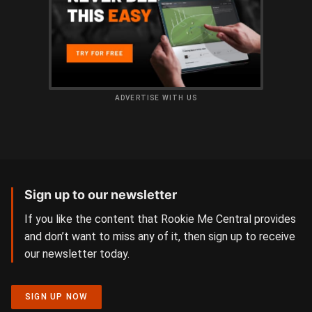
ADVERTISE WITH US
Sign up to our newsletter
If you like the content that Rookie Me Central provides
and don’t want to miss any of it, then sign up to receive
our newsletter today.
SIGN UP NOW