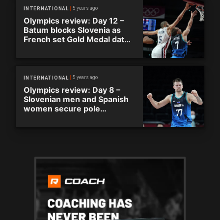
5 years ago
INTERNATIONAL
Olympics review: Day 12 –
Batum blocks Slovenia as
French set Gold Medal date
with United States
5 years ago
INTERNATIONAL
Olympics review: Day 8 –
Slovenian men and Spanish
women secure pole
positions in respective
groups