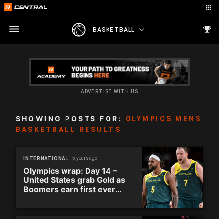
BASKETBALL
ADVERTISE WITH US
SHOWING POSTS FOR:
OLYMPICS MENS
BASKETBALL RESULTS
5 years ago
INTERNATIONAL
Olympics wrap: Day 14 –
United States grab Gold as
Boomers earn first ever
Olympic medal