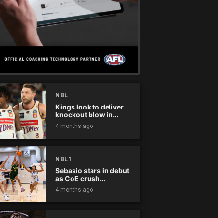
NBL
Kings look to deliver
knockout blow in
Championship Series
4 months ago
NBL1
Sebasio stars in debut
as CoE crush
Panthers
4 months ago