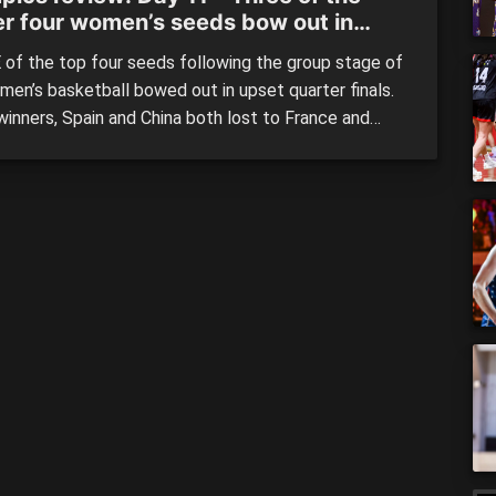
er four women’s seeds bow out in
terfinals
of the top four seeds following the group stage of
men’s basketball bowed out in upset quarter finals.
winners, Spain and China both lost to France and
who finished third and second in their respective
 whilst Belgium – the highest finishing second side
 a spot in the first […]