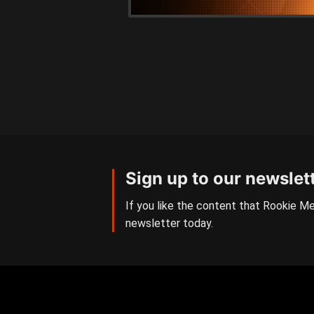
Sign up to our newslet
If you like the content that Rookie Me
newsletter today.