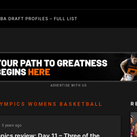
BA DRAFT PROFILES – FULL LIST
ADVERTISE WITH US
R
YMPICS WOMENS BASKETBALL
5 years ago
pics review: Day 11 – Three of the