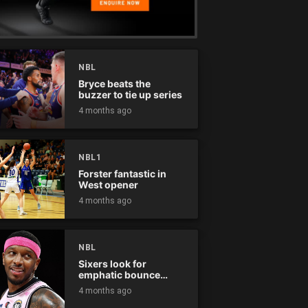
NBL
Bryce beats the
buzzer to tie up series
4 months ago
NBL1
Forster fantastic in
West opener
4 months ago
NBL
Sixers look for
emphatic bounce
back against raging
4 months ago
Kings