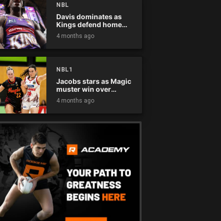
NBL
Davis dominates as
Kings defend home
court
4 months ago
NBL1
Jacobs stars as Magic
muster win over
Flames
4 months ago