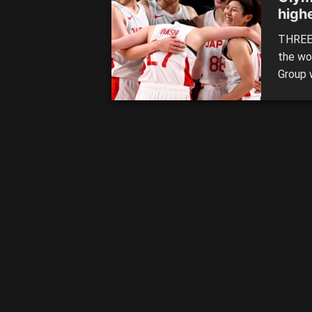
high
quar
THREE 
the wo
Group 
Serbia 
groups,
to earn