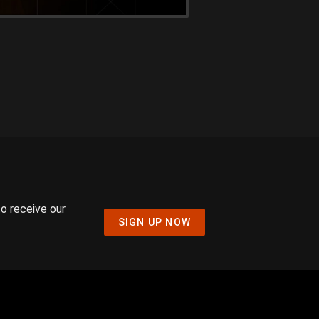
to receive our
SIGN UP NOW