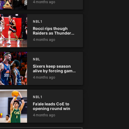
4 months ago
NBL1
Rocci rips though
Raiders as Thunder
win
4 months ago
NBL
Sixers keep season
alive by forcing game
five
4 months ago
NBL1
Fa’ale leads CoE to
opening round win
4 months ago