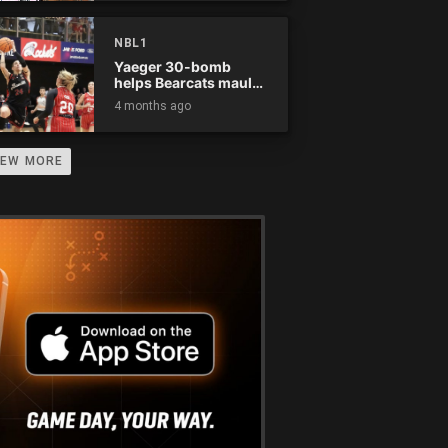
NBL1
Yaeger 30-bomb
helps Bearcats maul
Rockets
4 months ago
IEW MORE