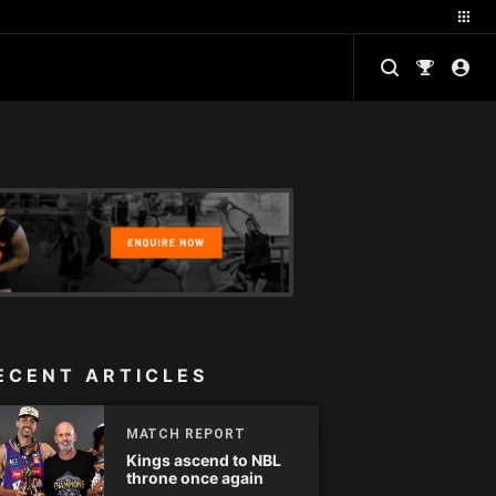
ECENT ARTICLES
MATCH REPORT
Kings ascend to NBL
throne once again