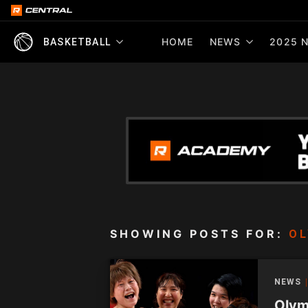
HOME
NEWS
2025 N
BASKETBALL
SHOWING POSTS FOR:
OL
NEWS
Olym