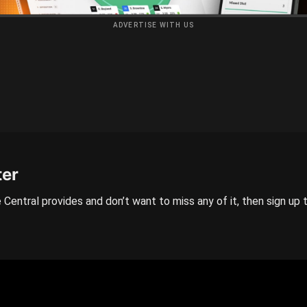
ADVERTISE WITH US
ter
 Central provides and don’t want to miss any of it, then sign up 