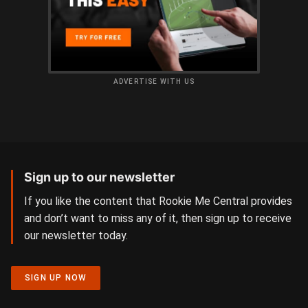
ADVERTISE WITH US
Sign up to our newsletter
If you like the content that Rookie Me Central provides
and don’t want to miss any of it, then sign up to receive
our newsletter today.
SIGN UP NOW