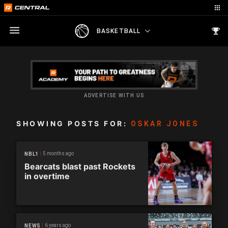
BASKETBALL
ADVERTISE WITH US
SHOWING POSTS FOR:
OSKAR JONES
5 months ago
NBL1
Bearcats blast past Rockets
in overtime
6 years ago
NEWS