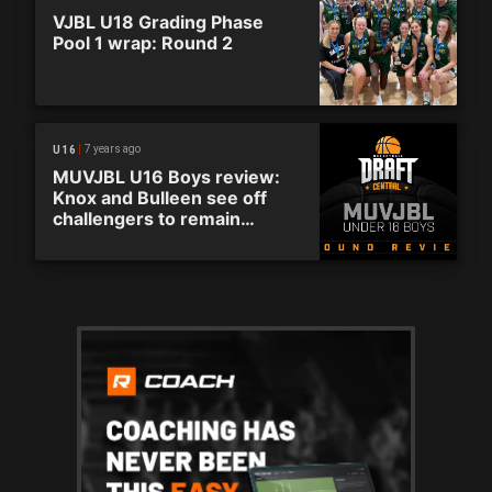
VJBL U18 Grading Phase
Pool 1 wrap: Round 2
7 years ago
U16
MUVJBL U16 Boys review:
Knox and Bulleen see off
challengers to remain
undefeated