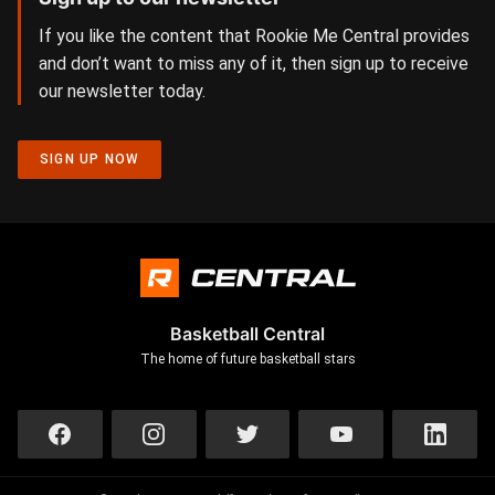
If you like the content that Rookie Me Central provides
and don’t want to miss any of it, then sign up to receive
our newsletter today.
SIGN UP NOW
Basketball Central
The home of future basketball stars