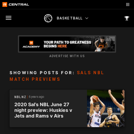
BASKETBALL
ADVERTISE WITH US
SHOWING POSTS FOR:
SALS NBL
MATCH PREVIEWS
6 years ago
NBL NZ
2020 Sal’s NBL June 27
night preview: Huskies v
Jets and Rams v Airs