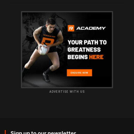
ADVERTISE WITH US
Sign up to our newsletter