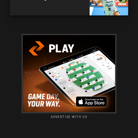
ADVERTISE WITH US