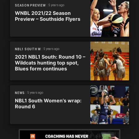
5 years ago
SEASON PREVIEW
WNBL 2021/22 Season
Preview – Southside Flyers
5 years ago
NBL1 SOUTH W
2021 NBL1 South: Round 10 –
Wildcats hunting top spot,
Blues form continues
5 years ago
NEWS
NBL1 South Women’s wrap:
Round 6