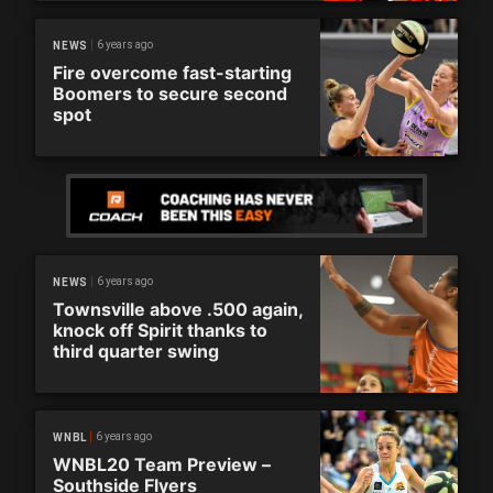
6 years ago
NEWS
Fire overcome fast-starting
Boomers to secure second
spot
6 years ago
NEWS
Townsville above .500 again,
knock off Spirit thanks to
third quarter swing
6 years ago
WNBL
WNBL20 Team Preview –
Southside Flyers