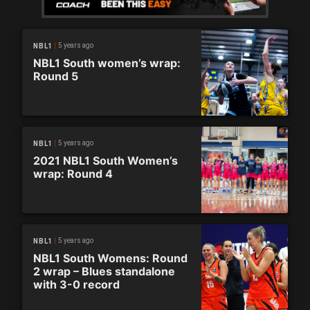
5 years ago
NBL1
NBL1 South women’s wrap:
Round 5
5 years ago
NBL1
2021 NBL1 South Women’s
wrap: Round 4
5 years ago
NBL1
NBL1 South Womens: Round
2 wrap – Blues standalone
with 3-0 record