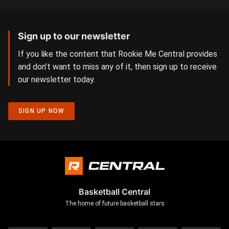
Sign up to our newsletter
If you like the content that Rookie Me Central provides
and don’t want to miss any of it, then sign up to receive
our newsletter today.
SIGN UP NOW
Basketball Central
The home of future basketball stars