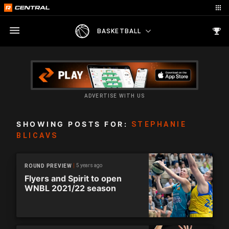
BASKETBALL
ADVERTISE WITH US
SHOWING POSTS FOR:
STEPHANIE
BLICAVS
5 years ago
ROUND PREVIEW
Flyers and Spirit to open
WNBL 2021/22 season