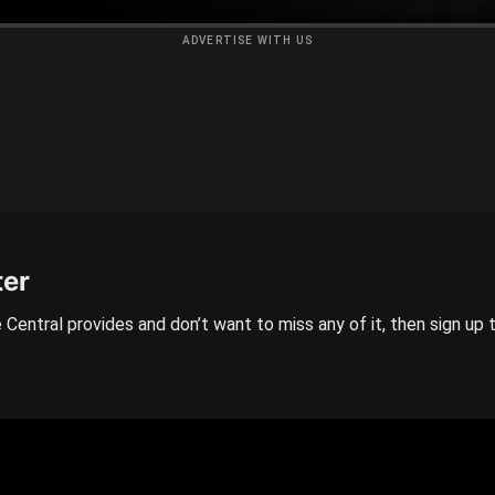
ADVERTISE WITH US
ter
 Central provides and don’t want to miss any of it, then sign up 