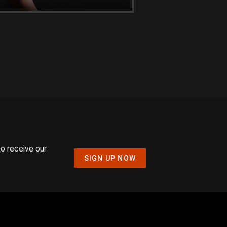
to receive our
SIGN UP NOW