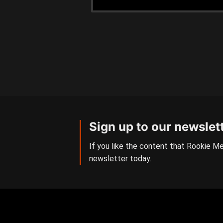
Sign up to our newslet
If you like the content that Rookie Me
newsletter today.