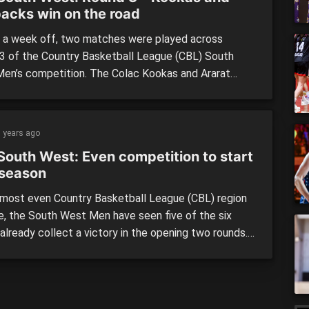
acks win on the road
a week off, two matches were played across
3 of the Country Basketball League (CBL) South
en’s competition. The Colac Kookas and Ararat
ks both claimed wins on the road against Bellarine
and Warrnambool Seahawks respectively on
ay to secure the top two spots on the table. The
 years ago
 meant their […]
South West: Even competition to start
season
 most even Country Basketball League (CBL) region
e, the South West Men have seen five of the six
already collect a victory in the opening two rounds.
West Men: Only Bellarine Storm is yet to taste
 in the CBL, picking up a couple of narrow defeats at
ds of […]