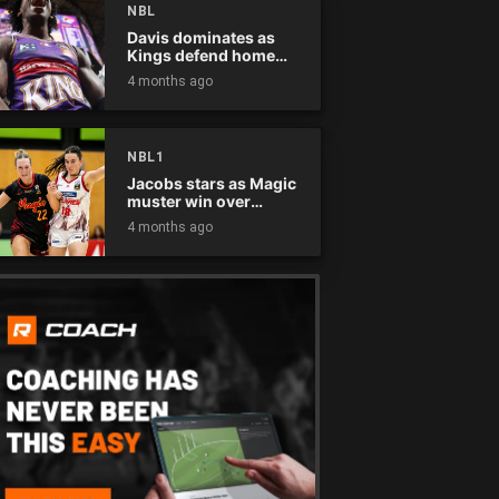
NBL
Davis dominates as
Kings defend home
court
4 months ago
NBL1
Jacobs stars as Magic
muster win over
Flames
4 months ago