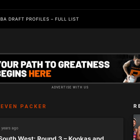
BA DRAFT PROFILES – FULL LIST
ADVERTISE WITH US
R
EVEN PACKER
 years ago
South West: Round 3 – Kookas and