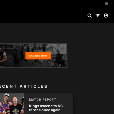
ECENT ARTICLES
MATCH REPORT
Kings ascend to NBL
throne once again