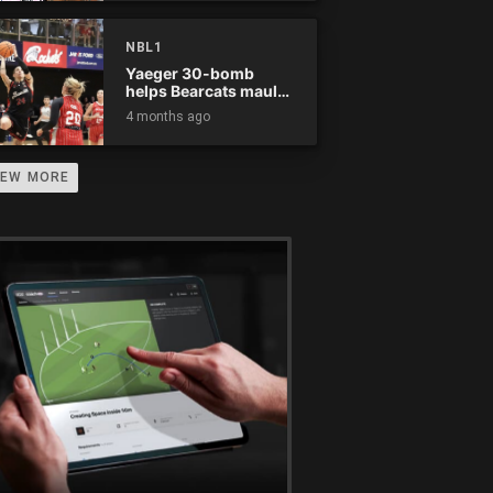
NBL1
Yaeger 30-bomb
helps Bearcats maul
Rockets
4 months ago
IEW MORE