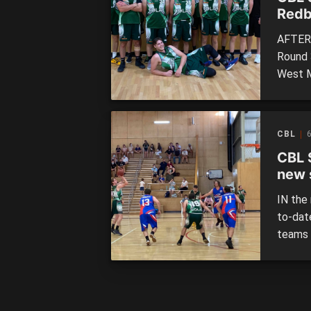
Redb
AFTER 
Round 
West M
Redbac
Storm 
Saturd
CBL
6
results
CBL 
new 
IN the
to-dat
teams 
South 
victory
the han