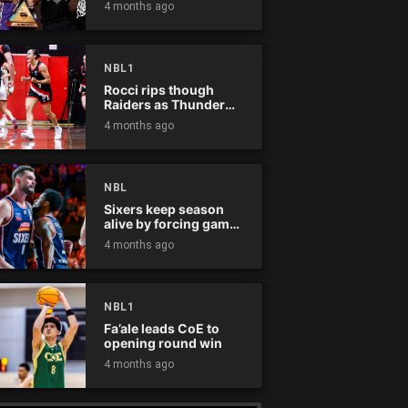
4 months ago
NBL1
Rocci rips though
Raiders as Thunder
win
4 months ago
NBL
Sixers keep season
alive by forcing game
five
4 months ago
NBL1
Fa’ale leads CoE to
opening round win
4 months ago