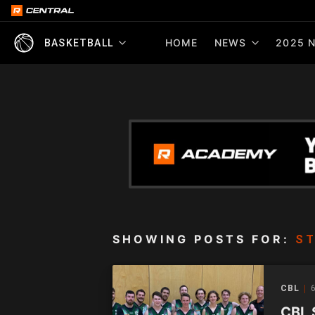
HOME
NEWS
2025 N
BASKETBALL
SHOWING POSTS FOR:
ST
CBL
6
CBL 