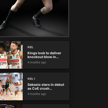
NBL
Kings look to deliver
knockout blow in
Championship Series
4 months ago
NBL1
Sebasio stars in debut
as CoE crush
Panthers
4 months ago