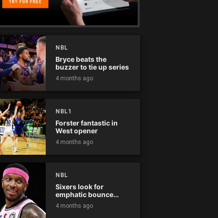
NBL
Bryce beats the
buzzer to tie up series
4 months ago
NBL1
Forster fantastic in
West opener
4 months ago
NBL
Sixers look for
emphatic bounce
back against raging
4 months ago
Kings