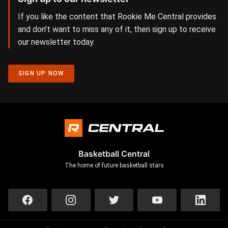
If you like the content that Rookie Me Central provides
and don’t want to miss any of it, then sign up to receive
our newsletter today.
SIGN UP NOW
Basketball Central
The home of future basketball stars