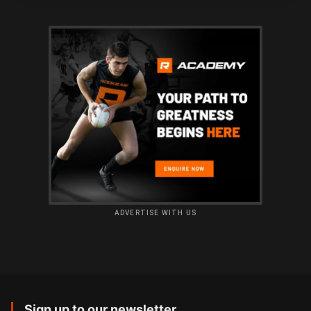
ADVERTISE WITH US
Sign up to our newsletter