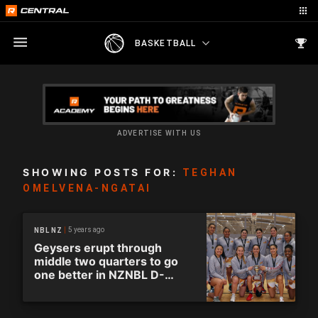
BASKETBALL
ADVERTISE WITH US
SHOWING POSTS FOR:
TEGHAN
OMELVENA-NGATAI
5 years ago
NBL NZ
Geysers erupt through
middle two quarters to go
one better in NZNBL D-
League