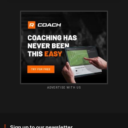
ADVERTISE WITH US
Sign up to our newsletter