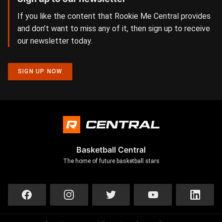
If you like the content that Rookie Me Central provides
and don’t want to miss any of it, then sign up to receive
our newsletter today.
SIGN UP NOW
Basketball Central
The home of future basketball stars