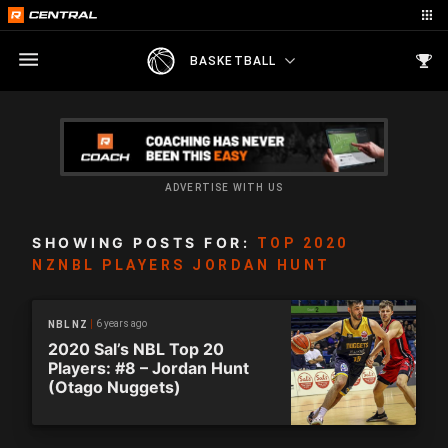
BASKETBALL
ADVERTISE WITH US
SHOWING POSTS FOR:
TOP 2020
NZNBL PLAYERS JORDAN HUNT
6 years ago
NBL NZ
2020 Sal’s NBL Top 20
Players: #8 – Jordan Hunt
(Otago Nuggets)