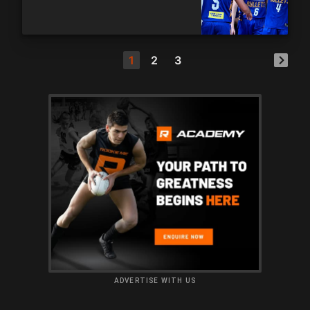
1
2
3
ADVERTISE WITH US