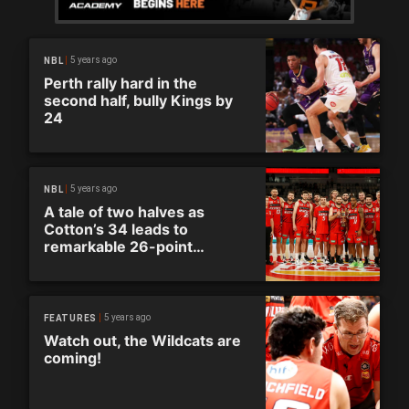
5 years ago
NBL
Perth rally hard in the
second half, bully Kings by
24
5 years ago
NBL
A tale of two halves as
Cotton’s 34 leads to
remarkable 26-point
comeback
5 years ago
FEATURES
Watch out, the Wildcats are
coming!