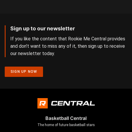
Sign up to our newsletter
If you like the content that Rookie Me Central provides
and don’t want to miss any of it, then sign up to receive
our newsletter today.
SIGN UP NOW
Basketball Central
The home of future basketball stars