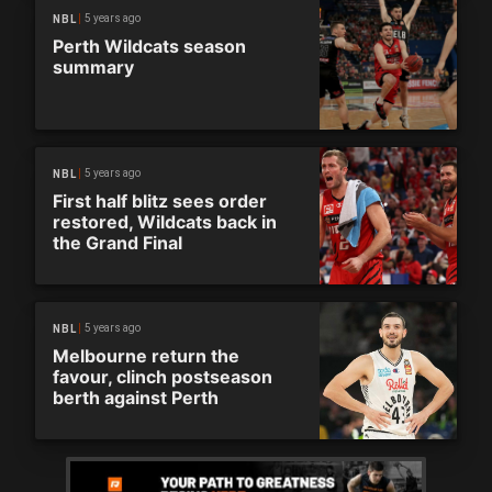
5 years ago
NBL
Perth Wildcats season
summary
5 years ago
NBL
First half blitz sees order
restored, Wildcats back in
the Grand Final
5 years ago
NBL
Melbourne return the
favour, clinch postseason
berth against Perth