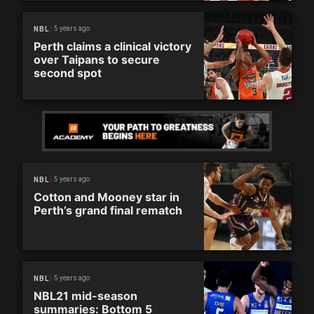
5 years ago
NBL
Perth claims a clinical victory
over Taipans to secure
second spot
5 years ago
NBL
Cotton and Mooney star in
Perth’s grand final rematch
5 years ago
NBL
NBL21 mid-season
summaries: Bottom 5