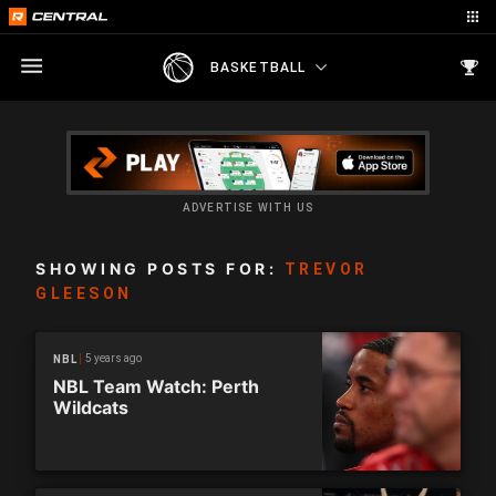
BASKETBALL
ADVERTISE WITH US
SHOWING POSTS FOR:
TREVOR
GLEESON
5 years ago
NBL
NBL Team Watch: Perth
Wildcats