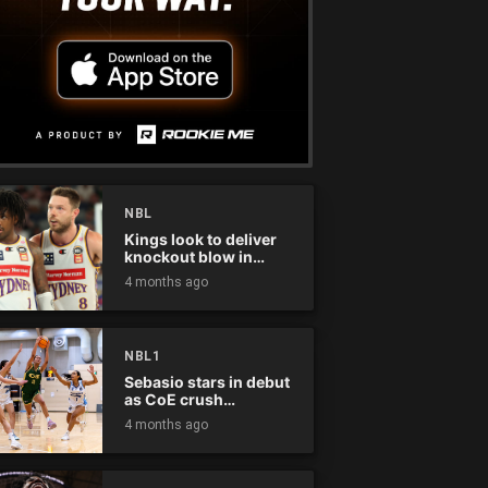
NBL
Kings look to deliver
knockout blow in
Championship Series
4 months ago
NBL1
Sebasio stars in debut
as CoE crush
Panthers
4 months ago