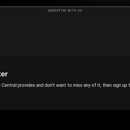
ADVERTISE WITH US
ter
 Central provides and don’t want to miss any of it, then sign up 