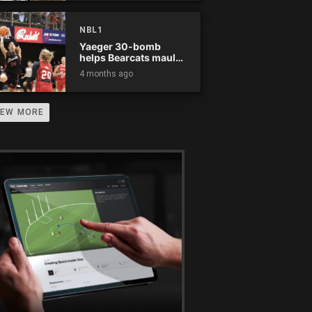
NBL1
Yaeger 30-bomb
helps Bearcats maul
Rockets
4 months ago
IEW MORE