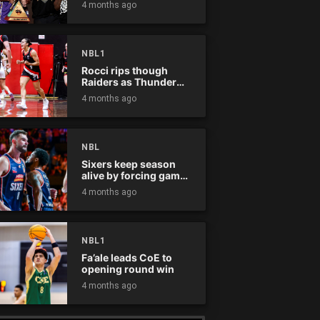
4 months ago
NBL1
Rocci rips though
Raiders as Thunder
win
4 months ago
NBL
Sixers keep season
alive by forcing game
five
4 months ago
NBL1
Fa’ale leads CoE to
opening round win
4 months ago