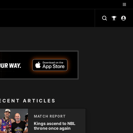
ECENT ARTICLES
MATCH REPORT
Kings ascend to NBL
throne once again