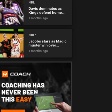
NBL
Davis dominates as
Kings defend home
court
4 months ago
NBL1
Jacobs stars as Magic
muster win over
Flames
4 months ago