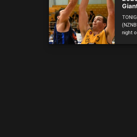
Gian
TONIGH
(NZNBL
night 
Rams t
NELSON
Mounta
[…]