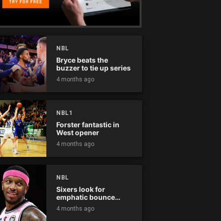
NBL
Bryce beats the
buzzer to tie up series
4 months ago
NBL1
Forster fantastic in
West opener
4 months ago
NBL
Sixers look for
emphatic bounce
back against raging
4 months ago
Kings