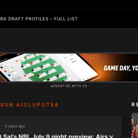
BA DRAFT PROFILES – FULL LIST
ADVERTISE WITH US
R
XUN AIOLUPOTEA
Z
6 years ago
Sal’s NBL July 9 night preview: Airs v