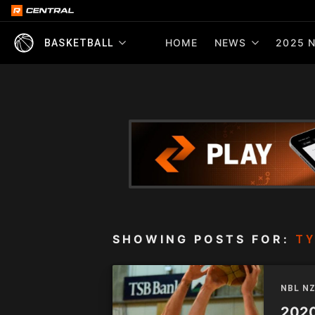
HOME
NEWS
2025 N
BASKETBALL
SHOWING POSTS FOR:
TY
NBL N
2020 