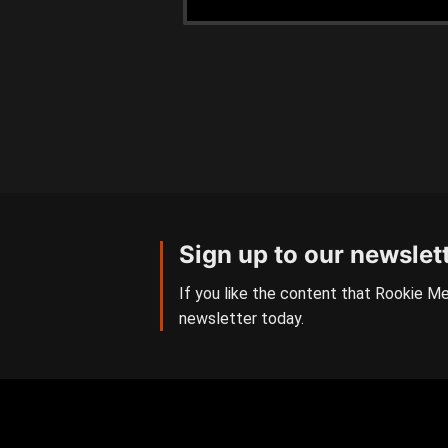
Sign up to our newslet
If you like the content that Rookie Me
newsletter today.