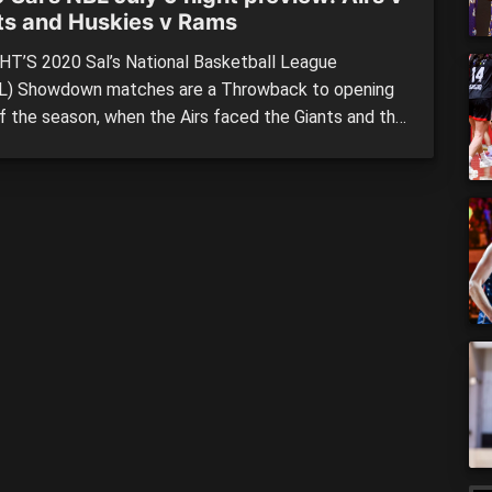
ts and Huskies v Rams
T’S 2020 Sal’s National Basketball League
) Showdown matches are a Throwback to opening
of the season, when the Airs faced the Giants and the
ook on the Huskies. TARANAKI MOUNTAINAIRS vs
 GIANTS Top spot is on the line for the Taranaki
inairs who will be keen to take back pole position