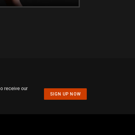
to receive our
SIGN UP NOW