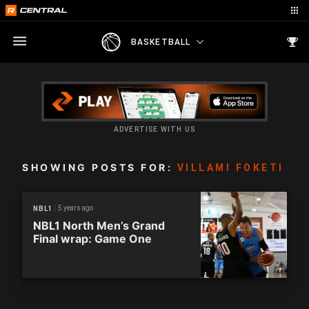
BASKETBALL
ADVERTISE WITH US
SHOWING POSTS FOR:
VILLAMI FOKETI
5 years ago
NBL1
NBL1 North Men’s Grand
Final wrap: Game One