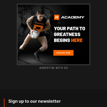
ADVERTISE WITH US
Sign up to our newsletter