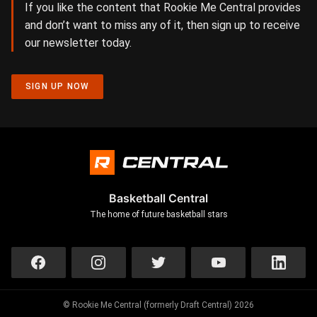
If you like the content that Rookie Me Central provides
and don’t want to miss any of it, then sign up to receive
our newsletter today.
SIGN UP NOW
Basketball Central
The home of future basketball stars
© Rookie Me Central (formerly Draft Central) 2026