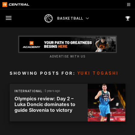
BASKETBALL
ADVERTISE WITH US
SHOWING POSTS FOR:
YUKI TOGASHI
5 years ago
INTERNATIONAL
Olympics review: Day 2 –
Luka Doncic dominates to
guide Slovenia to victory