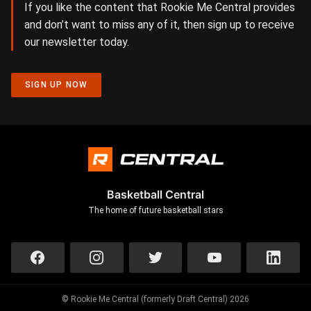
If you like the content that Rookie Me Central provides
and don’t want to miss any of it, then sign up to receive
our newsletter today.
SIGN UP NOW
Basketball Central
The home of future basketball stars
© Rookie Me Central (formerly Draft Central) 2026