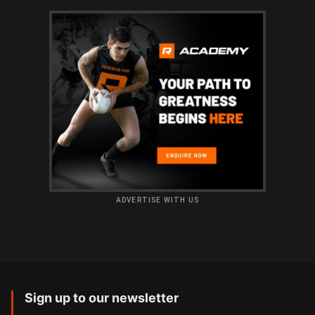
ADVERTISE WITH US
Sign up to our newsletter