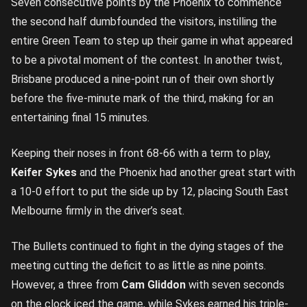
Seven consecutive points by the Phoenix to commence
the second half dumbfounded the visitors, instilling the
entire Green Team to step up their game in what appeared
to be a pivotal moment of the contest. In another twist,
Brisbane produced a nine-point run of their own shortly
before the five-minute mark of the third, making for an
entertaining final 15 minutes.
Keeping their noses in front 68-66 with a term to play,
Keifer Sykes
and the Phoenix had another great start with
a 10-0 effort to put the side up by 12, placing South East
Melbourne firmly in the driver’s seat.
The Bullets continued to fight in the dying stages of the
meeting cutting the deficit to as little as nine points.
However, a three from
Cam Gliddon
with seven seconds
on the clock iced the game, while Sykes earned his triple-