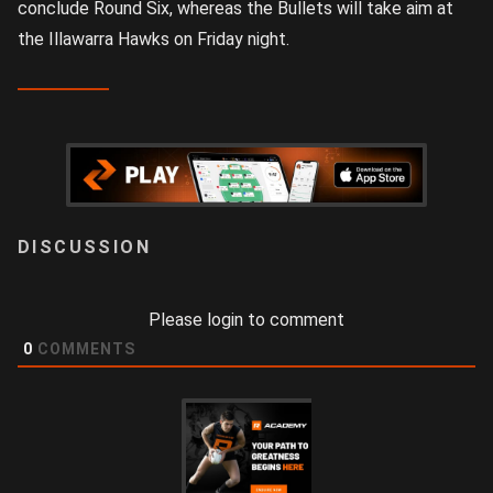
conclude Round Six, whereas the Bullets will take aim at
the Illawarra Hawks on Friday night.
LOGIN
Please login to comment
0
COMMENTS