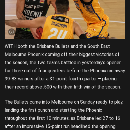
WITH both the Brisbane Bullets and the South East
Melbourne Phoenix coming off their biggest victories of
the season, the two teams battled in yesterday’s opener
for three out of four quarters, before the Phoenix ran away
99-83 winners after a 31-point fourth quarter – placing
their record above .500 with their fifth win of the season.
The Bullets came into Melbourne on Sunday ready to play,
landing the first punch and startling the Phoenix
throughout the first 10 minutes, as Brisbane led 27 to 16
after an impressive 15-point run headlined the opening