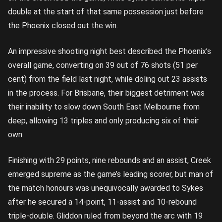
double at the start of that same possession just before
the Phoenix closed out the win.
An impressive shooting night best described the Phoenix’s
overall game, converting on 39 out of 76 shots (51 per
cent) from the field last night, while doling out 23 assists
in the process. For Brisbane, their biggest detriment was
their inability to slow down South East Melbourne from
deep, allowing 13 triples and only producing six of their
own.
Finishing with 29 points, nine rebounds and an assist, Creek
emerged supreme as the game’s leading scorer, but man of
the match honours was unequivocally awarded to Sykes
after he secured a 14-point, 11-assist and 10-rebound
triple-double. Gliddon ruled from beyond the arc with 19