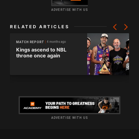
ADVERTISE WITH US
RELATED ARTICLES
4 months ago
MATCH REPORT
Kings ascend to NBL
throne once again
ADVERTISE WITH US