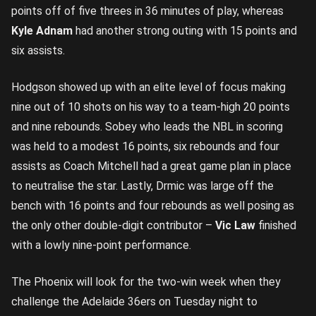
points off of five threes in 36 minutes of play, whereas
Kyle Adnam
had another strong outing with 15 points and
six assists.
Hodgson showed up with an elite level of focus making
nine out of 10 shots on his way to a team-high 20 points
and nine rebounds. Sobey who leads the NBL in scoring
was held to a modest 16 points, six rebounds and four
assists as Coach Mitchell had a great game plan in place
to neutralise the star. Lastly, Drmic was large off the
bench with 16 points and four rebounds as well posing as
the only other double-digit contributor –
Vic Law
finished
with a lowly nine-point performance.
The Phoenix will look for the two-win week when they
challenge the Adelaide 36ers on Tuesday night to