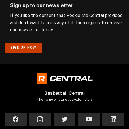
Sign up to our newsletter
If you like the content that Rookie Me Central provides
and don’t want to miss any of it, then sign up to receive
our newsletter today.
SIGN UP NOW
Basketball Central
The home of future basketball stars