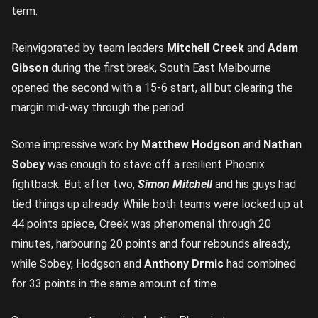
term.
Reinvigorated by team leaders
Mitchell Creek
and
Adam
Gibson
during the first break, South East Melbourne
opened the second with a 15-6 start, all but clearing the
margin mid-way through the period.
Some impressive work by
Matthew Hodgson
and
Nathan
Sobey
was enough to stave off a resilient Phoenix
fightback. But after two,
Simon Mitchell
and his guys had
tied things up already. While both teams were locked up at
44 points apiece, Creek was phenomenal through 20
minutes, harbouring 20 points and four rebounds already,
while Sobey, Hodgson and
Anthony Drmic
had combined
for 33 points in the same amount of time.