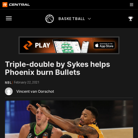
BASKETBALL
Triple-double by Sykes helps
Phoenix burn Bullets
February 22, 2021
NBL
Vincent van Oorschot