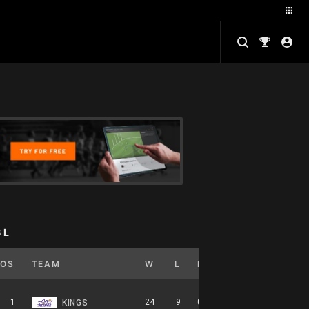
BL
POS
TEAM
W
L
PCT
GB
HOME
1
24
9
0.727
0
12-5-0
KINGS