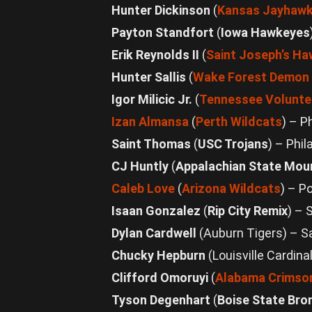
Hunter Dickinson
(
Kansas Jayhaw
Payton Standfort
(
Iowa Hawkeyes
Erik Reynolds II
(
Saint Joseph’s H
Hunter Sallis
(
Wake Forest Demon
Igor Milicic Jr.
(
Tennessee Volunte
Izan Almansa
(
Perth Wildcats
) – P
Saint Thomas
(
USC Trojans
) – Phil
CJ Huntly
(
Appalachian State Mou
Caleb Love
(
Arizona Wildcats
) – P
Isaan Gonzalez
(
Rip City Remix
) – 
Dylan Cardwell
(Auburn Tigers) – 
Chucky Hepburn
(Louisville Cardin
Clifford Omoruyi
(
Alabama Crimson
Tyson Degenhart
(
Boise State Bro