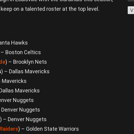
eep on a talented roster at the top level.
V
lanta Hawks
) – Boston Celtics
de
) – Brooklyn Nets
s
) – Dallas Mavericks
s Mavericks
 Dallas Mavericks
Denver Nuggets
 – Denver Nuggets
) – Denver Nuggets
Raiders
) – Golden State Warriors