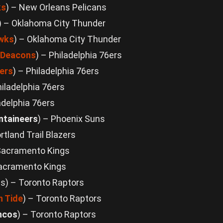
ks
) – New Orleans Pelicans
) – Oklahoma City Thunder
awks
) – Oklahoma City Thunder
 Deacons
) – Philadelphia 76ers
ers
) – Philadelphia 76ers
hiladelphia 76ers
adelphia 76ers
ntaineers
) – Phoenix Suns
ortland Trail Blazers
Sacramento Kings
Sacramento Kings
als) – Toronto Raptors
 Tide
) – Toronto Raptors
ncos
) – Toronto Raptors