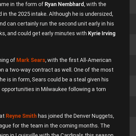
ame in the form of
Ryan Nembhard
, with the
d in the 2025 intake. Although he is undersized,
and can certainly run the second unit early in his
cks, and could get early minutes with
Kyrie Irving
ning of
Mark Sears
, with the first All-American
on a two-way contract as well. One of the most
 is in form, Sears could be a steal given his
opportunities in Milwaukee following a torn
hat
Reyne Smith
has joined the Denver Nuggets,
eague for the team in the coming months. The
n in Louisville with the Cardinals this season,