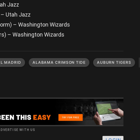
tah Jazz
) – Utah Jazz
Storm) – Washington Wizards
rs) – Washington Wizards
AL MADRID
ALABAMA CRIMSON TIDE
AUBURN TIGERS
ADVERTISE WITH US
LOGIN