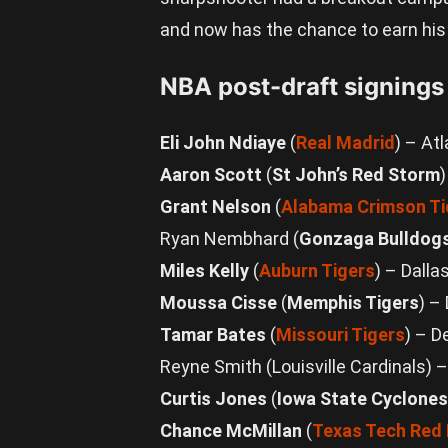
and now has the chance to earn his k
NBA post-draft signings
Eli John Ndiaye
(
Real Madrid
) – At
Aaron Scott
(
St John’s Red Storm
Grant Nelson
(
Alabama Crimson Ti
Ryan Nembhard (
Gonzaga Bulldog
Miles Kelly
(
Auburn Tigers
) – Dalla
Moussa Cisse
(
Memphis Tigers
) –
Tamar Bates
(
Missouri Tigers
) – 
Reyne Smith (Louisville Cardinals)
Curtis Jones
(
Iowa State Cyclones
Chance McMillan
(
Texas Tech Red 