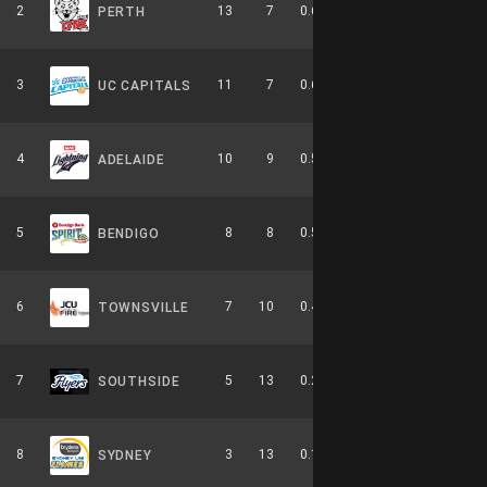
2
13
7
0.650
0
5-4-0
PERTH
3
11
7
0.611
0
6-3-0
UC CAPITALS
4
10
9
0.526
0
4-6-0
ADELAIDE
5
8
8
0.500
0
2-4-0
BENDIGO
6
7
10
0.412
0
3-6-0
TOWNSVILLE
7
5
13
0.278
0
2-8-0
SOUTHSIDE
8
3
13
0.188
0
0-9-0
SYDNEY