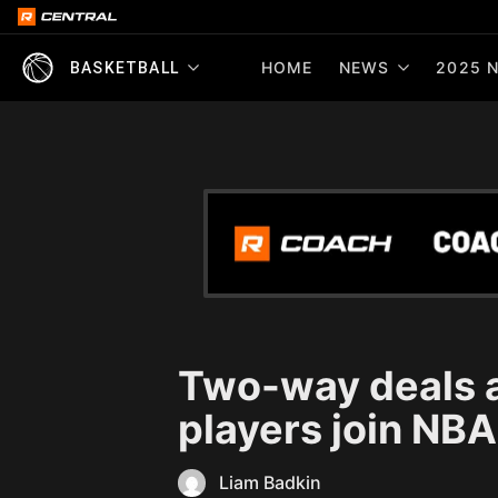
HOME
NEWS
2025 N
BASKETBALL
Two-way deals a
players join NBA
Liam Badkin