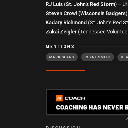
RJ Luis
(
St. John’s Red Storm
) – U
Steven Crowl (Wisconsin Badgers
Kadary Richmond
(St. John’s Red 
Zakai Zeigler
(Tennessee Voluntee
MENTIONS
MARK SEARS
REYNE SMITH
RE