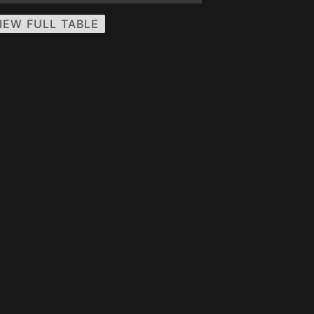
IEW FULL TABLE