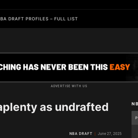
BA DRAFT PROFILES – FULL LIST
ADVERTISE WITH US
plenty as undrafted
N
NBA DRAFT
June 27, 2025