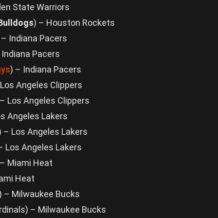
den State Warriors
 Bulldogs
) – Houston Rockets
) – Indiana Pacers
– Indiana Pacers
ays
) – Indiana Pacers
 Los Angeles Clippers
 – Los Angeles Clippers
os Angeles Lakers
) – Los Angeles Lakers
 – Los Angeles Lakers
 – Miami Heat
ami Heat
) – Milwaukee Bucks
ardinals) – Milwaukee Bucks