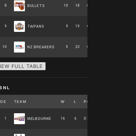
8
10
18
0.357
0
6-8-0
BULLETS
9
9
19
0.321
0
5-9-0
TAIPANS
10
5
23
0.179
0
2-12-0
NZ BREAKERS
IEW FULL TABLE
BNL
POS
TEAM
W
L
PCT
GB
HOME
1
16
6
0.727
0
7-4-0
MELBOURNE