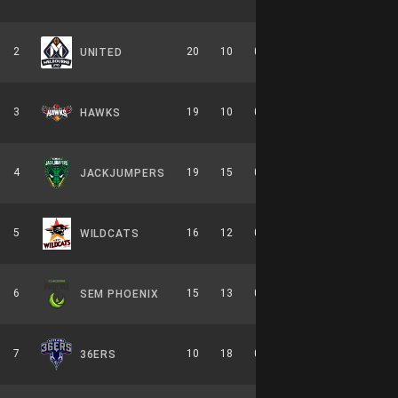
2
20
10
0.667
0
10-6-0
UNITED
3
19
10
0.655
0
8-6-0
HAWKS
4
19
15
0.559
0
9-7-0
JACKJUMPERS
5
16
12
0.571
0
7-7-0
WILDCATS
6
15
13
0.536
0
7-7-0
SEM PHOENIX
7
10
18
0.357
0
6-8-0
36ERS