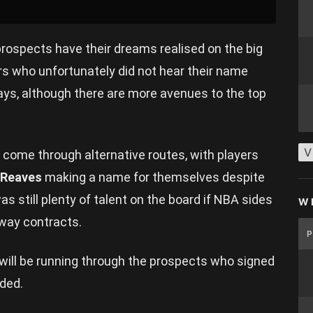
ospects have their dreams realised on the big
rs who unfortunately did not hear their name
days, although there are more avenues to the top
V
come through alternative routes, with players
 Reaves
making a name for themselves despite
was still plenty of talent on the board if NBA sides
W
-way contracts.
will be running through the prospects who signed
nded.