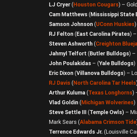
LJ Cryer
(
Houston Cougars
) – Gol
Cam Matthews
(
Mississippi State
Samson Johnson
(
UConn Huskies
RJ Felton
(
East Carolina Pirates
) 
Steven Ashworth
(
Creighton Bluej
Jahmyl Telfort
(
Butler Bulldogs
) –
John Poulakidas
– (
Yale Bulldogs
)
Eric Dixon
(
Villanova Bulldogs
) – L
RJ Davis
(
North Carolina Tar Heels
Arthur Kuluma
(
Texas Longhorns
)
Vlad Goldin
(
Michigan Wolverines
)
Steve Settle III
(
Temple Owls)
– Mi
Mark Sears (
Alabama Crimson Tide
Terrence Edwards Jr.
(Louisville C