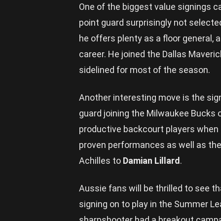
One of the biggest value signings c
point guard surprisingly not selecte
he offers plenty as a floor general, 
career. He joined the Dallas Maveri
sidelined for most of the season.
Another interesting move is the sig
guard joining the Milwaukee Bucks 
productive backcourt players when he
proven performances as well as the 
Achilles to
Damian Lillard
.
Aussie fans will be thrilled to see t
signing on to play in the Summer L
sharpshooter had a breakout campaig