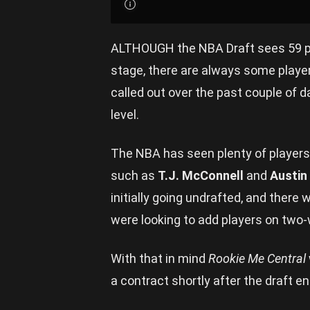
ALTHOUGH the NBA Draft sees 59 pr
stage, there are always some playe
called out over the past couple of 
level.
The NBA has seen plenty of players 
such as
T.J. McConnell
and
Austin
initially going undrafted, and there 
were looking to add players on two
With that in mind
Rookie Me Central
a contract shortly after the draft e