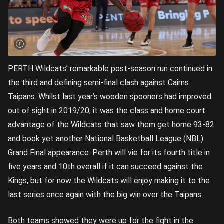
PERTH Wildcats’ remarkable post-season run continued in
the third and defining semi-final clash against Cairns
Taipans. Whilst last year’s wooden spooners had improved
out of sight in 2019/20, it was the class and home court
advantage of the Wildcats that saw them get home 93-82
and book yet another National Basketball League (NBL)
Grand Final appearance. Perth will vie for its fourth title in
five years and 10th overall if it can succeed against the
Kings, but for now the Wildcats will enjoy making it to the
last series once again with the big win over the Taipans.
Both teams showed they were up for the fight in the