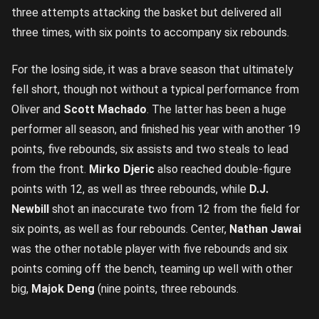
three attempts attacking the basket but delivered all
three times, with six points to accompany six rebounds.
For the losing side, it was a brave season that ultimately
fell short, though not without a typical performance from
Oliver and
Scott Machado
. The latter has been a huge
performer all season, and finished his year with another 19
points, five rebounds, six assists and two steals to lead
from the front.
Mirko Djeric
also reached double-figure
points with 12, as well as three rebounds, while
D.J.
Newbill
shot an inaccurate two from 12 from the field for
six points, as well as four rebounds. Center,
Nathan Jawai
was the other notable player with five rebounds and six
points coming off the bench, teaming up well with other
big,
Majok Deng
(nine points, three rebounds.