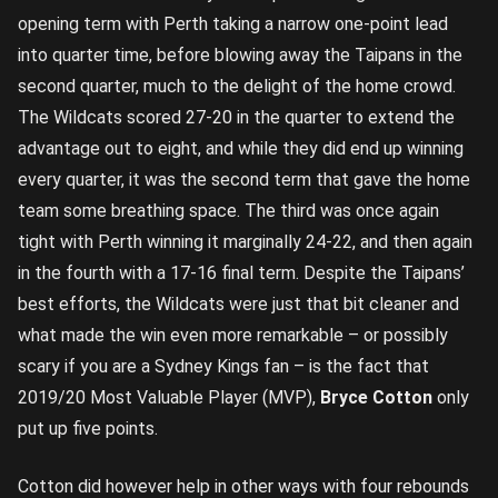
opening term with Perth taking a narrow one-point lead
into quarter time, before blowing away the Taipans in the
second quarter, much to the delight of the home crowd.
The Wildcats scored 27-20 in the quarter to extend the
advantage out to eight, and while they did end up winning
every quarter, it was the second term that gave the home
team some breathing space. The third was once again
tight with Perth winning it marginally 24-22, and then again
in the fourth with a 17-16 final term. Despite the Taipans’
best efforts, the Wildcats were just that bit cleaner and
what made the win even more remarkable – or possibly
scary if you are a Sydney Kings fan – is the fact that
2019/20 Most Valuable Player (MVP),
Bryce Cotton
only
put up five points.
Cotton did however help in other ways with four rebounds