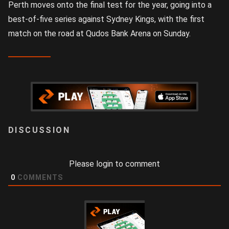
Perth moves onto the final test for the year, going into a
best-of-five series against Sydney Kings, with the first
match on the road at Qudos Bank Arena on Sunday.
LOGIN
Please login to comment
0
COMMENTS