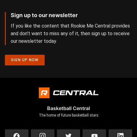
Sign up to our newsletter
If you like the content that Rookie Me Central provides
and don’t want to miss any of it, then sign up to receive
our newsletter today.
SIGN UP NOW
Basketball Central
The home of future basketball stars