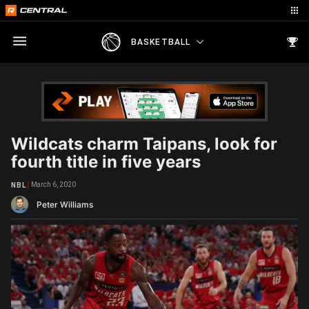
BASKETBALL
Wildcats charm Taipans, look for
fourth title in five years
March 6, 2020
NBL
Peter Williams