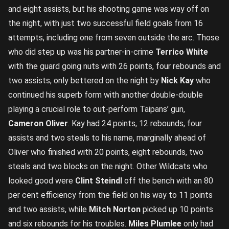
and eight assists, but his shooting game was way off on
the night, with just two successful field goals from 16
attempts, including one from seven outside the arc. Those
who did step up was his partner-in-crime
Terrico White
with the guard going nuts with 26 points, four rebounds and
two assists, only bettered on the night by
Nick Kay
who
continued his superb form with another double-double
playing a crucial role to out-perform Taipans’ gun,
Cameron Oliver
. Kay had 24 points, 12 rebounds, four
assists and two steals to his name, marginally ahead of
Oliver who finished with 20 points, eight rebounds, two
steals and two blocks on the night. Other Wildcats who
looked good were
Clint Steindl
off the bench with an 80
per cent efficiency from the field on his way to 11 points
and two assists, while
Mitch Norton
picked up 10 points
and six rebounds for his troubles.
Miles Plumlee
only had