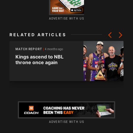
ADVERTISE WITH US
RELATED ARTICLES
4 months ago
MATCH REPORT
Kings ascend to NBL
throne once again
ADVERTISE WITH US