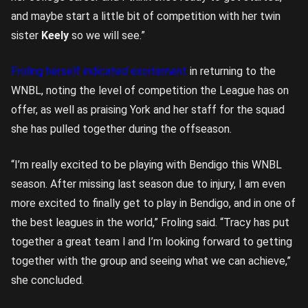
and maybe start a little bit of competition with her twin
sister
Keely
so we will see.”
Froling herself indicated excitement
in returning to the
WNBL, noting the level of competition the League has on
offer, as well as praising York and her staff for the squad
she has pulled together during the offseason.
“I’m really excited to be playing with Bendigo this WNBL
season. After missing last season due to injury, I am even
more excited to finally get to play in Bendigo, and in one of
the best leagues in the world,” Froling said. “Tracy has put
together a great team l and I’m looking forward to getting
together with the group and seeing what we can achieve,”
she concluded.