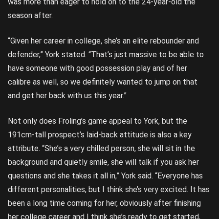
was more than eager to hold on to the 24-year-old the
season after.
“Given her career in college, she’s an elite rebounder and
defender,” York stated. “That’s just massive to be able to
have someone with good possession play and of her
calibre as well, so we definitely wanted to jump on that
and get her back with us this year.”
Not only does Froling’s game appeal to York, but the
191cm-tall prospect’s laid-back attitude is also a key
attribute. “She’s a very chilled person, she will sit in the
background and quietly smile, she will talk if you ask her
questions and she takes it all in,” York said. “Everyone has
different personalities, but I think she’s very excited. It has
been a long time coming for her, obviously after finishing
her college career and I think she’s ready to get started,