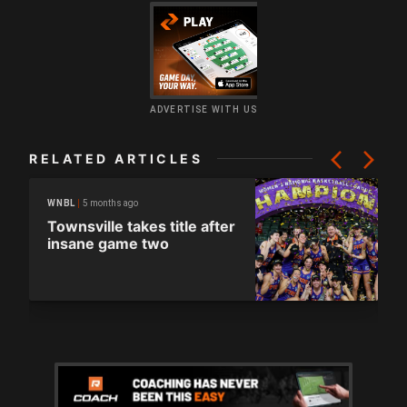
ADVERTISE WITH US
RELATED ARTICLES
5 months ago
WNBL
Townsville takes title after
insane game two