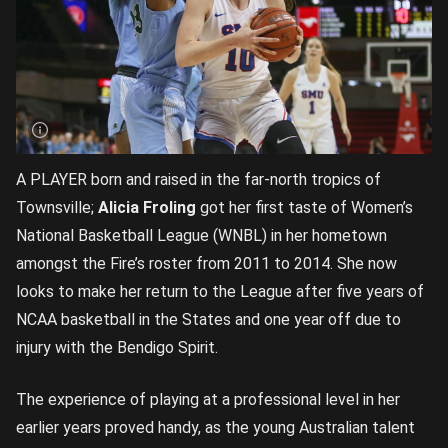
A PLAYER born and raised in the far-north tropics of
Townsville;
Alicia Froling
got her first taste of Women’s
National Basketball League (WNBL) in her hometown
amongst the Fire’s roster from 2011 to 2014. She now
looks to make her return to the League after five years of
NCAA basketball in the States and one year off due to
injury with the Bendigo Spirit.
The experience of playing at a professional level in her
earlier years proved handy, as the young Australian talent