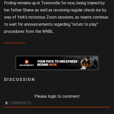
Froling remains up in Townsville for now, being trained by
her father Shane as well as receiving regular check-ins by
way of York’s notorious Zoom sessions, as teams continue
to wait for announcements regarding “return to play”
procedures from the WNBL.
LOGIN
Please login to comment
0
COMMENTS