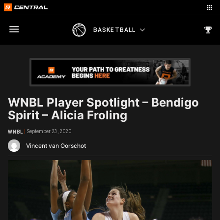
BASKETBALL
WNBL Player Spotlight – Bendigo
Spirit – Alicia Froling
September 23, 2020
WNBL
Vincent van Oorschot