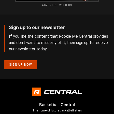
ADVERTISE WITH US
Sign up to our newsletter
If you like the content that Rookie Me Central provides
and don’t want to miss any of it, then sign up to receive
our newsletter today.
SIGN UP NOW
Basketball Central
The home of future basketball stars