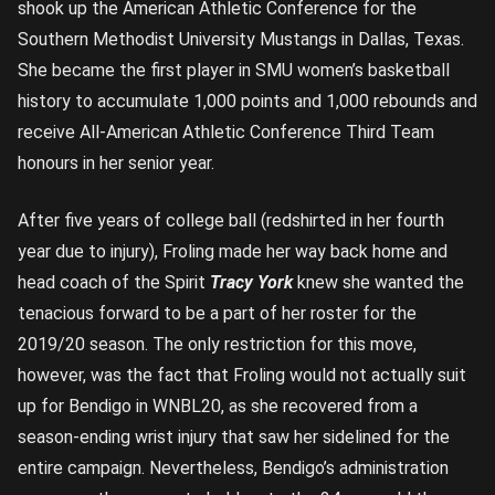
shook up the American Athletic Conference for the
Southern Methodist University Mustangs in Dallas, Texas.
She became the first player in SMU women’s basketball
history to accumulate 1,000 points and 1,000 rebounds and
receive All-American Athletic Conference Third Team
honours in her senior year.
After five years of college ball (redshirted in her fourth
year due to injury), Froling made her way back home and
head coach of the Spirit
Tracy York
knew she wanted the
tenacious forward to be a part of her roster for the
2019/20 season. The only restriction for this move,
however, was the fact that Froling would not actually suit
up for Bendigo in WNBL20, as she recovered from a
season-ending wrist injury that saw her sidelined for the
entire campaign. Nevertheless, Bendigo’s administration