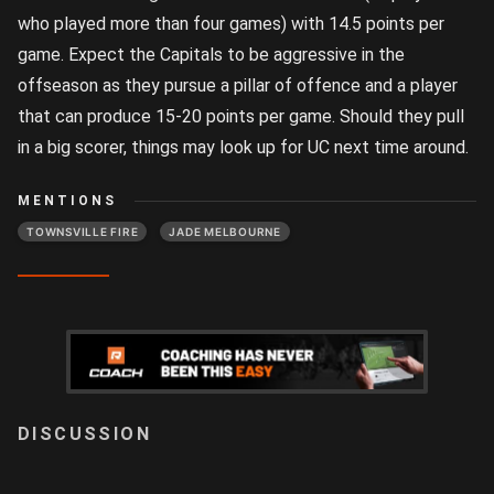
who played more than four games) with 14.5 points per
game. Expect the Capitals to be aggressive in the
offseason as they pursue a pillar of offence and a player
that can produce 15-20 points per game. Should they pull
in a big scorer, things may look up for UC next time around.
MENTIONS
TOWNSVILLE FIRE
JADE MELBOURNE
LOGIN