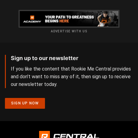
ADVERTISE WITH US
Sign up to our newsletter
If you like the content that Rookie Me Central provides
and don’t want to miss any of it, then sign up to receive
our newsletter today.
SIGN UP NOW