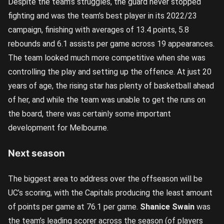
Despite the team’s struggles, the guard never stopped
fighting and was the team’s best player in its 2022/23
campaign, finishing with averages of 13.4 points, 5.8
rebounds and 6.1 assists per game across 19 appearances.
The team looked much more competitive when she was
controlling the play and setting up the offence. At just 20
years of age, the rising star has plenty of basketball ahead
of her, and while the team was unable to get the runs on
the board, there was certainly some important
development for Melbourne.
Next season
The biggest area to address over the offseason will be
UC’s scoring, with the Capitals producing the least amount
of points per game at 76.1 per game.
Shanice Swain
was
the team’s leading scorer across the season (of players