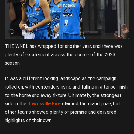
THE WNBL has wrapped for another year, and there was
plenty of excitement across the course of the 2023
season.
It was a different looking landscape as the campaign
rolled on, with contenders rising and falling in a tense finish
to the home and away fixture. Ultimately, the strongest
side in the
Townsville Fire
claimed the grand prize, but
other teams showed plenty of promise and delivered
highlights of their own.