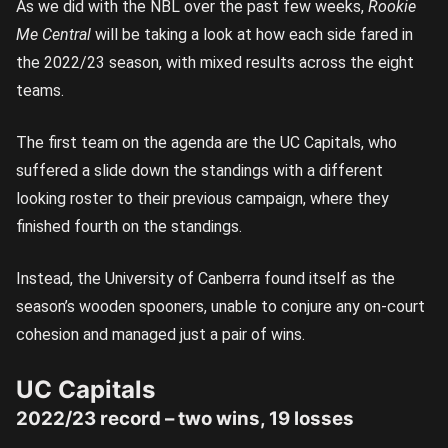
As we did with the NBL over the past few weeks,
Rookie
Me Central
will be taking a look at how each side fared in
the 2022/23 season, with mixed results across the eight
teams.
The first team on the agenda are the UC Capitals, who
suffered a slide down the standings with a different
looking roster to their previous campaign, where they
finished fourth on the standings.
Instead, the University of Canberra found itself as the
season’s wooden spooners, unable to conjure any on-court
cohesion and managed just a pair of wins.
UC Capitals
2022/23 record – two wins, 19 losses