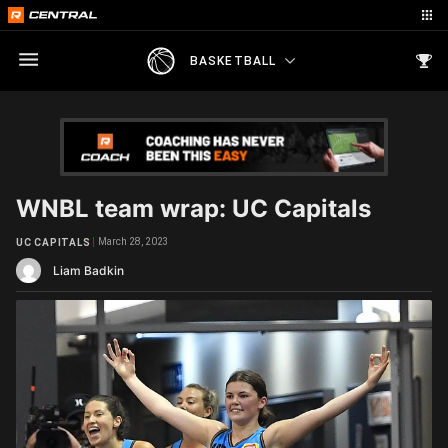
BASKETBALL
WNBL team wrap: UC Capitals
March 28, 2023
UC CAPITALS
Liam Badkin