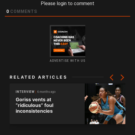
Please login to comment
0
COMMENTS
ADVERTISE WITH US
RELATED ARTICLES
6 months ago
INTERVIEW
Goriss vents at
“ridiculous” foul
inconsistencies