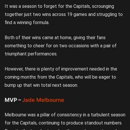
It was a season to forget for the Capitals, scrounging
together just two wins across 19 games and struggling to
find a winning formula.
Both of their wins came at home, giving their fans
something to cheer for on two occasions with a pair of
triumphant performances.
However, there is plenty of improvement needed in the
coming months from the Capitals, who will be eager to
bump up that win total next season.
MVP –
Jade Melbourne
Melbourne was a pillar of consistency in a turbulent season
for the Capitals, continuing to produce standout numbers.