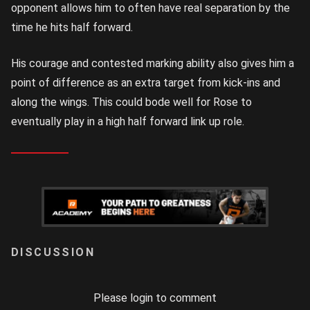
opponent allows him to often have real separation by the
time he hits half forward.
His courage and contested marking ability also gives him a
point of difference as an extra target from kick-ins and
along the wings. This could bode well for Rose to
eventually play in a high half forward link up role.
LOGIN
Please login to comment