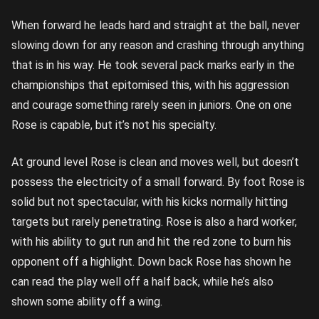
When forward he leads hard and straight at the ball, never
slowing down for any reason and crashing through anything
that is in his way. He took several pack marks early in the
championships that epitomised this, with his aggression
and courage something rarely seen in juniors. One on one
Rose is capable, but it’s not his specialty.
At ground level Rose is clean and moves well, but doesn’t
possess the electricity of a small forward. By foot Rose is
solid but not spectacular, with his kicks normally hitting
targets but rarely penetrating. Rose is also a hard worker,
with his ability to gut run and hit the red zone to burn his
opponent off a highlight. Down back Rose has shown he
can read the play well off a half back, while he’s also
shown some ability off a wing.