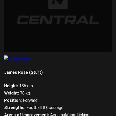
James Rose (Sturt)
Height:
186 cm
Weight:
78 kg
Position:
Forward
Strengths:
Football IQ, courage
Areas of improvement:
Accumulation, kicking