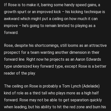
If Rose is to make it, barring some handy speed gains, a
growth spurt or an improved kick – his kicking technique is
awkward which might put a ceiling on how much it can
improve – he’s going to remain limited to playing as a
forward.
Rose, despite his shortcomings, still looms as an attractive
prospect for a team wanting another dimension in their
forward line. Right now he projects as an Aaron Edwards
type undersized key forward type, except Rose is a better
reader of the play.
The ceiling on Rose is probably a Tom Lynch (Adelaide)
kind of role as a third tall who plays more as a high half
forward. Rose may not be able to get separation quickly
when leading, but his ability to hit the red zone and burn his