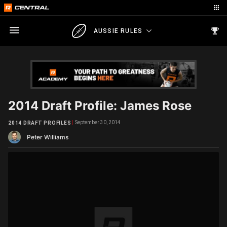
AUSSIE RULES
2014 Draft Profile: James Rose
September 30, 2014
2014 DRAFT PROFILES
Peter Williams