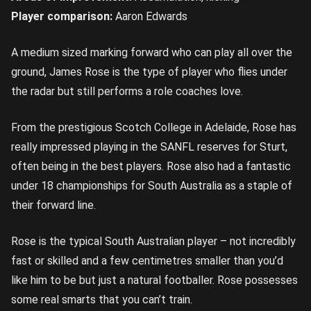
Player comparison:
Aaron Edwards
A medium sized marking forward who can play all over the
ground, James Rose is the type of player who flies under
the radar but still performs a role coaches love.
From the prestigious Scotch College in Adelaide, Rose has
really impressed playing in the SANFL reserves for Sturt,
often being in the best players. Rose also had a fantastic
under 18 championships for South Australia as a staple of
their forward line.
Rose is the typical South Australian player – not incredibly
fast or skilled and a few centimetres smaller than you’d
like him to be but just a natural footballer. Rose possesses
some real smarts that you can’t train.