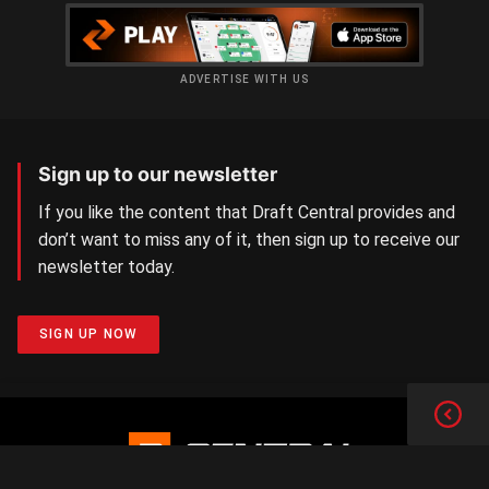
ADVERTISE WITH US
Sign up to our newsletter
If you like the content that Draft Central provides and
don’t want to miss any of it, then sign up to receive our
newsletter today.
SIGN UP NOW