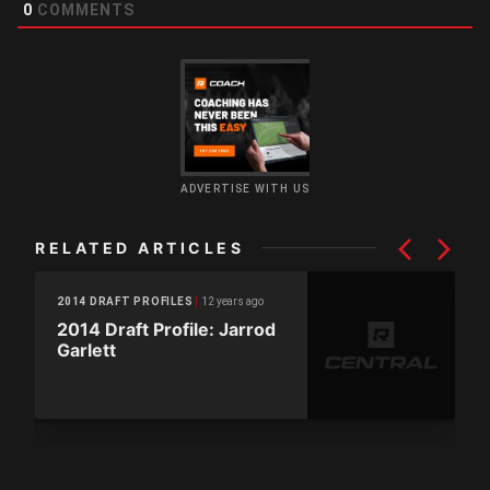
0
COMMENTS
ADVERTISE WITH US
RELATED ARTICLES
12 years ago
2014 DRAFT PROFILES
2014 Draft Profile: Jarrod
Garlett