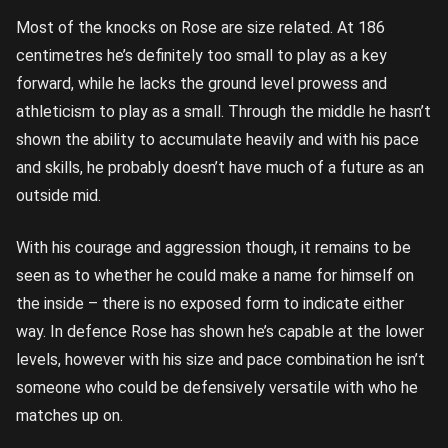
Most of the knocks on Rose are size related. At 186
centimetres he’s definitely too small to play as a key
forward, while he lacks the ground level prowess and
athleticism to play as a small. Through the middle he hasn’t
shown the ability to accumulate heavily and with his pace
and skills, he probably doesn’t have much of a future as an
outside mid.
With his courage and aggression though, it remains to be
seen as to whether he could make a name for himself on
the inside – there is no exposed form to indicate either
way. In defence Rose has shown he’s capable at the lower
levels, however with his size and pace combination he isn’t
someone who could be defensively versatile with who he
matches up on.