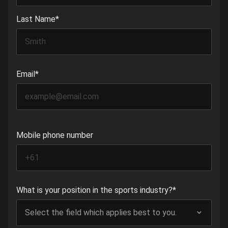
Last Name
*
Email
*
Mobile phone number
What is your position in the sports industry?
*