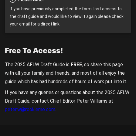
If you have previously completed the form, lost access to
the draft guide and would like to view it again please check
your email for a direct link.
Free To Access!
The 2025 AFLW Draft Guide is
FREE
, so share this page
with all your family and friends, and most of all enjoy the
guide which has had hundreds of hours of work put into it.
If you have any queries or questions about the 2025 AFLW
Draft Guide, contact Chief Editor Peter Williams at
peter.w@rookieme.com
.