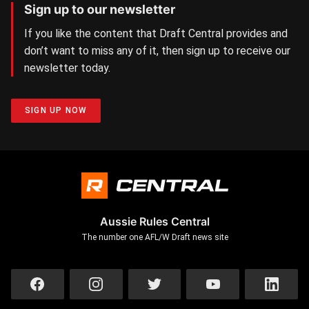
Sign up to our newsletter
If you like the content that Draft Central provides and
don’t want to miss any of it, then sign up to receive our
newsletter today.
SIGN UP NOW
Aussie Rules Central
The number one AFL/W Draft news site