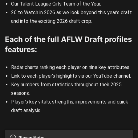
Our Talent League Girls Team of the Year.
26 to Watch in 2026 as we look beyond this year’s draft
and into the exciting 2026 draft crop.
Each of the full AFLW Draft profiles
features:
Radar charts ranking each player on nine key attributes.
Link to each player’s highlights via our YouTube channel.
Key numbers from statistics throughout their 2025
seasons.
Player’s key vitals, strengths, improvements and quick
draft analysis.
Please Note: