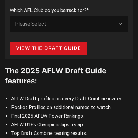
Which AFL Club do you barrack for?
*
The 2025 AFLW Draft Guide
features:
AFLW Draft profiles on every Draft Combine invitee.
Pocket Profiles on additional names to watch.
Final 2025 AFLW Power Rankings.
AFLW U18s Championships recap.
Top Draft Combine testing results.