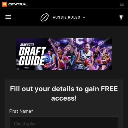
AUSSIE RULES
Fill out your details to gain FREE
access!
First Name
*