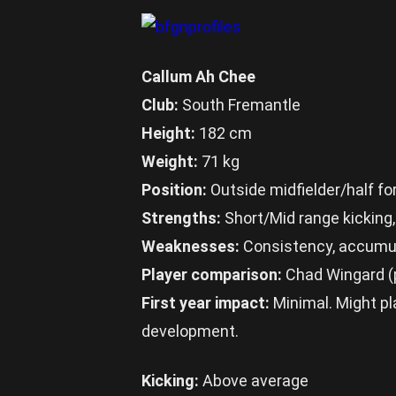
Callum Ah Chee
Club:
South Fremantle
Height:
182 cm
Weight:
71 kg
Position:
Outside midfielder/half f
Strengths:
Short/Mid range kicking,
Weaknesses:
Consistency, accumula
Player comparison:
Chad Wingard (p
First year impact:
Minimal. Might pla
development.
Kicking:
Above average