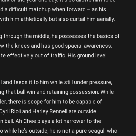
and a difficult matchup when forward – as his
ith him athletically but also curtail him aerially.
g through the middle, he possesses the basics of
low the knees and has good spacial awareness.
ute effectively out of traffic. His ground level
 and feeds it to him while still under pressure,
g that ball win and retaining possession. While
der, there is scope for him to be capable of
Cyril Rioli and Harley Bennell are outside
wn ball. Ah Chee plays a lot narrower to the
 while he’s outside, he is not a pure seagull who