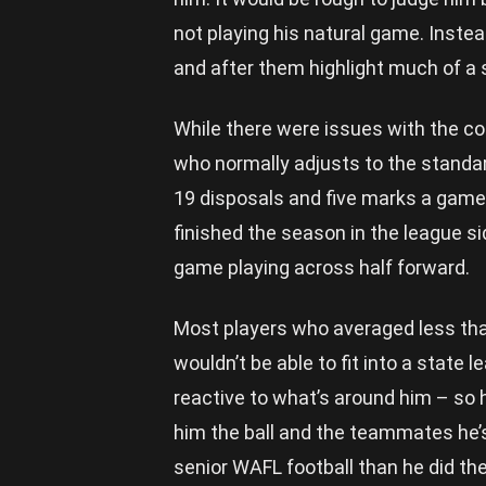
not playing his natural game. Inste
and after them highlight much of a
While there were issues with the co
who normally adjusts to the standard
19 disposals and five marks a game 
finished the season in the league s
game playing across half forward.
Most players who averaged less tha
wouldn’t be able to fit into a state l
reactive to what’s around him – so h
him the ball and the teammates he’
senior WAFL football than he did t