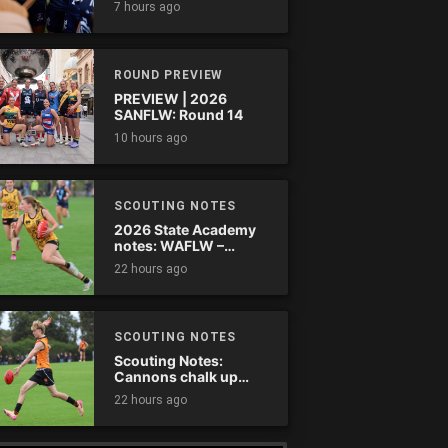
7 hours ago
comes down
ROUND PREVIEW
PREVIEW | 2026
SANFLW: Round 14
10 hours ago
SCOUTING NOTES
2026 State Academy
notes: WAFLW –
Round 18
22 hours ago
SCOUTING NOTES
Scouting Notes:
Cannons chalk up
thumping win over
22 hours ago
Ranges