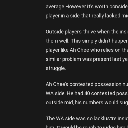
average.However it’s worth conside
player in a side that really lacked mi
Outside players thrive when the insid
them well. This simply didn’t happen
player like Ah Chee who relies on that
similar problem was present last ye
struggle.
Ah Chee’s contested possession num
WA side. He had 40 contested poss
outside mid, his numbers would sugg
The WA side was so lacklustre insid
him. It would be rough to judge hi