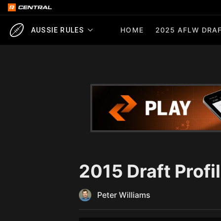
HOME
2025 AFLW DRAF
AUSSIE RULES
2015 Draft Profi
Peter Williams