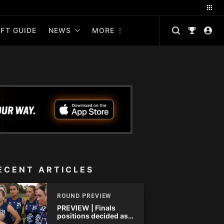
FT GUIDE
NEWS
MORE
ECENT ARTICLES
ROUND PREVIEW
PREVIEW | Finals
positions decided as
the QAFLW curtain