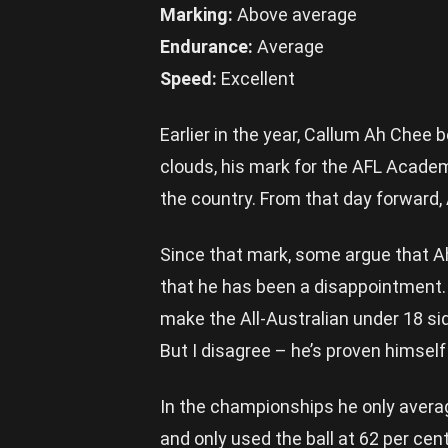
Marking:
Above average
Endurance:
Average
Speed:
Excellent
Earlier in the year, Callum Ah Chee
clouds, his mark for the AFL Acad
the country. From that day forward,
Since that mark, some argue that A
that he has been a disappointment.
make the All-Australian under 18 si
But I disagree – he’s proven himsel
In the championships he only avera
and only used the ball at 62 per cen