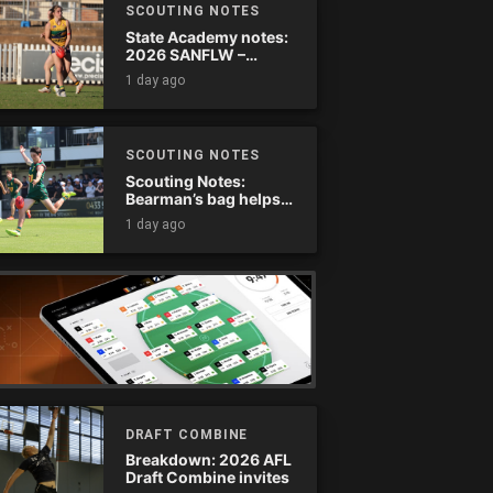
SCOUTING NOTES
State Academy notes:
2026 SANFLW –
Round 13
1 day ago
SCOUTING NOTES
Scouting Notes:
Bearman’s bag helps
Tassie complete
1 day ago
comeback
DRAFT COMBINE
Breakdown: 2026 AFL
Draft Combine invites