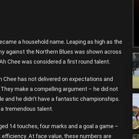
 became a household name. Leaping as high as the
emy against the Northern Blues was shown across
 Ah Chee was considered a first round talent.
h Chee has not delivered on expectations and
 They make a compelling argument – he did not
de and he didn’t have a fantastic championships.
f a tremendous talent.
ged 14 touches, four marks and a goal a game –
t efficiency. At face value, these numbers are