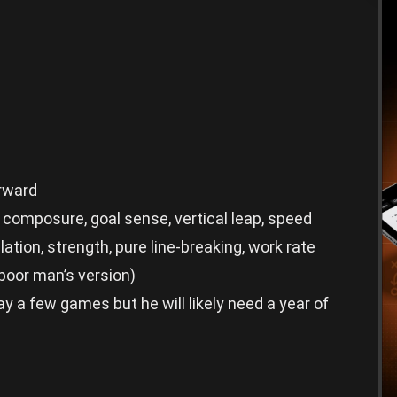
orward
 composure, goal sense, vertical leap, speed
tion, strength, pure line-breaking, work rate
oor man’s version)
y a few games but he will likely need a year of