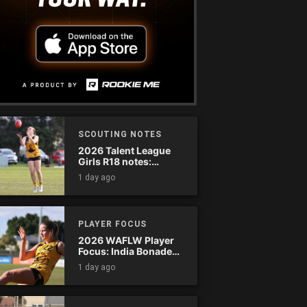
SCOUTING NOTES
2026 Talent League
Girls R18 notes:
Dandenong Stingrays
1 day ago
vs. Northern Knights
PLAYER FOCUS
2026 WAFLW Player
Focus: India Bonadeo
(Claremont)
1 day ago