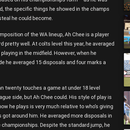
ad, the specific things he showed in the champs
 steal he could become.
mposition of the WA lineup, Ah Chee is a player
 pretty well. At colts level this year, he averaged
playing in the midfield. However, when he
ide he averaged 15 disposals and four marks a
n twenty touches a game at under 18 level
eague side, but Ah Chee could. His style of play is
ow he plays is very much relative to who’s giving
s got around him. He averaged more disposals in
he championships. Despite the standard jump, he