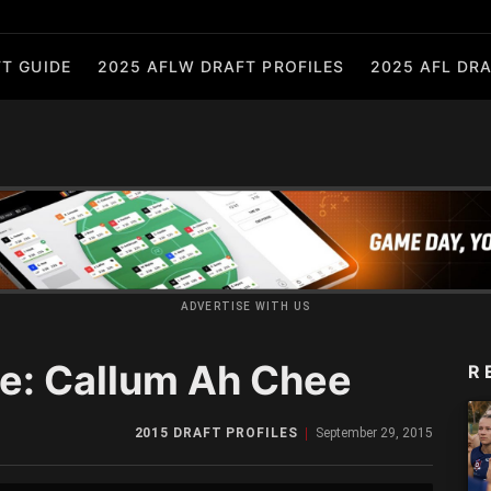
T GUIDE
2025 AFLW DRAFT PROFILES
2025 AFL DRA
ADVERTISE WITH US
le: Callum Ah Chee
R
2015 DRAFT PROFILES
September 29, 2015