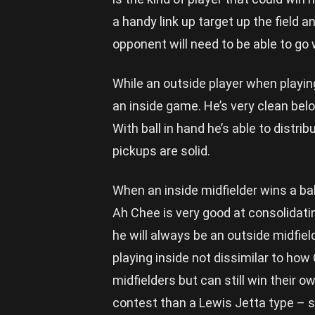
a handy link up target up the field 
opponent will need to be able to go w
While an outside player when playin
an inside game. He’s very clean be
With ball in hand he’s able to distrib
pickups are solid.
When an inside midfielder wins a ball
Ah Chee is very good at consolidatin
he will always be an outside midfiel
playing inside not dissimilar to how 
midfielders but can still win their o
contest than a Lewis Jetta type – so