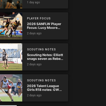
1 day ago
PLAYER FOCUS
2026 SANFLW Player
Focus: Lucy Moore
(Woodville-West
2 days ago
Torrens)
SCOUTING NOTES
Scouting Notes: Elliott
snags seven as Rebels
wreak havoc
2 days ago
SCOUTING NOTES
2026 Talent League
Girls R18 notes: GWV
Rebels vs. Bendigo
2 days ago
Pioneers