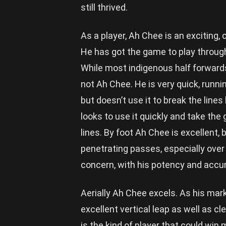
still thrived.
As a player, Ah Chee is an exciting
He has got the game to play through
While most indigenous half forwards
not Ah Chee. He is very quick, runni
but doesn’t use it to break the lines
looks to use it quickly and take the
lines. By foot Ah Chee is excellent, b
penetrating passes, especially over
concern, with his potency and accur
Aerially Ah Chee excels. As his mark 
excellent vertical leap as well as cl
is the kind of player that could win 