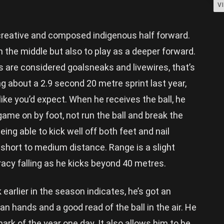
V
, creative and composed indigenous half forward.
 the middle but also to play as a deeper forward.
 are considered goalsneaks and livewires, that’s
ng about a 2.9 second 20 metre sprint last year,
 like you’d expect. When he receives the ball, he
 game on by foot, not run the ball and break the
eing able to kick well off both feet and nail
 short to medium distance. Range is a slight
acy falling as he kicks beyond 40 metres.
earlier in the season indicates, he’s got an
ean hands and a good read of the ball in the air. He
mark of the year one day. It also allows him to be