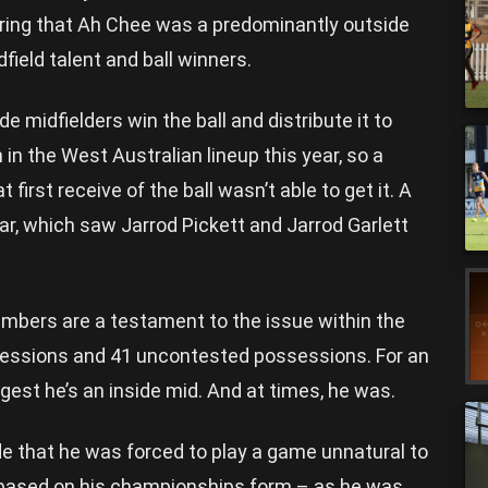
ring that Ah Chee was a predominantly outside
dfield talent and ball winners.
e midfielders win the ball and distribute it to
 in the West Australian lineup this year, so a
 first receive of the ball wasn’t able to get it. A
ar, which saw Jarrod Pickett and Jarrod Garlett
bers are a testament to the issue within the
essions and 41 uncontested possessions. For an
est he’s an inside mid. And at times, he was.
e that he was forced to play a game unnatural to
m based on his championships form – as he was