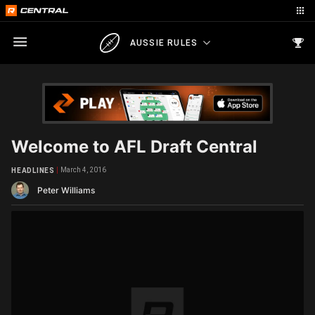
AUSSIE RULES
Welcome to AFL Draft Central
March 4, 2016
HEADLINES
Peter Williams