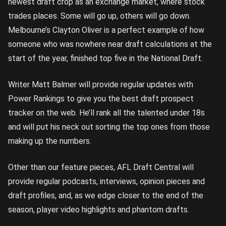
newest draft crop as an exchange market, where stock
trades places. Some will go up, others will go down.
Melbourne’s Clayton Oliver is a perfect example of how
someone who was nowhere near draft calculations at the
start of the year, finished top five in the National Draft.
Writer Matt Balmer will provide regular updates with
Power Rankings to give you the best draft prospect
tracker on the web. He’ll rank all the talented under 18s
and will put his neck out sorting the top ones from those
making up the numbers.
Other than our feature pieces, AFL Draft Central will
provide regular podcasts, interviews, opinion pieces and
draft profiles, and, as we edge closer to the end of the
season, player video highlights and phantom drafts.