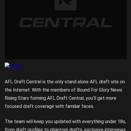
AFL Draft Central is the only stand alone AFL draft site on
the Internet. With the members of Bound For Glory News
Rising Stars forming AFL Draft Central, you’ll get more
focused draft coverage with familiar faces.
The team will keep you updated with everything under 18s,
from draft profiles to phantom drafts, exclusive interviews