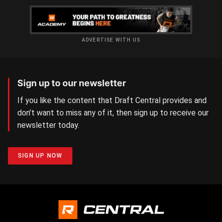
ADVERTISE WITH US
Sign up to our newsletter
If you like the content that Draft Central provides and
don’t want to miss any of it, then sign up to receive our
newsletter today.
SIGN UP NOW