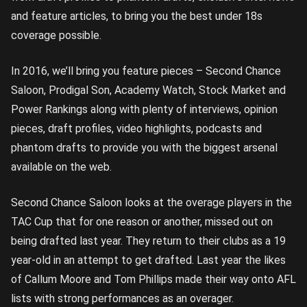
and feature articles, to bring you the best under 18s
coverage possible.
In 2016, we’ll bring you feature pieces – Second Chance
Saloon, Prodigal Son, Academy Watch, Stock Market and
Power Rankings along with plenty of interviews, opinion
pieces, draft profiles, video highlights, podcasts and
phantom drafts to provide you with the biggest arsenal
available on the web.
Second Chance Saloon looks at the overage players in the
TAC Cup that for one reason or another, missed out on
being drafted last year. They return to their clubs as a 19
year-old in an attempt to get drafted. Last year the likes
of Callum Moore and Tom Phillips made their way onto AFL
lists with strong performances as an overager.