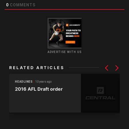
0
COMMENTS
ADVERTISE WITH US
RELATED ARTICLES
10 years ago
HEADLINES
2016 AFL Draft order