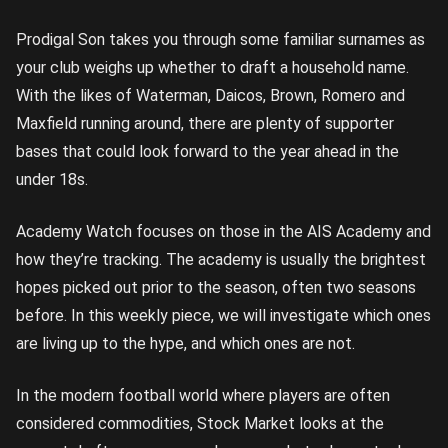
Prodigal Son takes you through some familiar surnames as
your club weighs up whether to draft a household name.
With the likes of Waterman, Daicos, Brown, Romero and
Maxfield running around, there are plenty of supporter
bases that could look forward to the year ahead in the
under 18s.
Academy Watch focuses on those in the AIS Academy and
how they’re tracking. The academy is usually the brightest
hopes picked out prior to the season, often two seasons
before. In this weekly piece, we will investigate which ones
are living up to the hype, and which ones are not.
In the modern football world where players are often
considered commodities, Stock Market looks at the