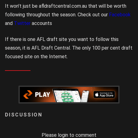
It won’t just be afldraftcentral.com.au that will be worth
following throughout the season. Check out our
Facebook
and
Twitter
accounts
If there is one AFL draft site you want to follow this
season, it is AFL Draft Central. The only 100 per cent draft
focused site on the Internet.
LOGIN
Please login to comment