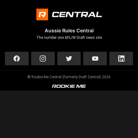
Aussie Rules Central
The number one AFL/W Draft news site
© Rookie Me Central (formerly Draft Central) 2026