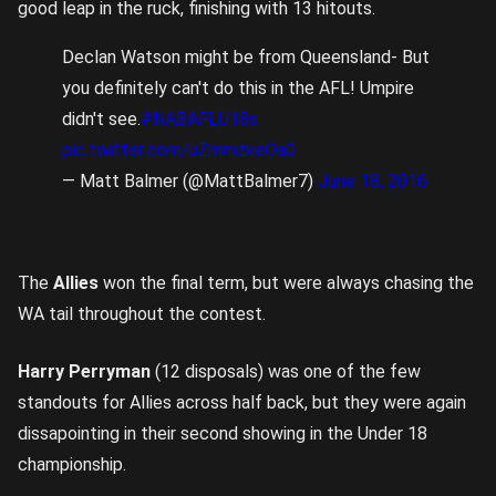
good leap in the ruck, finishing with 13 hitouts.
Declan Watson might be from Queensland- But
you definitely can't do this in the AFL! Umpire
didn't see.
#NABAFLU18s
pic.twitter.com/uZmmzkeOa0
— Matt Balmer (@MattBalmer7)
June 18, 2016
The
Allies
won the final term, but were always chasing the
WA tail throughout the contest.
Harry Perryman
(12 disposals) was one of the few
standouts for Allies across half back, but they were again
dissapointing in their second showing in the Under 18
championship.