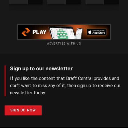
Day
Day
4
3
results
results
ADVERTISE WITH US
Sign up to our newsletter
If you like the content that Draft Central provides and
don’t want to miss any of it, then sign up to receive our
newsletter today.
SIGN UP NOW