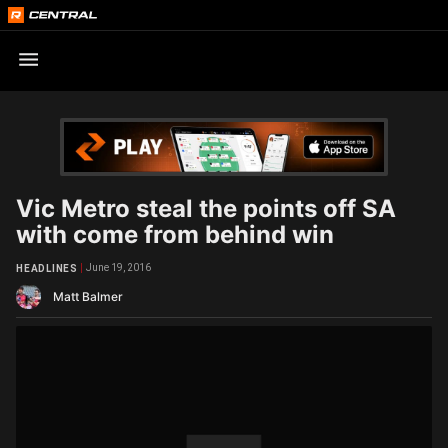
Vic Metro steal the points off SA
with come from behind win
June 19, 2016
HEADLINES
Matt Balmer