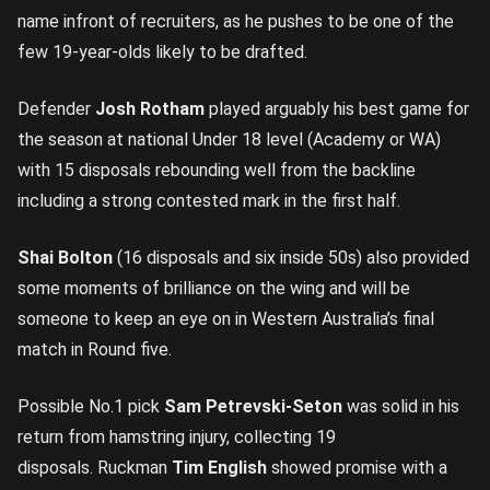
name infront of recruiters, as he pushes to be one of the
few 19-year-olds likely to be drafted.
Defender
Josh Rotham
played arguably his best game for
the season at national Under 18 level (Academy or WA)
with 15 disposals rebounding well from the backline
including a strong contested mark in the first half.
Shai Bolton
(16 disposals and six inside 50s) also provided
some moments of brilliance on the wing and will be
someone to keep an eye on in Western Australia’s final
match in Round five.
Possible No.1 pick
Sam Petrevski-Seton
was solid in his
return from hamstring injury, collecting 19
disposals. Ruckman
Tim English
showed promise with a