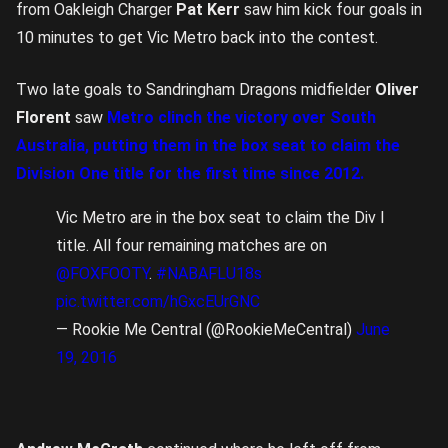
from Oakleigh Charger
Pat Kerr
saw him kick four goals in
10 minutes to get Vic Metro back into the contest.
Two late goals to Sandringham Dragons midfielder
Oliver
Florent
saw
Metro clinch the victory over South
Australia, putting them in the box seat to claim the
Division One title for the first time since 2012.
Vic Metro are in the box seat to claim the Div I
title. All four remaining matches are on
@FOXFOOTY
.
#NABAFLU18s
pic.twitter.com/hGxcEUrGNC
— Rookie Me Central (@RookieMeCentral)
June
19, 2016