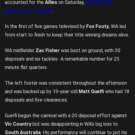
accounted for the
Allies
on Saturday,
running out
winners by 17-points
.
In the first of five games televised by
Fox Footy
, WA led
from start to finish to keep their title winning dreams alive.
WA midfielder
Zac Fisher
was best on ground, with 30
disposals and six tackles- A remarkable number for 25
minute flat quarters.
The left footer was consistent throughout the afternoon
and was backed up by 19-year-old
Matt Guelfi
who had 18
disposals and five clearances.
Guelfi begun the carnival with a 20 disposal effort against
Vic Country
but was disappointing in WA’s big loss to
South Australia
. His performance will continue to put his