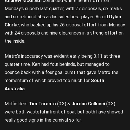
Andrew McGrath
continued where he left off from
Monday’s superb last quarter, with 27 disposals, six marks
and six rebound 50s as his sides best player. As did
Dylan
Clarke
, who backed up his 26 disposal effort from Monday
with 24 disposals and nine clearances in a strong effort on
the inside.
Metro’s inaccuracy was evident early, being 3.11 at three
quarter time. Kerr had four behinds, but managed to
bounce back with a four goal burst that gave Metro the
momentum of which proved too much for
South
Australia
.
Midfielders
Tim Taranto
(0.3) &
Jordan Gallucci
(0.3)
were both wasteful infront of goal, but both have showed
really good signs in the carnival so far.