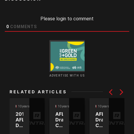
Please login to comment
0
COMMENTS
ADVERTISE WITH US
RELATED ARTICLES
10 years ago
10 years ago
10 years ago
HEADLINES
HEADLINES
HEADLINES
2016
AFL
AFL
AFL
Draft
Draft
Draft
Combine
Combine
order
2016
2016