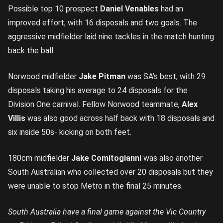
Possible top 10 prospect
Daniel Venables
had an
improved effort, with 16 disposals and two goals. The
aggressive midfielder laid nine tackles in the match hunting
back the ball.
Norwood midfielder
Jake Pitman
was SA’s best, with 29
disposals taking his average to 24 disposals for the
Division One carnival. Fellow Norwood teammate,
Alex
Villis
was also good across half back with 18 disposals and
six inside 50s- kicking on both feet.
180cm midfielder
Jake Comitogianni
was also another
South Australian who collected over 20 disposals but they
were unable to stop Metro in the final 25 minutes.
South Australia have a final game against the Vic Country