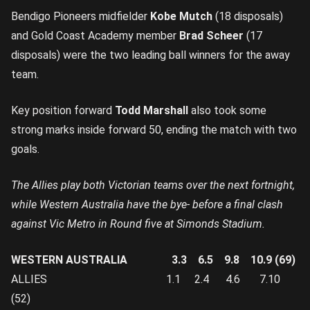
Bendigo Pioneers midfielder
Kobe Mutch
(18 disposals)
and Gold Coast Academy member
Brad Scheer
(17
disposals) were the two leading ball winners for the away
team.
Key position forward
Todd Marshall
also took some
strong marks inside forward 50, ending the match with two
goals.
The Allies play both Victorian teams over the next fortnight,
while Western Australia have the bye- before a final clash
against Vic Metro in Round five at Simonds Stadium.
WESTERN AUSTRALIA 3.3 6.5 9.8 10.9 (69)
ALLIES 1.1 2.4 4.6 7.10
(52)