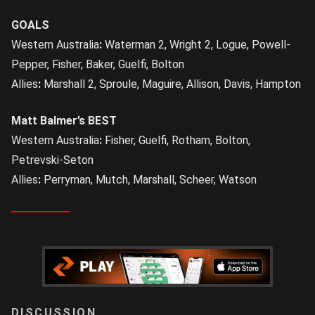
GOALS
Western Australia
:
Waterman 2, Wright 2, Logue, Powell-
Pepper, Fisher, Baker, Guelfi, Bolton
Allies
:
Marshall 2, Sproule, Maguire, Allison, Davis, Hampton
Matt Balmer’s BEST
Western Australia
:
Fisher, Guelfi, Rotham, Bolton,
Petrevski-Seton
Allies
:
Perryman, Mutch, Marshall, Scheer, Watson
LOGIN