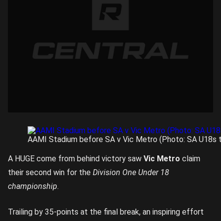
AAMI Stadium before SA v Vic Metro (Photo: SA U18s t
A HUGE come from behind victory saw
Vic Metro
claim
their second win for the
Division One Under 18
championship
.
Trailing by 35-points at the final break, an inspiring effort