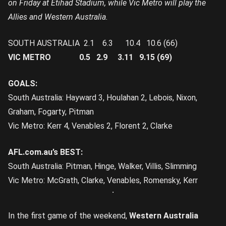
on Friday at Etihad Stadium, while Vic Metro will play the
Allies and Western Australia.
SOUTH AUSTRALIA 2.1 6.3 10.4 10.6 (66)
VIC METRO 0.5 2.9 3.11 9.15 (69)
GOALS:
South Australia: Hayward 3, Houlahan 2, Lebois, Nixon,
Graham, Fogarty, Pitman
Vic Metro: Kerr 4, Venables 2, Florent 2, Clarke
AFL.com.au’s BEST:
South Australia: Pitman, Hinge, Walker, Villis, Slimming
Vic Metro: McGrath, Clarke, Venables, Romensky, Kerr
In the first game of the weekend,
Western Australia