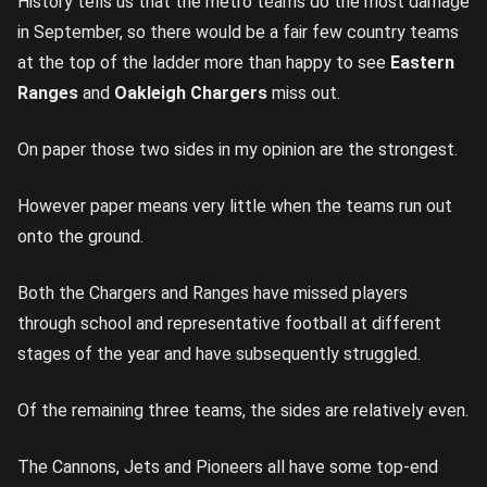
History tells us that the metro teams do the most damage
in September, so there would be a fair few country teams
at the top of the ladder more than happy to see
Eastern
Ranges
and
Oakleigh Chargers
miss out.
On paper those two sides in my opinion are the strongest.
However paper means very little when the teams run out
onto the ground.
Both the Chargers and Ranges have missed players
through school and representative football at different
stages of the year and have subsequently struggled.
Of the remaining three teams, the sides are relatively even.
The Cannons, Jets and Pioneers all have some top-end