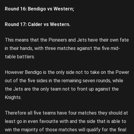
Round 16: Bendigo vs Western;
Round 17: Calder vs Western.
This means that the Pioneers and Jets have their own fate
in their hands, with three matches against the five mid-
table battlers.
However Bendigo is the only side not to take on the Power
out of the five sides in the remaining seven rounds, while
the Jets are the only team not to front up against the
Knights.
Therefore all five teams have four matches they should at
least go in even favourite with and the side that is able to
win the majority of those matches will qualify for the final