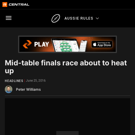
AUSSIE RULES
Mid-table finals race about to heat
up
June 25, 2016
HEADLINES
Peter Williams