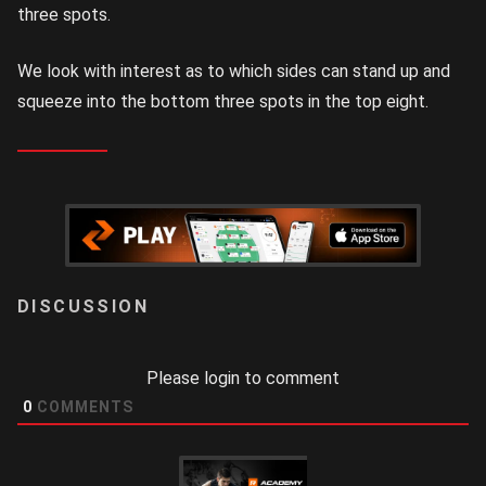
three spots.
We look with interest as to which sides can stand up and
squeeze into the bottom three spots in the top eight.
LOGIN
Please login to comment
0
COMMENTS