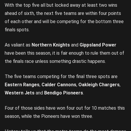
With the top five all but locked away at least two wins
ahead of sixth, the next five teams are within four points
of each other and will be competing for the bottom three
finals spots.
As valiant as
Northern Knights
and
Gippsland Power
have been this season, it is fair enough to rule them out of
the finals race unless something drastic happens.
The five teams competing for the final three spots are
Eastern Ranges
,
Calder Cannons
,
Oakleigh Chargers
,
Western Jets
and
Bendigo Pioneers
.
Four of those sides have won four out for 10 matches this
season, while the Pioneers have won three.