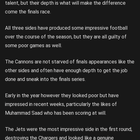
talent, but their depth is what will make the difference
come the finals race.
All three sides have produced some impressive football
over the course of the season, but they are all guilty of
some poor games as well.
The Cannons are not starved of finals appearances like the
other sides and often have enough depth to get the job
done and sneak into the finals series.
Early in the year however they looked poor but have
impressed in recent weeks, particularly the likes of
Muhammad Saad who has been scoring at will.
The Jets were the most impressive side in the first round,
destroying the Chargers and looked like a genuine