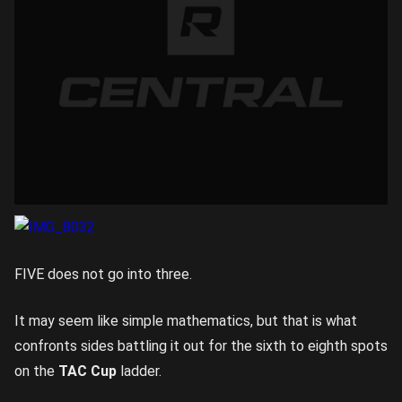
FIVE does not go into three.
It may seem like simple mathematics, but that is what
confronts sides battling it out for the sixth to eighth spots
on the
TAC Cup
ladder.