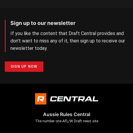
Sign up to our newsletter
If you like the content that Draft Central provides and
don’t want to miss any of it, then sign up to receive our
newsletter today.
SIGN UP NOW
Aussie Rules Central
The number one AFL/W Draft news site