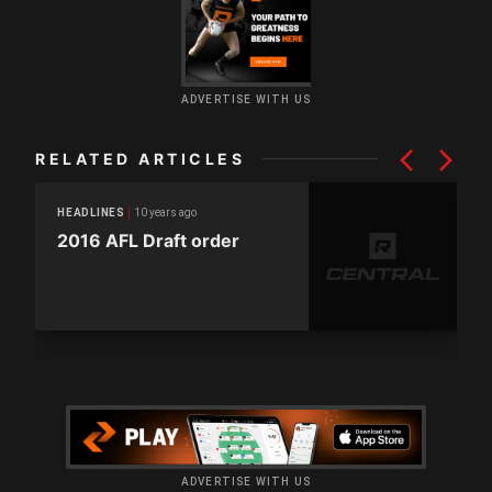
ADVERTISE WITH US
RELATED ARTICLES
10 years ago
HEADLINES
2016 AFL Draft order
ADVERTISE WITH US