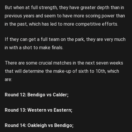
But when at full strength, they have greater depth than in
previous years and seem to have more scoring power than
in the past, which has led to more competitive efforts.
If they can get a full team on the park, they are very much
in with a shot to make finals.
There are some crucial matches in the next seven weeks
that will determine the make-up of sixth to 10th, which
are:
Round 12: Bendigo vs Calder;
Round 13: Western vs Eastern;
Round 14: Oakleigh vs Bendigo;