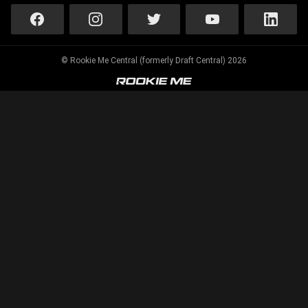
© Rookie Me Central (formerly Draft Central) 2026