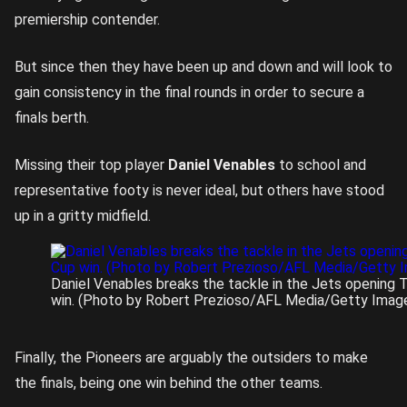
premiership contender.
But since then they have been up and down and will look to
gain consistency in the final rounds in order to secure a
finals berth.
Missing their top player
Daniel Venables
to school and
representative footy is never ideal, but others have stood
up in a gritty midfield.
Daniel Venables breaks the tackle in the Jets opening
win. (Photo by Robert Prezioso/AFL Media/Getty Imag
Finally, the Pioneers are arguably the outsiders to make
the finals, being one win behind the other teams.