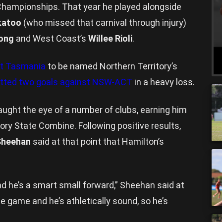
 Championships. That year he played alongside
katoo
(who missed that carnival through injury)
ong
and West Coast’s
Willee Rioli
.
st Tasmania
to be named Northern Territory’s
otted two goals against NSW-ACT
in a heavy loss.
aught the eye of a number of clubs, earning him
tory State Combine. Following positive results,
Sheehan
said at that point that Hamilton’s
nd he’s a smart small forward,” Sheehan said at
he game and he’s athletically sound, so he’s