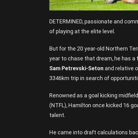
DETERMINED, passionate and comm
of playing at the elite level.
But for the 20 year-old Northern Te
year to chase that dream, he has a t
Sam Petrevski-Seton
and relative 
3346km trip in search of opportunit
Renowned as a goal kicking midfield
(NTFL), Hamilton once kicked 16 goal
talent.
He came into draft calculations ba