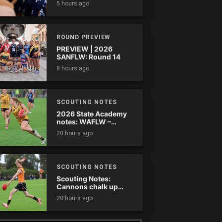
5 hours ago
comes down
ROUND PREVIEW
PREVIEW | 2026
SANFLW: Round 14
8 hours ago
SCOUTING NOTES
2026 State Academy
notes: WAFLW –
Round 18
20 hours ago
SCOUTING NOTES
Scouting Notes:
Cannons chalk up
thumping win over
20 hours ago
Ranges