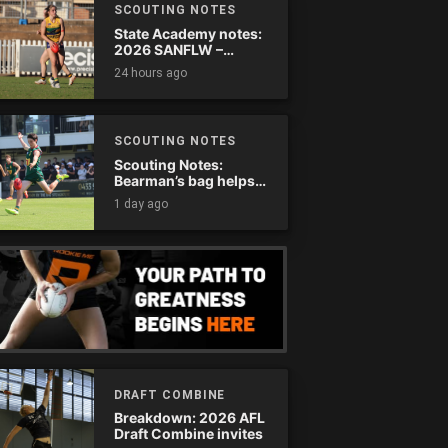
SCOUTING NOTES
State Academy notes:
2026 SANFLW –
Round 13
24 hours ago
SCOUTING NOTES
Scouting Notes:
Bearman’s bag helps
Tassie complete
1 day ago
comeback
DRAFT COMBINE
Breakdown: 2026 AFL
Draft Combine invites