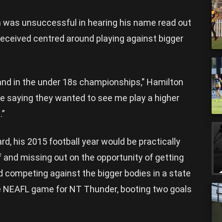
 was unsuccessful in hearing his name read out
received centred around playing against bigger
el and in the under 18s championships,” Hamilton
re saying they wanted to see me play a higher
.”
rd, his 2015 football year would be practically
lf and missing out on the opportunity of getting
nd competing against the bigger bodies in a state
ne NEAFL game for NT Thunder, booting two goals