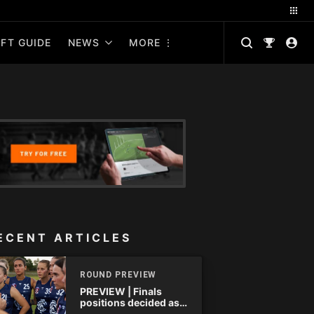
FT GUIDE
NEWS
MORE
ECENT ARTICLES
ROUND PREVIEW
PREVIEW | Finals
positions decided as
the QAFLW curtain