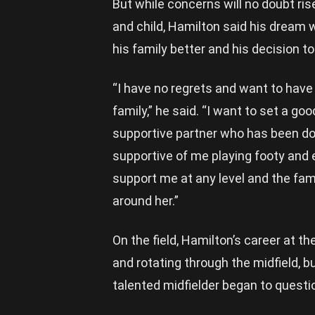
But while concerns will no doubt ris
and child, Hamilton said his dream wa
his family better and his decision t
“I have no regrets and want to have
family,” he said. “I want to set a go
supportive partner who has been do
supportive of me playing footy an
support me at any level and the fami
around her.”
On the field, Hamilton’s career at t
and rotating through the midfield, b
talented midfielder began to questi