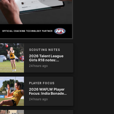
SCOUTING NOTES
2026 Talent League
Girls R18 notes:
Dandenong Stingrays
24 hours ago
vs. Northern Knights
PLAYER FOCUS
2026 WAFLW Player
Focus: India Bonadeo
(Claremont)
24 hours ago