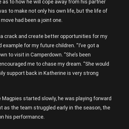
e as to how he will cope away from his partner
s to make not only his own life, but the life of
o move had been a joint one.
 a crack and create better opportunities for my
od example for my future children. “I’ve got a
wn to visit in Camperdown. “She’s been
d encouraged me to chase my dream. “She would
ly support back in Katherine is very strong
he Magpies started slowly, he was playing forward
ut as the team struggled early in the season, the
on his performance.