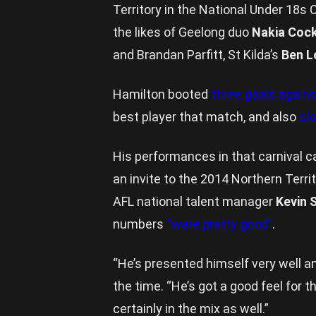
Territory in the National Under 18s
the likes of Geelong duo
Nakia Coc
and Brandan Parfitt, St Kilda’s
Ben L
Hamilton booted
three goals again
best player that match, and also
sl
His performances in that carnival c
an invite to the 2014 Northern Terri
AFL national talent manager
Kevin 
numbers
“were pretty good”
.
“He’s presented himself very well a
the time. “He’s got a good feel for t
certainly in the mix as well.”