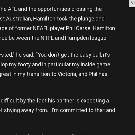
V
 the AFL and the opportunities crossing the
st Australian, Hamilton took the plunge and
ge of former NEAFL player Phil Carse. Hamilton
erence between the NTFL and Hampden league.
ted,” he said. “You don’t get the easy ball, it’s
elop my footy and in particular my inside game.
at in my transition to Victoria, and Phil has
ifficult by the fact his partner is expecting a
ot shying away from. “I’m committed to that and