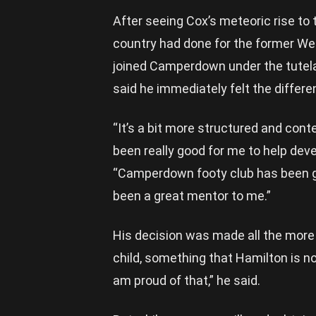
After seeing Cox’s meteoric rise to
country had done for the former We
joined Camperdown under the tutela
said he immediately felt the diff
“It’s a bit more structured and contes
been really good for me to help dev
“Camperdown footy club has been gre
been a great mentor to me.”
His decision was made all the more d
child, something that Hamilton is n
am proud of that,” he said.