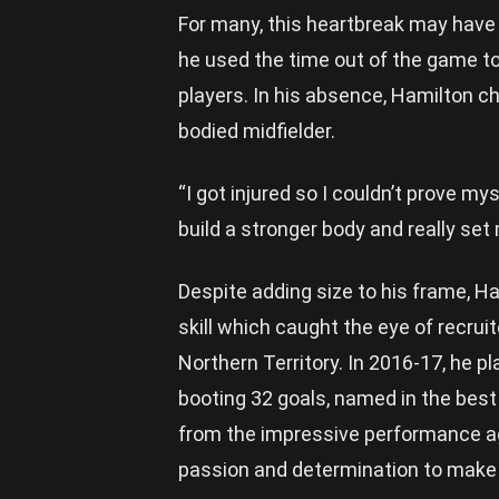
For many, this heartbreak may have 
he used the time out of the game to
players. In his absence, Hamilton ch
bodied midfielder.
“I got injured so I couldn’t prove m
build a stronger body and really set 
Despite adding size to his frame, Ha
skill which caught the eye of recrui
Northern Territory. In 2016-17, he 
booting 32 goals, named in the best 
from the impressive performance a
passion and determination to make t