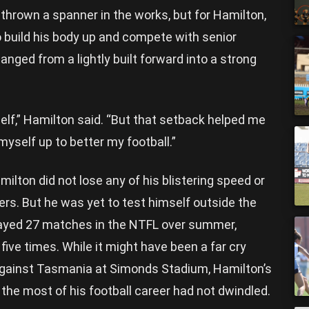
thrown a spanner in the works, but for Hamilton,
 build his body up and compete with senior
anged from a lightly built forward into a strong
yself,” Hamilton said. “But that setback helped me
myself up to better my football.”
milton did not lose any of his blistering speed or
ters. But he was yet to test himself outside the
played 27 matches in the NTFL over summer,
five times. While it might have been a far cry
gainst Tasmania at Simonds Stadium, Hamilton’s
he most of his football career had not dwindled.