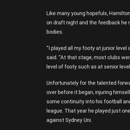
Like many young hopefuls, Hamilton
on draft night and the feedback he 
bodies.
“I played all my footy at junior lev
said. “At that stage, most clubs we
level of footy such as at senior level
Unfortunately for the talented forwa
over before it began, injuring himse
some continuity into his football a
league. That year he played just o
against Sydney Uni.