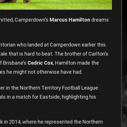
itted, Camperdown’s
Marcus Hamilton
dreams
rritorian who landed at Camperdown earlier this
ale that is hard to beat. The brother of Carlton’s
of Brisbane’s
Cedric Cox
, Hamilton made the
ies he might not otherwise have had.
er in the Northern Territory Football League
s in a match for Eastside, highlighting his
ck in 2014, where he represented the Northern