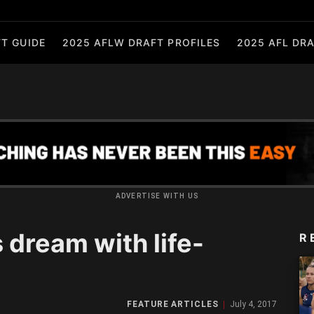
T GUIDE
2025 AFLW DRAFT PROFILES
2025 AFL DRA
ADVERTISE WITH US
 dream with life-
R
FEATURE ARTICLES
July 4, 2017