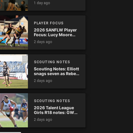
1 day ago
PLAYER FOCUS
2026 SANFLW Player
Focus: Lucy Moore
(Woodville-West
2 days ago
Torrens)
SCOUTING NOTES
Scouting Notes: Elliott
snags seven as Rebels
wreak havoc
2 days ago
SCOUTING NOTES
2026 Talent League
Girls R18 notes: GWV
Rebels vs. Bendigo
2 days ago
Pioneers