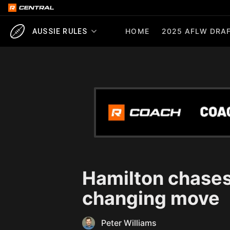
HOME
2025 AFLW DRAF
AUSSIE RULES
Hamilton chases
changing move
Peter Williams