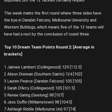
disposals, but the 12 tackles certainly helped.
This week marks the first round where three sides have
the bye in Darebin Falcons, Melbourne University and
Western Bulldogs, which means five of the 13 teams will
have had a rest by the conclusion of round three.
Top 10 Dream Team Points Round 2: [Average in
brackets]
1 Jaimee Lambert (Collingwood) 129 [112.5]
2 Alison Drennan (Southern Saints) 124 [102]
3 Lauren Pearce (Darebin Falcons) 105 [105]
3 Sarah D’Arcy (Collingwood) 105 [101.5]
5 Renee Garing (Geelong) 98 [107]
6 Jess Duffin (Williamstown) 98 [104.5]
7 Ashleigh Riddle (Melbourne Uni) 97 [74]