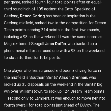
per game, ranked fourth four total points after an equal-
third round high of 105 against the Cats. Speaking of
Geelong,
Renee Garing
has been an inspiration in the
Geelong midfield, ranked two in the competition for Dream
Team points, scoring 214 points in the first two rounds,
including a 98 on the weekend. It was the same score as
Magpie-turned-Seagull
Jess Duffin
, who backed up a
phenomenal effort in round one with a 98 on the weekend
to slot into third for total points.
One player who has surprised and been a driving force in
the midfield is Southern Saints’
Alison Drennan
, who
racked up 35 disposals on the weekend in the Saints’ big
win over Williamstown, to rack up 124 Dream Team points
– second only to Lambert. It was enough to move her into
fourth overall for total points just ahead of D’Arcy. The