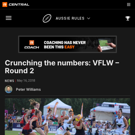
AUSSIE RULES
Crunching the numbers: VFLW –
Round 2
May 16, 2018
NEWS
Peter Williams