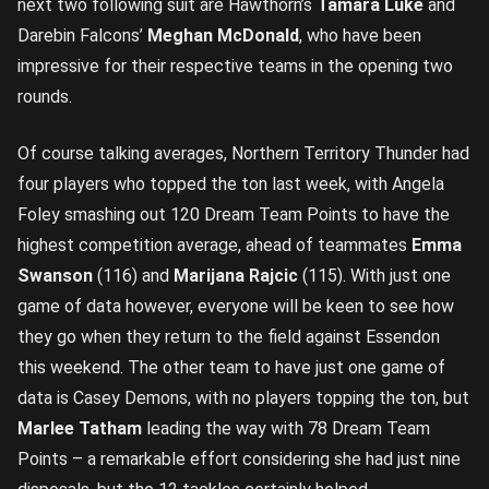
next two following suit are Hawthorn’s
Tamara Luke
and
Darebin Falcons’
Meghan McDonald
, who have been
impressive for their respective teams in the opening two
rounds.
Of course talking averages, Northern Territory Thunder had
four players who topped the ton last week, with Angela
Foley smashing out 120 Dream Team Points to have the
highest competition average, ahead of teammates
Emma
Swanson
(116) and
Marijana Rajcic
(115). With just one
game of data however, everyone will be keen to see how
they go when they return to the field against Essendon
this weekend. The other team to have just one game of
data is Casey Demons, with no players topping the ton, but
Marlee Tatham
leading the way with 78 Dream Team
Points – a remarkable effort considering she had just nine