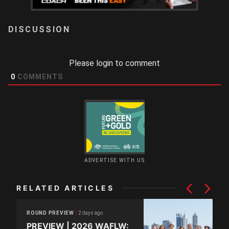
LOGIN
Please login to comment
0
COMMENTS
ADVERTISE WITH US
RELATED ARTICLES
2 days ago
ROUND PREVIEW
PREVIEW | 2026 WAFLW: