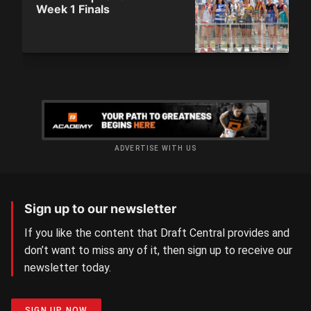
Week 1 Finals
ADVERTISE WITH US
Sign up to our newsletter
If you like the content that Draft Central provides and
don’t want to miss any of it, then sign up to receive our
newsletter today.
SIGN UP NOW