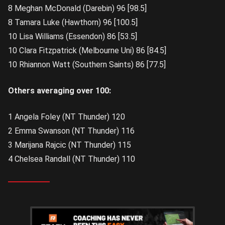
8 Meghan McDonald (Darebin) 96 [98.5]
8 Tamara Luke (Hawthorn) 96 [100.5]
10 Lisa Williams (Essendon) 86 [53.5]
10 Clara Fitzpatrick (Melbourne Uni) 86 [84.5]
10 Rhiannon Watt (Southern Saints) 86 [77.5]
Others averaging over 100:
1 Angela Foley (NT Thunder) 120
2 Emma Swanson (NT Thunder) 116
3 Marijana Rajcic (NT Thunder) 115
4 Chelsea Randall (NT Thunder) 110