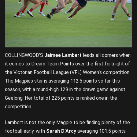
COLLINGWOOD’S
Jaimee Lambert
leads all comers when
it comes to Dream Team Points over the first fortnight of
the Victorian Football League (VFL) Women’s competition.
The Magpies star is averaging 112.5 points so far this
season, with a round-high 129 in the drawn game against
Geelong. Her total of 225 points is ranked one in the
competition.
Lambert is not the only Magpie to be finding plenty of the
football early, with
Sarah D’Arcy
averaging 101.5 points