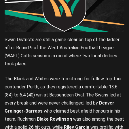
Swan Districts are still a game clear on top of the ladder
after Round 9 of the West Australian Football League
(WAFL) Colts season in a round where two local derbies
took place.
The Black and Whites were too strong for fellow top four
contender Perth, as they registered a comfortable 13.6
(84) to 6.4 (40) win at Bassendean Oval. The Swans led at
every break and were never challenged, led by
Denver
Grainger-Barrass
who claimed best afield honours in his
team. Ruckman
Blake Rowlinson
was also among the best
with a solid 26 hit outs, while
Riley Garcia
was prolific with