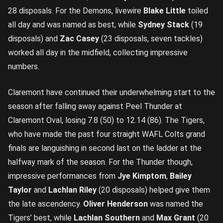
28 disposals. For the Demons, livewire
Blake Little
toiled
all day and was named as best, while
Sydney Stack
(19
disposals) and
Zac Casey
(23 disposals, seven tackles)
worked all day in the midfield, collecting impressive
numbers.
Claremont have continued their underwhelming start to the
season after falling away against Peel Thunder at
Claremont Oval, losing 7.8 (50) to 12.14 (86). The Tigers,
who have made the past four straight WAFL Colts grand
finals are languishing in second last on the ladder at the
halfway mark of the season. For the Thunder though,
impressive performances from
Jye Kimptom
,
Bailey
Taylor
and
Lachlan Riley
(20 disposals) helped give them
the late ascendency.
Oliver Henderson
was named the
Tigers’ best, while
Lachlan Southern
and
Max Grant
(20