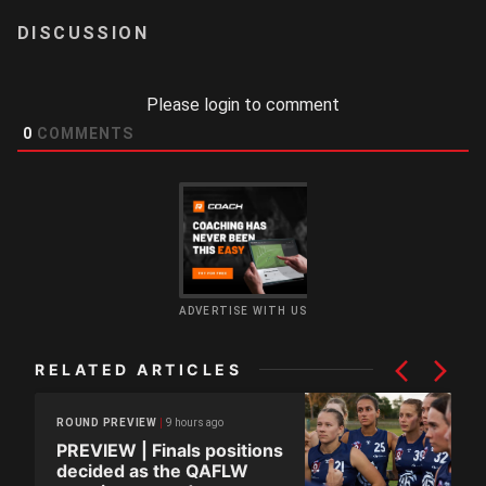
LOGIN
Please login to comment
0
COMMENTS
ADVERTISE WITH US
RELATED ARTICLES
9 hours ago
ROUND PREVIEW
PREVIEW | Finals positions
decided as the QAFLW