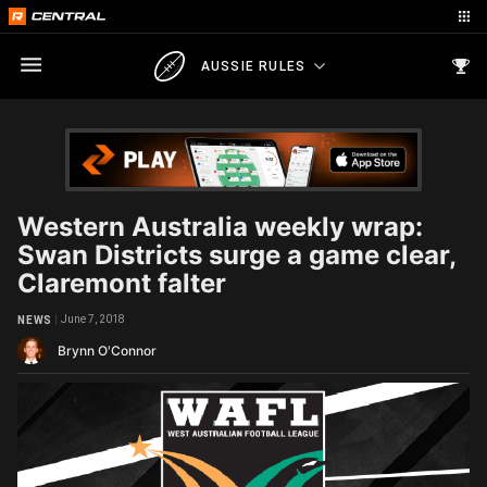
AUSSIE RULES
Western Australia weekly wrap:
Swan Districts surge a game clear,
Claremont falter
June 7, 2018
NEWS
Brynn O'Connor