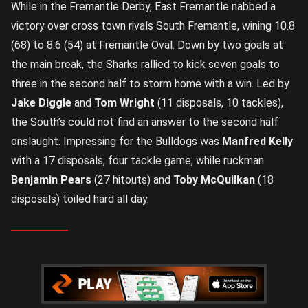
While in the Fremantle Derby, East Fremantle nabbed a
victory over cross town rivals South Fremantle, wining 10.8
(68) to 8.6 (54) at Fremantle Oval. Down by two goals at
the main break, the Sharks rallied to kick seven goals to
three in the second half to storm home with a win. Led by
Jake Diggle
and
Tom Wright
(11 disposals, 10 tackles),
the South’s could not find an answer to the second half
onslaught. Impressing for the Bulldogs was
Manfred Kelly
with a 17 disposals, four tackle game, while ruckman
Benjamin Pears
(27 hitouts) and
Toby McQuilkan
(18
disposals) toiled hard all day.