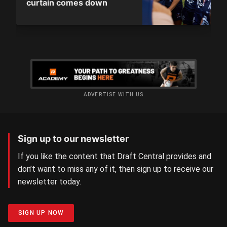
curtain comes down
ADVERTISE WITH US
Sign up to our newsletter
If you like the content that Draft Central provides and
don’t want to miss any of it, then sign up to receive our
newsletter today.
SIGN UP NOW