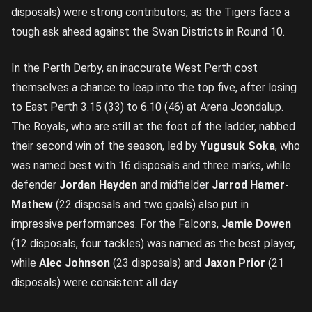
disposals) were strong contributors, as the Tigers face a
tough ask ahead against the Swan Districts in Round 10.
In the Perth Derby, an inaccurate West Perth cost
themselves a chance to leap into the top five, after losing
to East Perth 3.15 (33) to 6.10 (46) at Arena Joondalup.
The Royals, who are still at the foot of the ladder, nabbed
their second win of the season, led by
Yugusuk Soka
, who
was named best with 16 disposals and three marks, while
defender
Jordan Hayden
and midfielder
Jarrod Hamer-
Mathew
(22 disposals and two goals) also put in
impressive performances. For the Falcons,
Jamie Dowen
(12 disposals, four tackles) was named as the best player,
while
Alec Johnson
(23 disposals) and
Jaxon Prior
(21
disposals) were consistent all day.