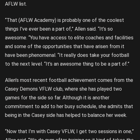
AFLW list.
“That (AFLW Academy) is probably one of the coolest
things I’ve ever been a part of,” Allen said. “It’s so
awesome. “You have access to elite coaches and facilities
and some of the opportunities that have arisen from it
have been phenomenal. “It really does take your football
to the next level. “It’s an awesome thing to be a part of.”
Allen’s most recent football achievement comes from the
Casey Demons VFLW club, where she has played two
games for the side so far. Although it is another
commitment to add to her busy schedule, she admits that
being in the Casey side has helped to balance her week.
“Now that I’m with Casey VFLW, I get two sessions in one,”