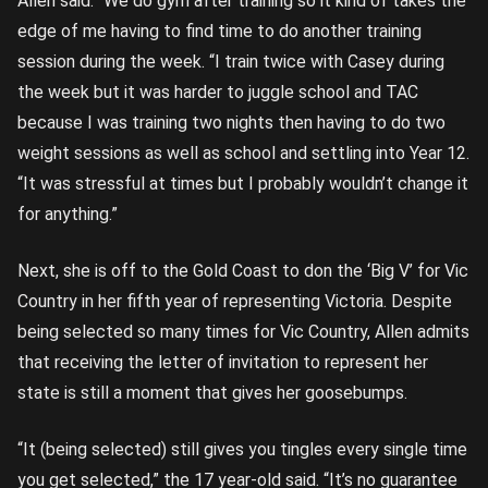
Allen said. “We do gym after training so it kind of takes the
edge of me having to find time to do another training
session during the week. “I train twice with Casey during
the week but it was harder to juggle school and TAC
because I was training two nights then having to do two
weight sessions as well as school and settling into Year 12.
“It was stressful at times but I probably wouldn’t change it
for anything.”
Next, she is off to the Gold Coast to don the ‘Big V’ for Vic
Country in her fifth year of representing Victoria. Despite
being selected so many times for Vic Country, Allen admits
that receiving the letter of invitation to represent her
state is still a moment that gives her goosebumps.
“It (being selected) still gives you tingles every single time
you get selected,” the 17 year-old said. “It’s no guarantee