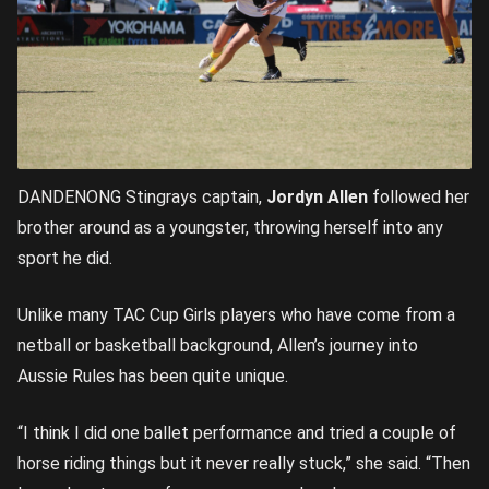
DANDENONG Stingrays captain,
Jordyn Allen
followed her
brother around as a youngster, throwing herself into any
sport he did.
Unlike many TAC Cup Girls players who have come from a
netball or basketball background, Allen’s journey into
Aussie Rules has been quite unique.
“I think I did one ballet performance and tried a couple of
horse riding things but it never really stuck,” she said. “Then