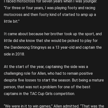
I raced motocross for seven years when I was younger.
“For three or four years, I was playing footy and racing
motocross and then footy kind of started to amp up a
little bit.”
It came about because her brother took up the sport, and
little did she know that she would be picked to play for
the Dandenong Stingrays as a 13 year-old and captain the
side in 2018.
At the start of the year, captaining the side was a
challenging role for Allen, who had to remain positive
despite five losses to start the season. But being a mature
person, that was not a problem for one of the best
captains in the TAC Cup Girls competition.
“We were in it to win games,” Allen admitted. “That was the