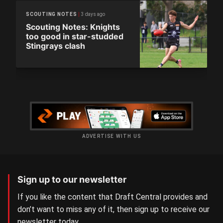
3 days ago
SCOUTING NOTES
Scouting Notes: Knights
too good in star-studded
Stingrays clash
ADVERTISE WITH US
Sign up to our newsletter
If you like the content that Draft Central provides and
don’t want to miss any of it, then sign up to receive our
newsletter today.