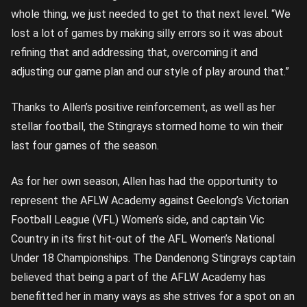
whole thing, we just needed to get to that next level. “We
lost a lot of games by making silly errors so it was about
refining that and addressing that, overcoming it and
adjusting our game plan and our style of play around that.”
Thanks to Allen’s positive reinforcement, as well as her
stellar football, the Stingrays stormed home to win their
last four games of the season.
As for her own season, Allen has had the opportunity to
represent the AFLW Academy against Geelong’s Victorian
Football League (VFL) Women’s side, and captain Vic
Country in its first hit-out of the AFL Women’s National
Under 18 Championships. The Dandenong Stingrays captain
believed that being a part of the AFLW Academy has
benefitted her in many ways as she strives for a spot on an