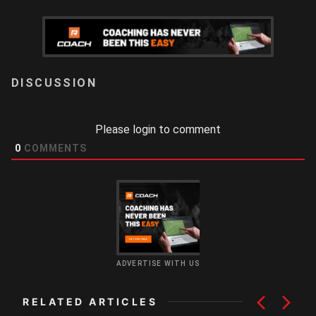
LOGIN
Please login to comment
0
COMMENTS
ADVERTISE WITH US
RELATED ARTICLES