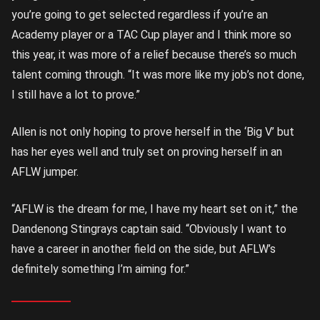
you’re going to get selected regardless if you’re an
Academy player or a TAC Cup player and I think more so
this year, it was more of a relief because there’s so much
talent coming through. “It was more like my job’s not done,
I still have a lot to prove.”
Allen is not only hoping to prove herself in the ‘Big V’ but
has her eyes well and truly set on proving herself in an
AFLW jumper.
“AFLW is the dream for me, I have my heart set on it,” the
Dandenong Stingrays captain said. “Obviously I want to
have a career in another field on the side, but AFLW’s
definitely something I’m aiming for.”