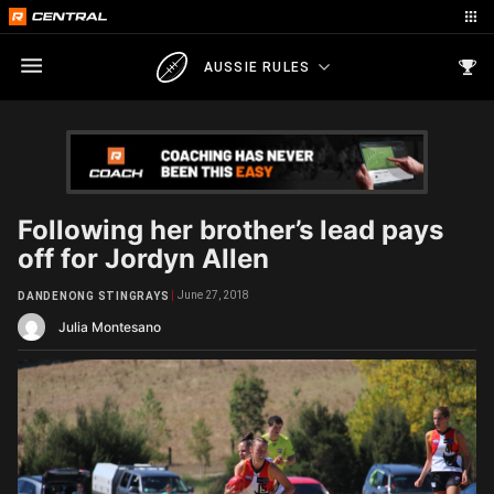
AUSSIE RULES
Following her brother’s lead pays
off for Jordyn Allen
June 27, 2018
DANDENONG STINGRAYS
Julia Montesano