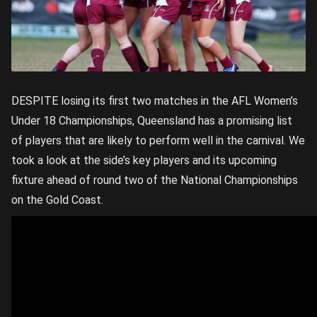
DESPITE losing its first two matches in the AFL Women’s
Under 18 Championships, Queensland has a promising list
of players that are likely to perform well in the carnival. We
took a look at the side’s key players and its upcoming
fixture ahead of round two of the National Championships
on the Gold Coast.