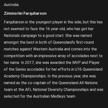
Australia.
Zimmorlei Farquharson
Farquharson is the youngest player in the side, but this has
not seemed to faze the 16 year-old, who has got her
Nationals campaign to a good start. She was named
amongst the best in both of Queensland’s first-round
matches against Western Australia and comes into the
competition with an impressive array of accolades next to
her name. In 2017, she was awarded the MVP and Player
of the Series accolades for her efforts in U16 Queensland
Academy Championships. In the previous year, she was
named as the co-captain of the Queensland All Nations
team at the AFL National Diversity Championships and was
selected for the Australian Medleys team.