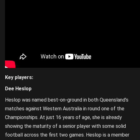
Key players:
Dee Heslop
Heslop was named best-on-ground in both Queensland’s
matches against Western Australia in round one of the
Championships. At just 16 years of age, she is already
showing the maturity of a senior player with some solid
football across the first two games. Heslop is a member