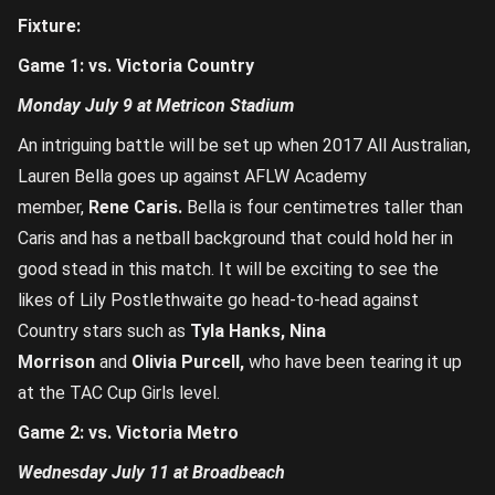
Fixture:
Game 1: vs. Victoria Country
Monday July 9 at Metricon Stadium
An intriguing battle will be set up when 2017 All Australian,
Lauren Bella goes up against AFLW Academy
member,
Rene Caris.
Bella is four centimetres taller than
Caris and has a netball background that could hold her in
good stead in this match. It will be exciting to see the
likes of Lily Postlethwaite go head-to-head against
Country stars such as
Tyla Hanks, Nina
Morrison
and
Olivia Purcell,
who have been tearing it up
at the TAC Cup Girls level.
Game 2: vs. Victoria Metro
Wednesday July 11 at Broadbeach