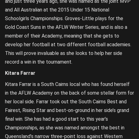
and just three years ago, she was named as the joint MVP
and All Australian at the 2015 Under 15 National
Schoolgirls Championships. Groves-Little plays for the
Gold Coast Suns in the AFLW Winter Series, and is also a
member of their Academy, meaning that she gets to
develop her football at two different football academies.
This will prove invaluable as she looks to help her side
record a win in the tournament.
Kitara Farrar
Kitara Farrar is a South Cairns local who has found herself
in the AFLW Academy on the back of some stellar form for
her local side. Farrar took out the South Cairns Best and
Fairest, Rising Star and best-on-ground in her side’s grand
final win. She has had a good start to this year’s
Championships, as she was named amongst the best in
Queensland’s narrow three-point loss against Western