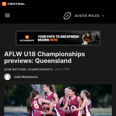
AUSSIE RULES
AFLW U18 Championships
previews: Queensland
July 4, 2018
AFLW NATIONAL CHAMPIONSHIPS
Julia Montesano