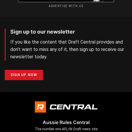
ADVERTISE WITH US
Sign up to our newsletter
If you like the content that Draft Central provides and
don’t want to miss any of it, then sign up to receive our
newsletter today.
SIGN UP NOW
Aussie Rules Central
The number one AFL/W Draft news site