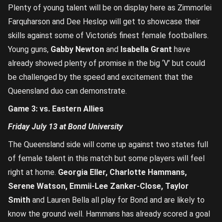
Plenty of young talent will be on display here as Zimmorlei
Farquharson and Dee Heslop will get to showcase their
skills against some of Victoria’s finest female footballers.
Young guns,
Gabby Newton
and
Isabella Grant
have
already showed plenty of promise in the big ‘V’ but could
be challenged by the speed and excitement that the
Queensland duo can demonstrate.
Game 3: vs. Eastern Allies
Friday July 13 at Bond University
The Queensland side will come up against two states full
of female talent in this match but some players will feel
right at home.
Georgia Eller, Charlotte Hammans,
Serene Watson, Emmii-Lee Zanker-Close, Taylor
Smith
and Lauren Bella all play for Bond and are likely to
know the ground well. Hammans has already scored a goal