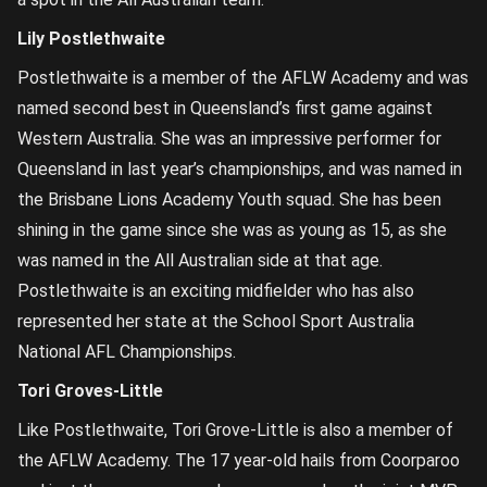
Lily Postlethwaite
Postlethwaite is a member of the AFLW Academy and was
named second best in Queensland’s first game against
Western Australia. She was an impressive performer for
Queensland in last year’s championships, and was named in
the Brisbane Lions Academy Youth squad. She has been
shining in the game since she was as young as 15, as she
was named in the All Australian side at that age.
Postlethwaite is an exciting midfielder who has also
represented her state at the School Sport Australia
National AFL Championships.
Tori Groves-Little
Like Postlethwaite, Tori Grove-Little is also a member of
the AFLW Academy. The 17 year-old hails from Coorparoo