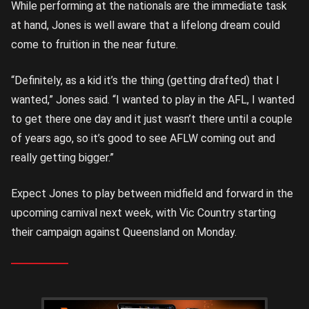
While performing at the nationals are the immediate task
at hand, Jones is well aware that a lifelong dream could
come to fruition in the near future.
“Definitely, as a kid it’s the thing (getting drafted) that I
wanted,” Jones said. “I wanted to play in the AFL, I wanted
to get there one day and it just wasn’t there until a couple
of years ago, so it’s good to see AFLW coming out and
really getting bigger.”
Expect Jones to play between midfield and forward in the
upcoming carnival next week, with Vic Country starting
their campaign against Queensland on Monday.