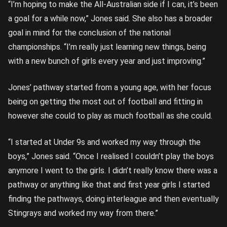
“I’m hoping to make the All-Australian side if I can, it’s been
a goal for a while now,” Jones said. She also has a broader
goal in mind for the conclusion of the national
championships. “I’m really just learning new things, being
with a new bunch of girls every year and just improving.”
Jones’ pathway started from a young age, with her focus
being on getting the most out of football and fitting in
however she could to play as much football as she could.
“I started at Under 9s and worked my way through the
boys,” Jones said. “Once I realised I couldn’t play the boys
anymore I went to the girls. I didn’t really know there was a
pathway or anything like that and first year girls I started
finding the pathways, doing interleague and then eventually
Stingrays and worked my way from there.”