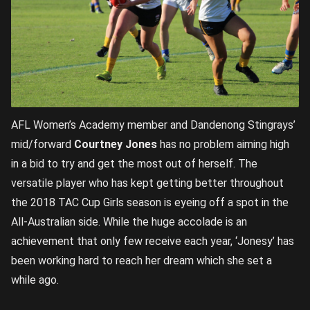
AFL Women’s Academy member and Dandenong Stingrays’
mid/forward
Courtney Jones
has no problem aiming high
in a bid to try and get the most out of herself. The
versatile player who has kept getting better throughout
the 2018 TAC Cup Girls season is eyeing off a spot in the
All-Australian side. While the huge accolade is an
achievement that only few receive each year, ‘Jonesy’ has
been working hard to reach her dream which she set a
while ago.