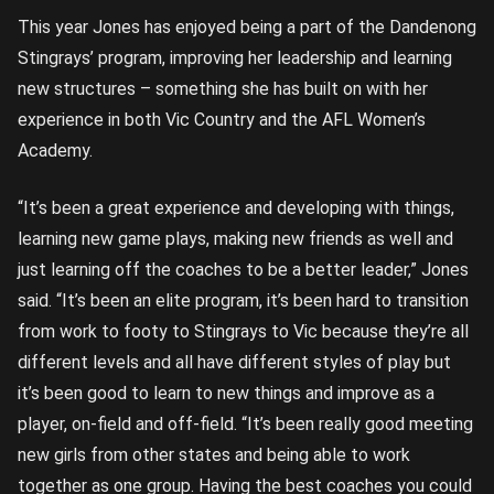
This year Jones has enjoyed being a part of the Dandenong
Stingrays’ program, improving her leadership and learning
new structures – something she has built on with her
experience in both Vic Country and the AFL Women’s
Academy.
“It’s been a great experience and developing with things,
learning new game plays, making new friends as well and
just learning off the coaches to be a better leader,” Jones
said. “It’s been an elite program, it’s been hard to transition
from work to footy to Stingrays to Vic because they’re all
different levels and all have different styles of play but
it’s been good to learn to new things and improve as a
player, on-field and off-field. “It’s been really good meeting
new girls from other states and being able to work
together as one group. Having the best coaches you could