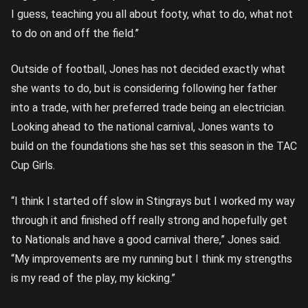
I guess, teaching you all about footy, what to do, what not
to do on and off the field.”
Outside of football, Jones has not decided exactly what
she wants to do, but is considering following her father
into a trade, with her preferred trade being an electrician.
Looking ahead to the national carnival, Jones wants to
build on the foundations she has set this season in the TAC
Cup Girls.
“I think I started off slow in Stingrays but I worked my way
through it and finished off really strong and hopefully get
to Nationals and have a good carnival there,” Jones said.
“My improvements are my running but I think my strengths
is my read of the play, my kicking.”