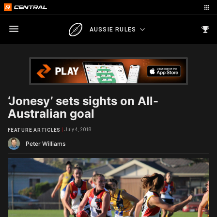
AUSSIE RULES
‘Jonesy’ sets sights on All-
Australian goal
July 4, 2018
FEATURE ARTICLES
Peter Williams