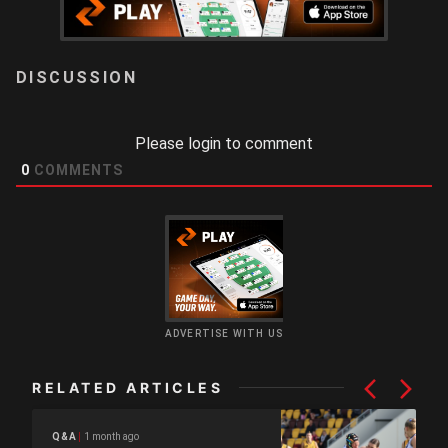
LOGIN
Please login to comment
0
COMMENTS
ADVERTISE WITH US
RELATED ARTICLES
1 month ago
Q&A