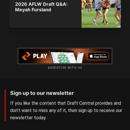
2026 AFLW Draft Q&A:
Meyah Fursland
ADVERTISE WITH US
Sign up to our newsletter
If you like the content that Draft Central provides and
don’t want to miss any of it, then sign up to receive our
newsletter today.