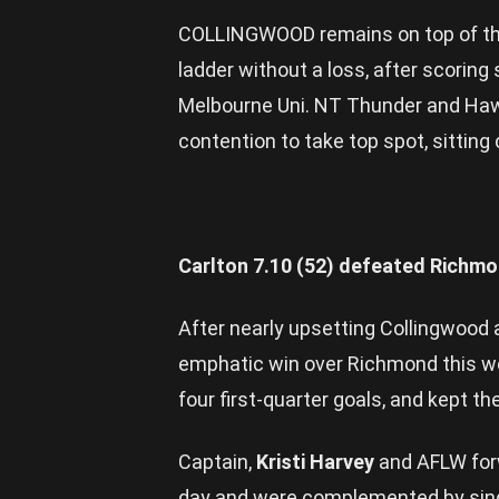
COLLINGWOOD remains on top of the
ladder without a loss, after scoring
Melbourne Uni. NT Thunder and Haw
contention to take top spot, sitting 
Carlton 7.10 (52) defeated Richmo
After nearly upsetting Collingwood
emphatic win over Richmond this w
four first-quarter goals, and kept the
Captain,
Kristi Harvey
and AFLW for
day and were complemented by sing