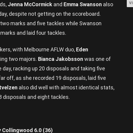
V
rds,
Jenna McCormick
and
Emma Swanson
also
ay, despite not getting on the scoreboard.
 two marks and five tackles while Swanson
 marks and laid four tackles.
ckers, with Melbourne AFLW duo,
Eden
king two majors.
Bianca Jakobsson
was one of
day, racking up 20 disposals and taking five
ar off, as she recorded 19 disposals, laid five
ntvelzen
also did well with almost identical stats,
18 disposals and eight tackles.
y Collingwood 6.0 (36)