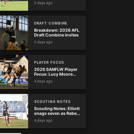
Tassie complete
3 days ago
comeback
DRAFT COMBINE
Breakdown: 2026 AFL
Draft Combine invites
3 days ago
PLAYER FOCUS
2026 SANFLW Player
Focus: Lucy Moore
(Woodville-West
4 days ago
Torrens)
SCOUTING NOTES
Scouting Notes: Elliott
snags seven as Rebels
wreak havoc
4 days ago