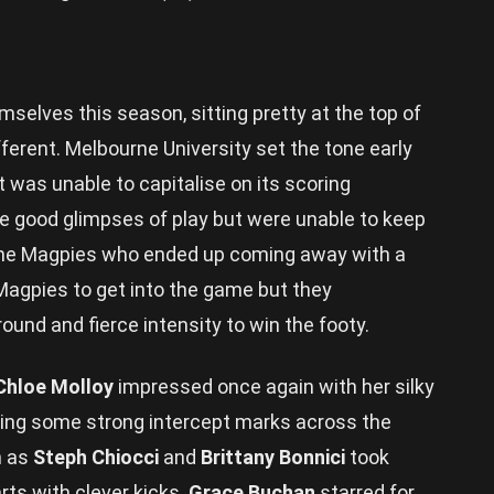
elves this season, sitting pretty at the top of
ferent. Melbourne University set the tone early
t was unable to capitalise on its scoring
 good glimpses of play but were unable to keep
 the Magpies who ended up coming away with a
e Magpies to get into the game but they
und and fierce intensity to win the footy.
Chloe Molloy
impressed once again with her silky
 taking some strong intercept marks across the
h as
Steph Chiocci
and
Brittany Bonnici
took
rts with clever kicks.
Grace Buchan
starred for