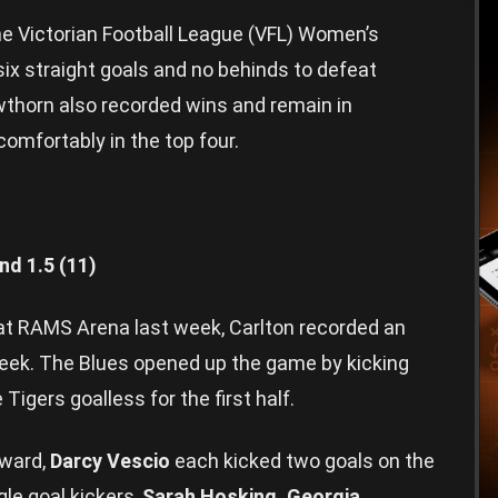
 Victorian Football League (VFL) Women’s
 six straight goals and no behinds to defeat
thorn also recorded wins and remain in
comfortably in the top four.
nd 1.5 (11)
 at RAMS Arena last week, Carlton recorded an
eek. The Blues opened up the game by kicking
 Tigers goalless for the first half.
ward,
Darcy Vescio
each kicked two goals on the
le goal kickers,
Sarah Hosking, Georgia