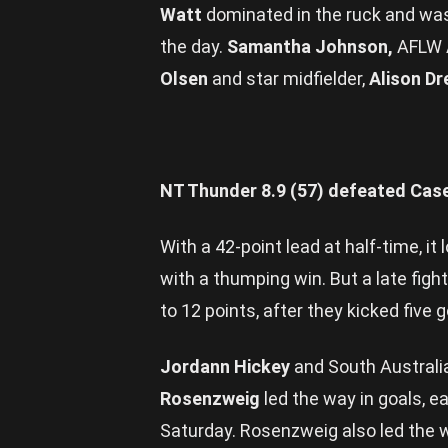
Watt
dominated in the ruck and wa
the day.
Samantha Johnson,
AFLW 
Olsen
and star midfielder,
Alison D
NT Thunder 8.9 (57) defeated Cas
With a 42-point lead at half-time, i
with a thumping win. But a late fig
to 12 points, after they kicked five 
Jordann Hickey
and South Australi
Rosenzweig
led the way in goals, 
Saturday. Rosenzweig also led the wa