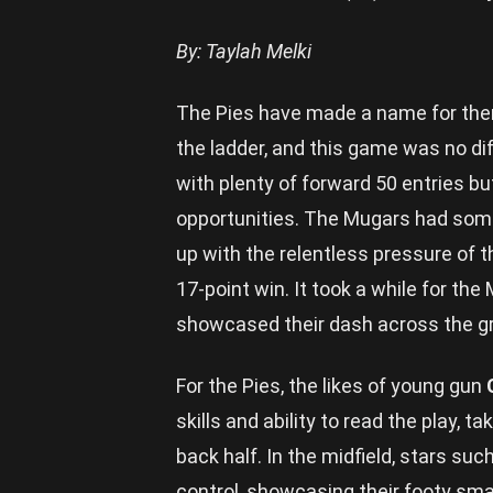
By: Taylah Melki
The Pies have made a name for thems
the ladder, and this game was no dif
with plenty of forward 50 entries bu
opportunities. The Mugars had some
up with the relentless pressure of
17-point win. It took a while for th
showcased their dash across the gro
For the Pies, the likes of young gun
skills and ability to read the play,
back half. In the midfield, stars suc
control, showcasing their footy sma