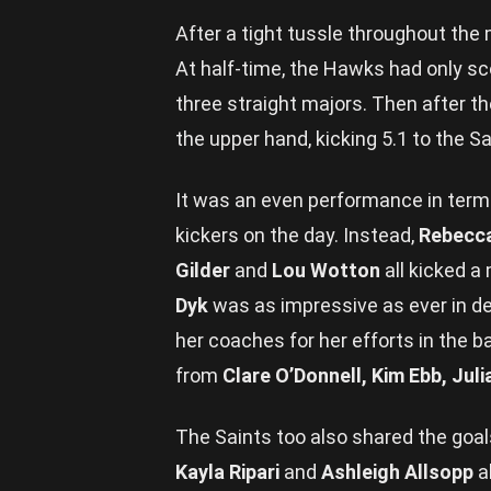
After a tight tussle throughout the
At half-time, the Hawks had only sc
three straight majors. Then after t
the upper hand, kicking 5.1 to the Sai
It was an even performance in terms
kickers on the day. Instead,
Rebecca
Gilder
and
Lou Wotton
all kicked a
Dyk
was as impressive as ever in d
her coaches for her efforts in the
from
Clare O’Donnell, Kim Ebb, Jul
The Saints too also shared the goa
Kayla Ripari
and
Ashleigh Allsopp
a