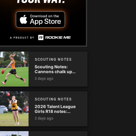
SCOUTING NOTES
Scouting Notes:
Cannons chalk up
thumping win over
3 days ago
Ranges
SCOUTING NOTES
2026 Talent League
Girls R18 notes:
Dandenong Stingrays
3 days ago
vs. Northern Knights