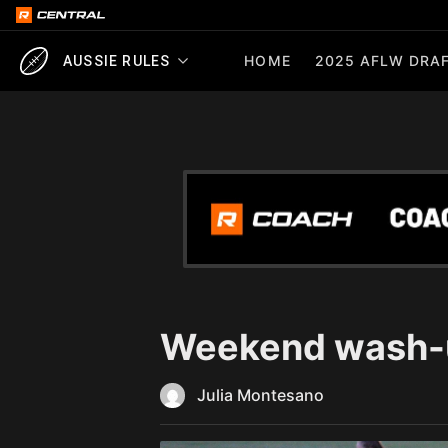
HOME
2025 AFLW DRAF
AUSSIE RULES
Weekend wash-u
Julia Montesano