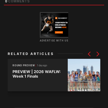
0
COMMENTS
ADVERTISE WITH US
RELATED ARTICLES
1 day ago
ROUND PREVIEW
PREVIEW | 2026 WAFLW:
Week 1 Finals