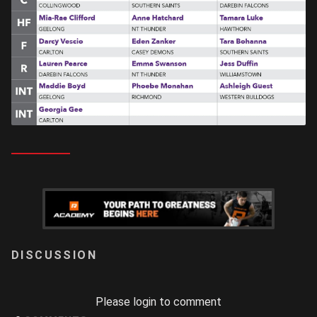
LOGIN
Please login to comment