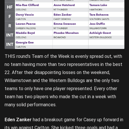
THIS round’s Team of the Week is evenly spread out, with
no team having more than two representatives in the best
22. After their disappointing losses on the weekend,
Williamstown and the Western Bulldogs are the only two
teams to only have one player represented. Every other
team has two players who made the cut in a week with
many solid performances.
Eden Zanker
had a breakout game for Casey up forward in
its win against Carlton. She kicked three goals and had a