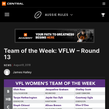
AUSSIE RULES
Team of the Week: VFLW – Round
13
August 8, 2018
NEWS
James Halley