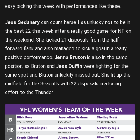
easy picking this week with performances like these.
Jess Sedunary
can count herself as unlucky not to be in
the best 22 this week after a really good game for NT on
the weekend. She kicked 21 disposals from the half
forward flank and also managed to kick a goal in a really
positive performance.
Jenna Bruton
is also in the same
position, as Bruton and
Jess Duffin
were fighting for the
same spot and Bruton unluckily missed out. She lit up the
midfield for the Seagulls with 22 disposals in a losing
effort to the Thunder.