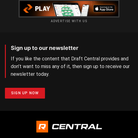
ADVERTISE WITH US
Sign up to our newsletter
If you like the content that Draft Central provides and
don’t want to miss any of it, then sign up to receive our
newsletter today.
SIGN UP NOW