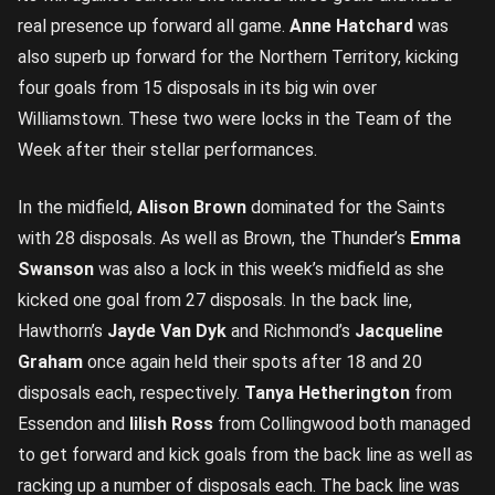
real presence up forward all game.
Anne Hatchard
was
also superb up forward for the Northern Territory, kicking
four goals from 15 disposals in its big win over
Williamstown. These two were locks in the Team of the
Week after their stellar performances.
In the midfield,
Alison Brown
dominated for the Saints
with 28 disposals. As well as Brown, the Thunder’s
Emma
Swanson
was also a lock in this week’s midfield as she
kicked one goal from 27 disposals. In the back line,
Hawthorn’s
Jayde Van Dyk
and Richmond’s
Jacqueline
Graham
once again held their spots after 18 and 20
disposals each, respectively.
Tanya Hetherington
from
Essendon and
Iilish Ross
from Collingwood both managed
to get forward and kick goals from the back line as well as
racking up a number of disposals each. The back line was