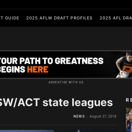
T GUIDE
2025 AFLW DRAFT PROFILES
2025 AFL DRA
ADVERTISE WITH US
SW/ACT state leagues
R
NEWS
August 27, 2018