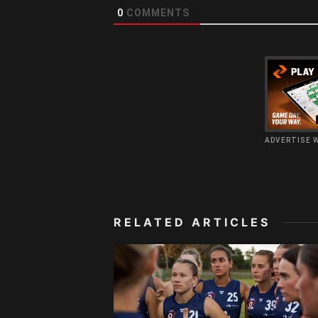
0
COMMENTS
ADVERTISE 
RELATED ARTICLES