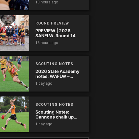
13 hours ago
comes down
ROUND PREVIEW
PREVIEW | 2026
SANFLW: Round 14
16 hours ago
SCOUTING NOTES
2026 State Academy
notes: WAFLW –
Round 18
1 day ago
SCOUTING NOTES
Scouting Notes:
Cannons chalk up
thumping win over
1 day ago
Ranges