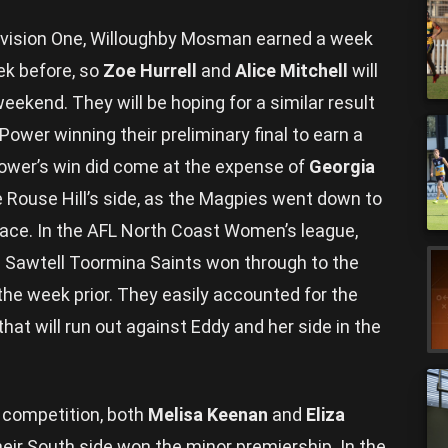
Division One, Willoughby Mosman earned a week
eek before, so
Zoe Hurrell
and
Alice Mitchell
will
weekend. They will be hoping for a similar result
Power winning their preliminary final to earn a
Power’s win did come at the expense of
Georgia
lle Rouse Hill’s side, as the Magpies went down to
 race. In the AFL North Coast Women’s league,
e Sawtell Toormina Saints won through to the
 the week prior. They easily accounted for the
at will run out against Eddy and her side in the
 competition, both
Melisa Keenan
and
Eliza
eir South side won the minor premiership. In the