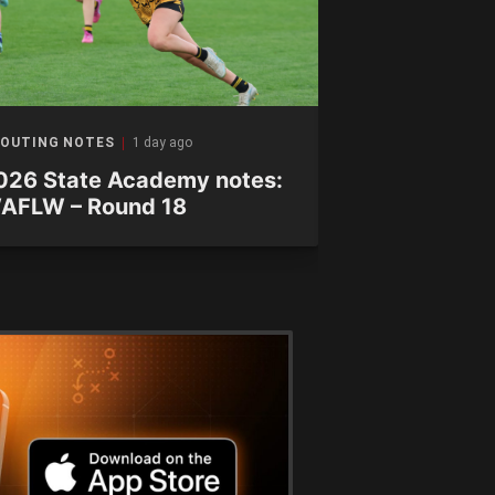
OUTING NOTES
1 day ago
SCOUTING NOTE
026 State Academy notes:
Scouting No
AFLW – Round 18
chalk up th
Ranges