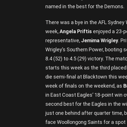
named in the best for the Demons.
There was a bye in the AFL Sydney W
week,
Angela Priftis
enjoyed a 23-p
representative,
Jemima Wrigley
. P
Wrigley’s Southern Power, booting se
8.4 (52) to 4.5 (29) victory. The mat
starts this week as the third placed
die semi-final at Blacktown this wee
week of finals on the weekend, as
B
in East Coast Eagles’ 18-point win
second best for the Eagles in the w
just one behind after quarter time, 
face Woollongong Saints for a spot i