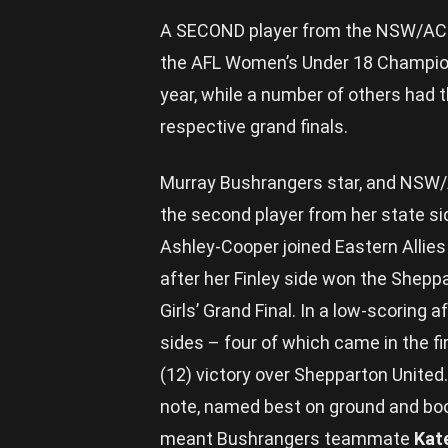
A SECOND player from the NSW/ACT c
the AFL Women’s Under 18 Champion
year, while a number of others had t
respective grand finals.
Murray Bushrangers star, and NSW
the second player from her state si
Ashley-Cooper joined Eastern Alli
after her Finley side won the Shepp
Girls’ Grand Final. In a low-scoring 
sides – four of which came in the fir
(12) victory over Shepparton United
note, named best on ground and boote
meant Bushrangers teammate
Kat