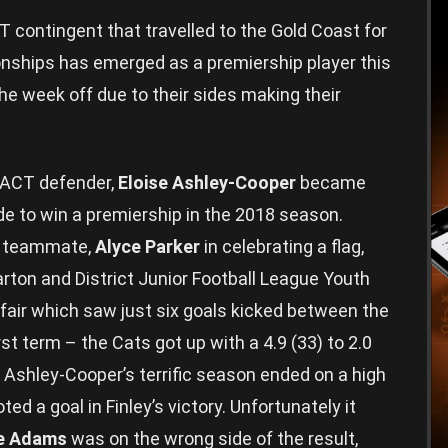
ontingent that travelled to the Gold Coast for
ships has emerged as a premiership player this
he week off due to their sides making their
/ACT defender,
Eloise Ashley-Cooper
became
de to win a premiership in the 2018 season.
es teammate,
Alyce Parker
in celebrating a flag,
arton and District Junior Football League Youth
affair which saw just six goals kicked between the
st term – the Cats got up with a 4.9 (33) to 2.0
. Ashley-Cooper’s terrific season ended on a high
d a goal in Finley’s victory. Unfortunately it
e Adams
was on the wrong side of the result,