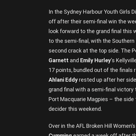
In the Sydney Harbour Youth Girls 
off after their semi-final win the w
look forward to the grand final this 
to the semi-final, with the Southern 
second crack at the top side. The 
Garnett
and
Emily Hurley
‘s Kellyvi
17 points, bundled out of the finals
Ahlani Eddy
rested up after her sid
grand final with a semi-final victory
Port Macquarie Magpies – the side th
decider this weekend.
Over in the AFL Broken Hill Women’s
Cumming
earned a week off after th