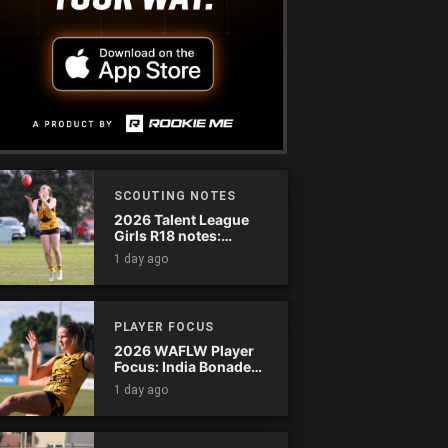
SCOUTING NOTES
2026 Talent League
Girls R18 notes:
Dandenong Stingrays
1 day ago
vs. Northern Knights
PLAYER FOCUS
2026 WAFLW Player
Focus: India Bonadeo
(Claremont)
1 day ago