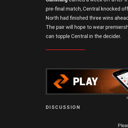
pre-final match, Central knocked of
North had finished three wins ahead
The pair will hope to wear premiers
can topple Central in the decider.
Plea