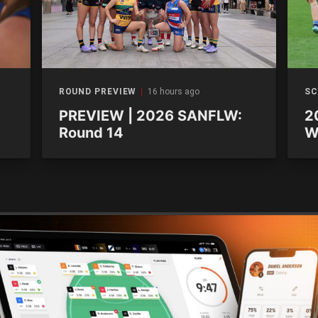
ROUND PREVIEW
16 hours ago
SC
PREVIEW | 2026 SANFLW:
2
Round 14
W