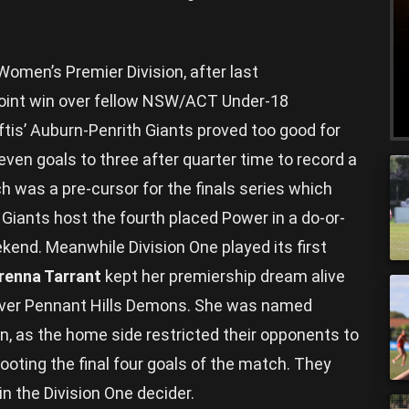
omen’s Premier Division, after last
oint win over fellow NSW/ACT Under-18
riftis’ Auburn-Penrith Giants proved too good for
ven goals to three after quarter time to record a
ch was a pre-cursor for the finals series which
 Giants host the fourth placed Power in a do-or-
kend. Meanwhile Division One played its first
renna Tarrant
kept her premiership dream alive
 over Pennant Hills Demons. She was named
in, as the home side restricted their opponents to
booting the final four goals of the match. They
n the Division One decider.