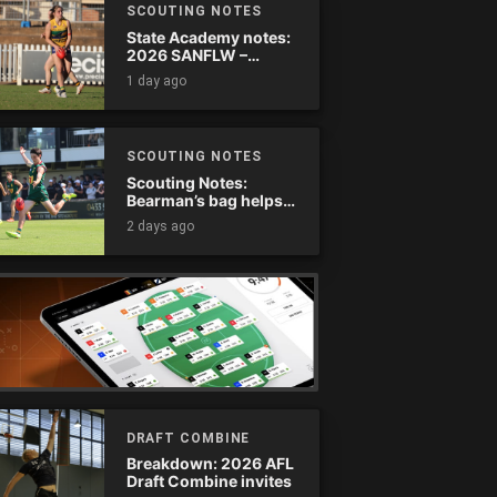
SCOUTING NOTES
State Academy notes:
2026 SANFLW –
Round 13
1 day ago
SCOUTING NOTES
Scouting Notes:
Bearman’s bag helps
Tassie complete
2 days ago
comeback
DRAFT COMBINE
Breakdown: 2026 AFL
Draft Combine invites