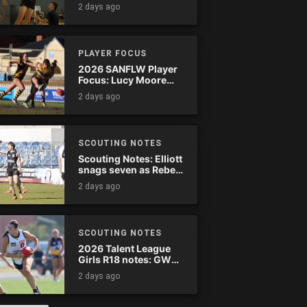
2 days ago
PLAYER FOCUS
2026 SANFLW Player
Focus: Lucy Moore
(Woodville-West
2 days ago
Torrens)
SCOUTING NOTES
Scouting Notes: Elliott
snags seven as Rebels
wreak havoc
2 days ago
SCOUTING NOTES
2026 Talent League
Girls R18 notes: GWV
Rebels vs. Bendigo
2 days ago
Pioneers