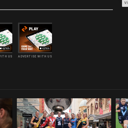
V
WITH US
ADVERTISE WITH US