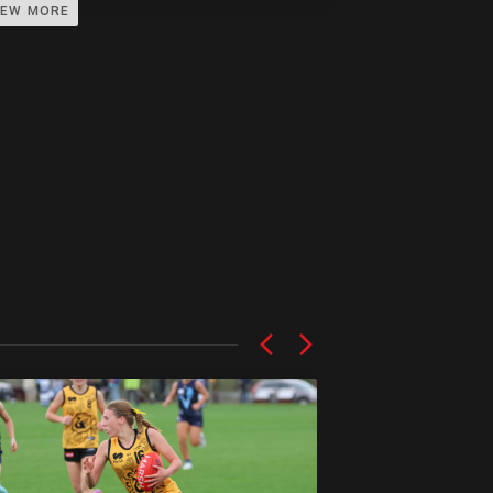
IEW MORE