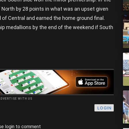
f North by 28 points in what was an upset given
 of Central and earned the home ground final.
hip medallions by the end of the weekend if South
ADVERTISE WITH US
LOGIN
se login to comment