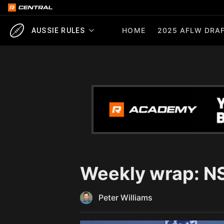
HOME
2025 AFLW DRAF
AUSSIE RULES
Weekly wrap: N
Peter Williams