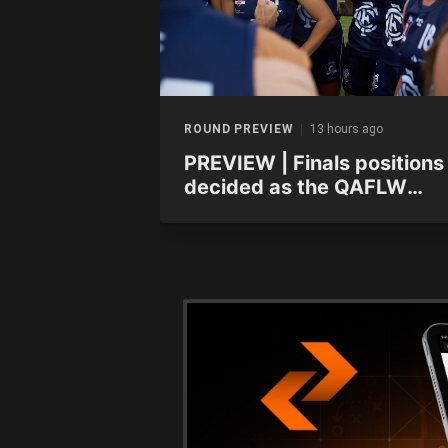
ago
ROUND PREVIEW
13 hours ago
ayer Focus:
PREVIEW | Finals positions
odville-West
decided as the QAFLW
curtain comes down