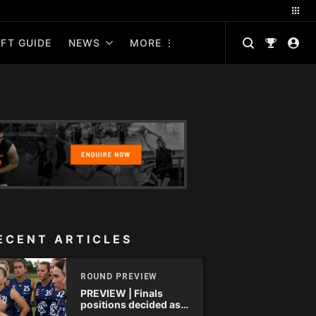
FT GUIDE
NEWS
MORE
ECENT ARTICLES
ROUND PREVIEW
PREVIEW | Finals
positions decided as
the QAFLW curtain