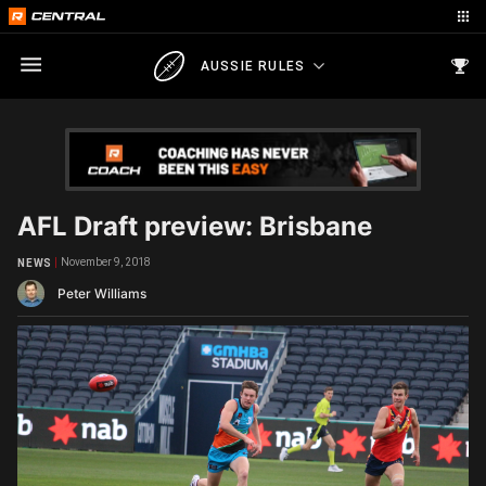
AUSSIE RULES
AFL Draft preview: Brisbane
November 9, 2018
NEWS
Peter Williams