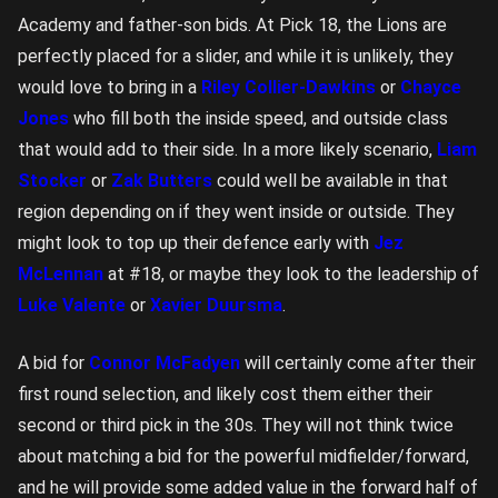
Academy and father-son bids. At Pick 18, the Lions are
perfectly placed for a slider, and while it is unlikely, they
would love to bring in a
Riley Collier-Dawkins
or
Chayce
Jones
who fill both the inside speed, and outside class
that would add to their side. In a more likely scenario,
Liam
Stocker
or
Zak Butters
could well be available in that
region depending on if they went inside or outside. They
might look to top up their defence early with
Jez
McLennan
at #18, or maybe they look to the leadership of
Luke Valente
or
Xavier Duursma
.
A bid for
Connor McFadyen
will certainly come after their
first round selection, and likely cost them either their
second or third pick in the 30s. They will not think twice
about matching a bid for the powerful midfielder/forward,
and he will provide some added value in the forward half of