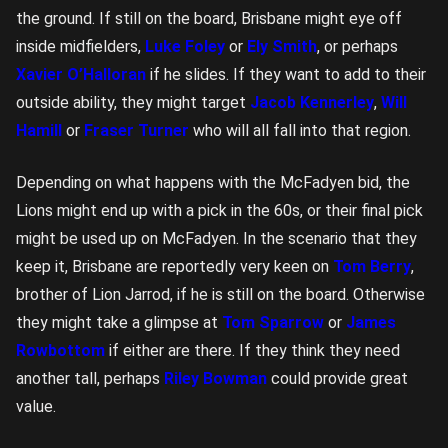
the ground. If still on the board, Brisbane might eye off
inside midfielders,
Luke Foley
or
Ely Smith
, or perhaps
Xavier O’Halloran
if he slides. If they want to add to their
outside ability, they might target
Jacob Kennerley
,
Will
Hamill
or
Fraser Turner
who will all fall into that region.
Depending on what happens with the McFadyen bid, the
Lions might end up with a pick in the 60s, or their final pick
might be used up on McFadyen. In the scenario that they
keep it, Brisbane are reportedly very keen on
Tom Berry
,
brother of Lion Jarrod, if he is still on the board. Otherwise
they might take a glimpse at
Tom Sparrow
or
James
Rowbottom
if either are there. If they think they need
another tall, perhaps
Riley Bowman
could provide great
value.