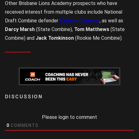
Other Brisbane Lions Academy prospects who have
received interest from multiple clubs include National
Draft Combine defender
Keidean Coleman
, as well as
Darcy Marsh
(State Combine),
Tom Matthews
(State
Combine) and
Jack Tomkinson
(Rookie Me Combine).
LOGIN
Please login to comment
0
COMMENTS