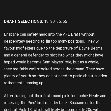
DRAFT SELECTIONS:
18, 30, 35, 56
Brisbane can safely head into the AFL Draft without
desperately needing to fill too many positions. They will
favour midfielders due to the departure of Dayne Beams,
and a general defender to slot into what they might have
hoped would become Sam Mayes’ role, but as a whole,
they are fairly well stocked across the ground. They have
plenty of youth so they do not need to panic about sudden
retirements coming up.
After trading out their first round pick for Lachie Neale and
receiving the Pies’ first rounder back, Brisbane enter the
draft at Pick 18, which will likely become early 20s with