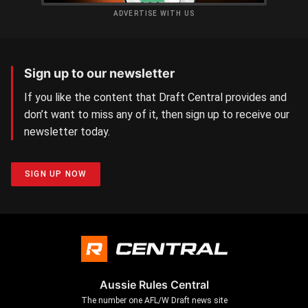
ADVERTISE WITH US
Sign up to our newsletter
If you like the content that Draft Central provides and
don’t want to miss any of it, then sign up to receive our
newsletter today.
SIGN UP NOW
Aussie Rules Central
The number one AFL/W Draft news site