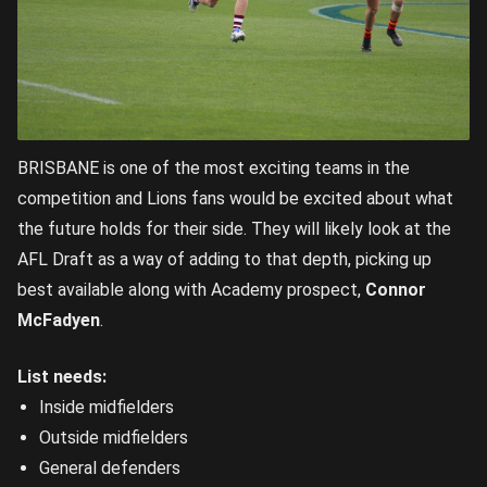
BRISBANE is one of the most exciting teams in the
competition and Lions fans would be excited about what
the future holds for their side. They will likely look at the
AFL Draft as a way of adding to that depth, picking up
best available along with Academy prospect,
Connor
McFadyen
.
List needs:
Inside midfielders
Outside midfielders
General defenders