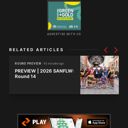
ADVERTISE WITH US
RELATED ARTICLES
45 minutes ago
ROUND PREVIEW
PREVIEW | 2026 SANFLW:
Round 14