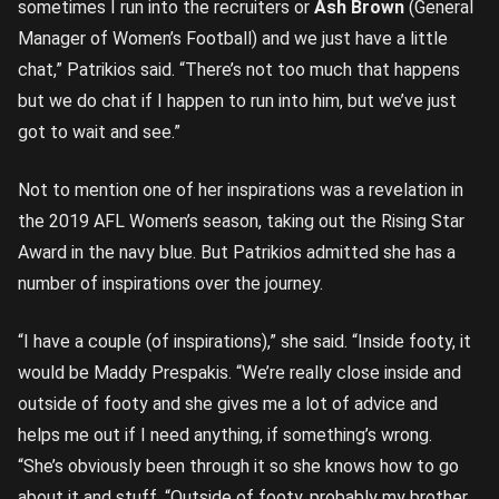
sometimes I run into the recruiters or
Ash Brown
(General
Manager of Women’s Football) and we just have a little
chat,” Patrikios said. “There’s not too much that happens
but we do chat if I happen to run into him, but we’ve just
got to wait and see.”
Not to mention one of her inspirations was a revelation in
the 2019 AFL Women’s season, taking out the Rising Star
Award in the navy blue. But Patrikios admitted she has a
number of inspirations over the journey.
“I have a couple (of inspirations),” she said. “Inside footy, it
would be Maddy Prespakis. “We’re really close inside and
outside of footy and she gives me a lot of advice and
helps me out if I need anything, if something’s wrong.
“She’s obviously been through it so she knows how to go
about it and stuff. “Outside of footy, probably my brother