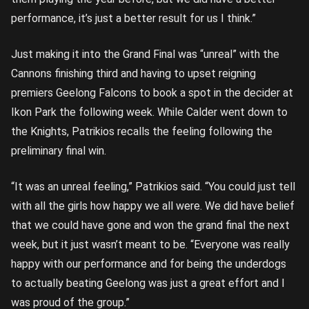
performance, it’s just a better result for us I think.”
Just making it into the Grand Final was “unreal” with the
Cannons finishing third and having to upset reigning
premiers Geelong Falcons to book a spot in the decider at
Ikon Park the following week. While Calder went down to
the Knights, Patrikios recalls the feeling following the
preliminary final win.
“It was an unreal feeling,” Patrikios said. “You could just tell
with all the girls how happy we all were. We did have belief
that we could have gone and won the grand final the next
week, but it just wasn’t meant to be. “Everyone was really
happy with our performance and for being the underdogs
to actually beating Geelong was just a great effort and I
was proud of the group.”