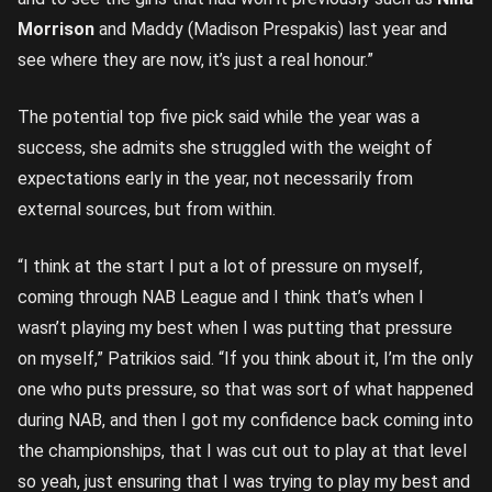
Morrison
and Maddy (Madison Prespakis) last year and
see where they are now, it’s just a real honour.”
The potential top five pick said while the year was a
success, she admits she struggled with the weight of
expectations early in the year, not necessarily from
external sources, but from within.
“I think at the start I put a lot of pressure on myself,
coming through NAB League and I think that’s when I
wasn’t playing my best when I was putting that pressure
on myself,” Patrikios said. “If you think about it, I’m the only
one who puts pressure, so that was sort of what happened
during NAB, and then I got my confidence back coming into
the championships, that I was cut out to play at that level
so yeah, just ensuring that I was trying to play my best and