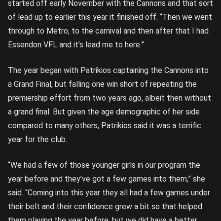
started off early November with the Cannons and that sort
of lead up to earlier this year it finished off. “Then we went
through to Metro, to the carnival and then after that I had
Essendon VFL and it’s lead me to here.”
The year began with Patrikios captaining the Cannons into
a Grand Final, but falling one win short of repeating the
premiership effort from two years ago, albeit then without
a grand final. But given the age demographic of her side
compared to many others, Patrikios said it was a terrific
year for the club.
“We had a few of those younger girls in our program the
year before and they’ve got a few games into them,” she
said. “Coming into this year they all had a few games under
their belt and their confidence grew a bit so that helped
them playing the year before, but we did have a better