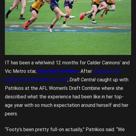
IT has been a whirlwind 12 months for Calder Cannons’ and
Vic Metro star,
Georgia Patrikios
. After
telling us her
journey into football last year
,
Draft Central
caught up with
Patrikios at the AFL Women’s Draft Combine where she
described what the experience had been like in her top-
age year with so much expectation around herself and her
peers.
“Footy’s been pretty full-on actually,” Patrikios said. “We