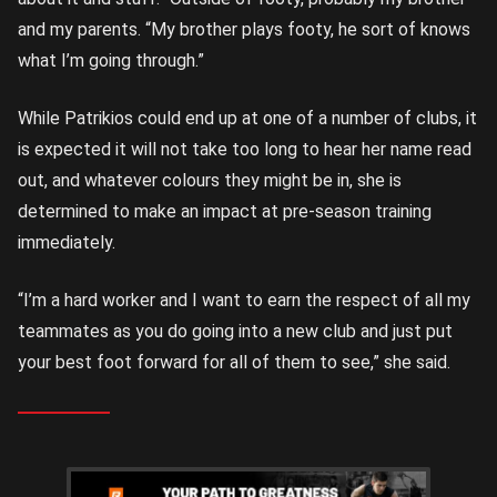
and my parents. “My brother plays footy, he sort of knows
what I’m going through.”
While Patrikios could end up at one of a number of clubs, it
is expected it will not take too long to hear her name read
out, and whatever colours they might be in, she is
determined to make an impact at pre-season training
immediately.
“I’m a hard worker and I want to earn the respect of all my
teammates as you do going into a new club and just put
your best foot forward for all of them to see,” she said.