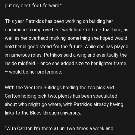
put my best foot forward.”
This year Patrikios has been working on building her
endurance to improve her two-kilometre time trial time, as
well as her overhead marking, something she hoped would
hold her in good stead for the future. While she has played
in numerous roles, Patrikios said a wing and eventually the
inside midfield – once she added size to her lighter frame
– would be her preference.
With the Western Bulldogs holding the top pick and
Carlton holding pick two, plenty has been speculated
about who might go where, with Patrikios already having
links to the Blues through university.
“With Carlton I’m there at uni two times a week and