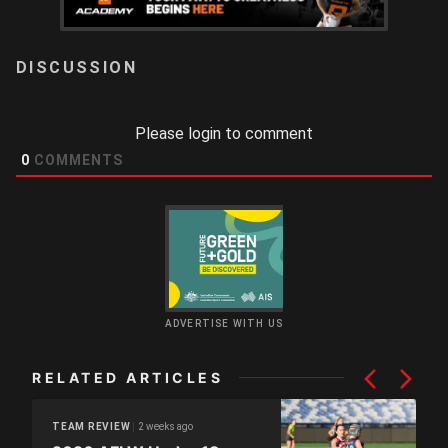
LOGIN
Please login to comment
0
COMMENTS
ADVERTISE WITH US
RELATED ARTICLES
2 weeks ago
TEAM REVIEW