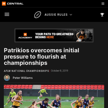
AUSSIE RULES
Patrikios overcomes initial
pressure to flourish at
championships
October 8, 2019
AFLW NATIONAL CHAMPIONSHIPS
Peter Williams