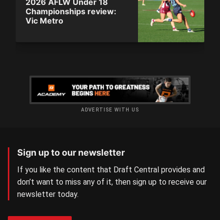
2026 AFLW Under 18
Championships review:
Vic Metro
ADVERTISE WITH US
Sign up to our newsletter
If you like the content that Draft Central provides and
don’t want to miss any of it, then sign up to receive our
newsletter today.