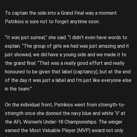
To captain the side into a Grand Final was a moment
Patrikios is sure not to forget anytime soon.
“It was just surreal,” she said. “I didn’t even have words to
explain. “The group of girls we had was just amazing and it
just showed, we did have a young side and we made it to
the grand final. “That was a really good effort and really
honoured to be given that label (captaincy), but at the end
of the day it was just a label and I’m just like everyone else
in the team.”
On the individual front, Patrikios went from strength-to-
strength once she donned the navy blue and white ‘V’ at
the AFL Women’s Under-18 Championships. The winger
earned the Most Valuable Player (MVP) award not only