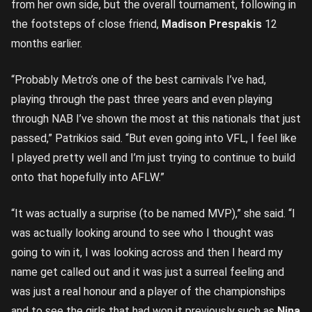
from her own side, but the overall tournament, following in
the footsteps of close friend,
Madison Prespakis
12
months earlier.
“Probably Metro’s one of the best carnivals I’ve had,
playing through the past three years and even playing
through NAB I’ve shown the most at this nationals that just
passed,” Patrikios said. “But even going into VFL, I feel like
I played pretty well and I’m just trying to continue to build
onto that hopefully into AFLW.”
“It was actually a surprise (to be named MVP),” she said. “I
was actually looking around to see who I thought was
going to win it, I was looking across and then I heard my
name get called out and it was just a surreal feeling and
was just a real honour and a player of the championships
and to see the girls that had won it previously such as
Nina