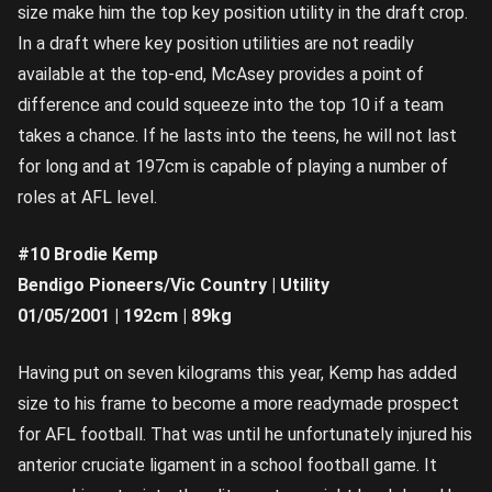
size make him the top key position utility in the draft crop.
In a draft where key position utilities are not readily
available at the top-end, McAsey provides a point of
difference and could squeeze into the top 10 if a team
takes a chance. If he lasts into the teens, he will not last
for long and at 197cm is capable of playing a number of
roles at AFL level.
#10 Brodie Kemp
Bendigo Pioneers/Vic Country | Utility
01/05/2001 | 192cm | 89kg
Having put on seven kilograms this year, Kemp has added
size to his frame to become a more readymade prospect
for AFL football. That was until he unfortunately injured his
anterior cruciate ligament in a school football game. It