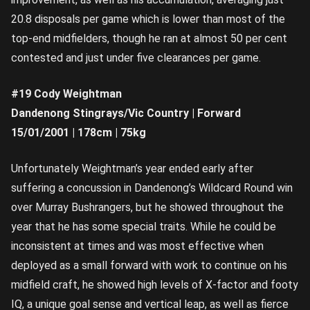
20.8 disposals per game which is lower than most of the
top-end midfielders, though he ran at almost 50 per cent
contested and just under five clearances per game.
#19 Cody Weightman
Dandenong Stingrays/Vic Country | Forward
15/01/2001 | 178cm | 75kg
Unfortunately Weightman’s year ended early after
suffering a concussion in Dandenong’s Wildcard Round win
over Murray Bushrangers, but he showed throughout the
year that he has some special traits. While he could be
inconsistent at times and was most effective when
deployed as a small forward with work to continue on his
midfield craft, he showed high levels of X-factor and footy
IQ, a unique goal sense and vertical leap, as well as fierce