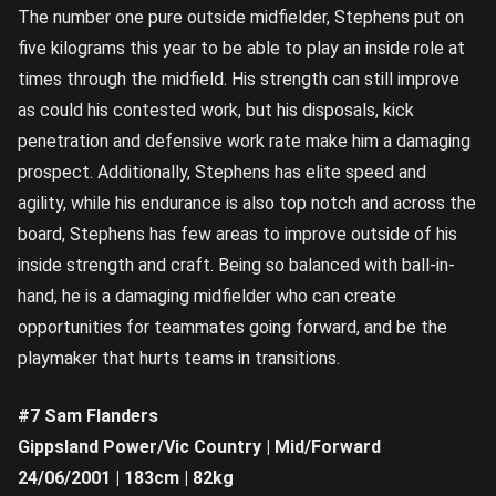
The number one pure outside midfielder, Stephens put on
five kilograms this year to be able to play an inside role at
times through the midfield. His strength can still improve
as could his contested work, but his disposals, kick
penetration and defensive work rate make him a damaging
prospect. Additionally, Stephens has elite speed and
agility, while his endurance is also top notch and across the
board, Stephens has few areas to improve outside of his
inside strength and craft. Being so balanced with ball-in-
hand, he is a damaging midfielder who can create
opportunities for teammates going forward, and be the
playmaker that hurts teams in transitions.
#7 Sam Flanders
Gippsland Power/Vic Country | Mid/Forward
24/06/2001 | 183cm | 82kg