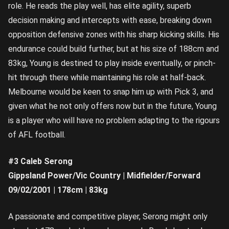
role. He reads the play well, has elite agility, superb
decision making and intercepts with ease, breaking down
opposition defensive zones with his sharp kicking skills. His
endurance could build further, but at his size of 188cm and
83kg, Young is destined to play inside eventually, or pinch-
hit through there while maintaining his role at half-back.
Melbourne would be keen to snap him up with Pick 3, and
given what he not only offers now but in the future, Young
is a player who will have no problem adapting to the rigours
of AFL football.
#3 Caleb Serong
Gippsland Power/Vic Country | Midfielder/Forward
09/02/2001 | 178cm | 83kg
A passionate and competitive player, Serong might only