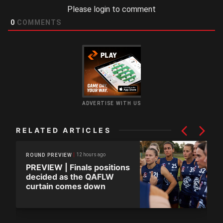
Please login to comment
0
COMMENTS
ADVERTISE WITH US
RELATED ARTICLES
12 hours ago
ROUND PREVIEW
PREVIEW | Finals positions
decided as the QAFLW
curtain comes down