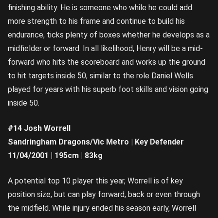
finishing ability. He is someone who while he could add
more strength to his frame and continue to build his
endurance, ticks plenty of boxes whether he develops as a
midfielder or forward. In all likelihood, Henry will be a mid-
forward who hits the scoreboard and works up the ground
to hit targets inside 50, similar to the role Daniel Wells
played for years with his superb foot skills and vision going
inside 50.
#14 Josh Worrell
Sandringham Dragons/Vic Metro | Key Defender
11/04/2001 | 195cm | 83kg
A potential top 10 player this year, Worrell is of key
position size, but can play forward, back or even through
the midfield. While injury ended his season early, Worrell