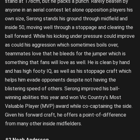
stand at 178cm, but he packs a punch. Rarely beaten by
anyone in an aerial contest let alone opposition players his
own size, Serong stands his ground through midfield and
inside 50, moving well through a stoppage and clearing the
ball forward. While his kicking under pressure could improve
as could his aggression which sometimes boils over,
teammates love that he bleeds for the jumper which is
something that fans will love as well. He is clean by hand
and has high footy IQ, as well as his stoppage craft which
helps him evade opponents despite not having the
blistering speed of others. Serong improved his ball-
winning abilities this year and won Vic Country’s Most
Valuable Player (MVP) award while co-captaining the side.
Given his forward craft, he offers a point-of-difference
from many other inside midfielders.
#2 Noah Anderson