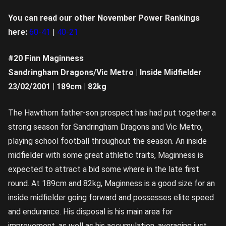
You can read our other November Power Rankings
here:
60-41
|
40-21
#20 Finn Maginness
Sandringham Dragons/Vic Metro | Inside Midfielder
23/02/2001 | 189cm | 82kg
The Hawthorn father-son prospect has had put together a
strong season for Sandringham Dragons and Vic Metro,
playing school football throughout the season. An inside
midfielder with some great athletic traits, Maginness is
expected to attract a bid some where in the late first
round. At 189cm and 82kg, Maginness is a good size for an
inside midfielder going forward and possesses elite speed
and endurance. His disposal is his main area for
improvement, as well as his accumulation, averaging just