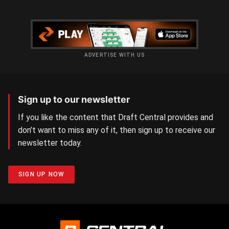
ADVERTISE WITH US
Sign up to our newsletter
If you like the content that Draft Central provides and
don’t want to miss any of it, then sign up to receive our
newsletter today.
SIGN UP NOW