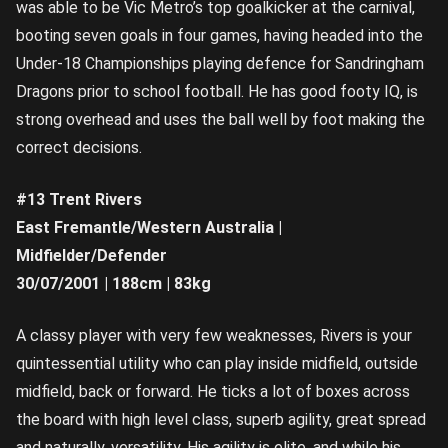
was able to be Vic Metro’s top goalkicker at the carnival,
booting seven goals in four games, having headed into the
Under-18 Championships playing defence for Sandringham
Dragons prior to school football. He has good footy IQ, is
strong overhead and uses the ball well by foot making the
correct decisions.
#13 Trent Rivers
East Fremantle/Western Australia |
Midfielder/Defender
30/07/2001 | 188cm | 83kg
A classy player with very few weaknesses, Rivers is your
quintessential utility who can play inside midfield, outside
midfield, back or forward. He ticks a lot of boxes across
the board with high level class, superb agility, great spread
and naturally, versatility. His agility is elite, and while his