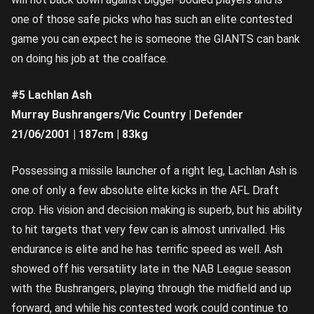
one of those safe picks who has such an elite contested
game you can expect he is someone the GIANTS can bank
on doing his job at the coalface.
#5 Lachlan Ash
Murray Bushrangers/Vic Country | Defender
21/06/2001 | 187cm | 83kg
Possessing a missile launcher of a right leg, Lachlan Ash is
one of only a few absolute elite kicks in the AFL Draft
crop. His vision and decision making is superb, but his ability
to hit targets that very few can is almost unrivalled. His
endurance is elite and he has terrific speed as well. Ash
showed off his versatility late in the NAB League season
with the Bushrangers, playing through the midfield and up
forward, and while his contested work could continue to