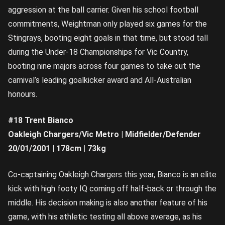
aggression at the ball carrier. Given his school football
commitments, Weightman only played six games for the
Stingrays, booting eight goals in that time, but stood tall
during the Under-18 Championships for Vic Country,
booting nine majors across four games to take out the
carnival’s leading goalkicker award and All-Australian
honours.
#18 Trent Bianco
Oakleigh Chargers/Vic Metro | Midfielder/Defender
20/01/2001 | 178cm | 73kg
Co-captaining Oakleigh Chargers this year, Bianco is an elite
kick with high footy IQ coming off half-back or through the
middle. His decision making is also another feature of his
game, with his athletic testing all above average, as his