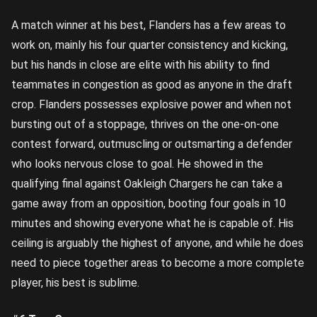
A match winner at his best, Flanders has a few areas to
work on, mainly his four quarter consistency and kicking,
but his hands in close are elite with his ability to find
teammates in congestion as good as anyone in the draft
crop. Flanders possesses explosive power and when not
bursting out of a stoppage, thrives on the one-on-one
contest forward, outmuscling or outsmarting a defender
who looks nervous close to goal. He showed in the
qualifying final against Oakleigh Chargers he can take a
game away from an opposition, booting four goals in 10
minutes and showing everyone what he is capable of. His
ceiling is arguably the highest of anyone, and while he does
need to piece together areas to become a more complete
player, his best is sublime.