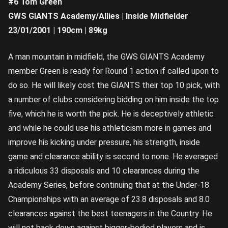
#6 Tom Green
GWS GIANTS Academy/Allies | Inside Midfielder
23/01/2001 | 190cm | 89kg
A man mountain in midfield, the GWS GIANTS Academy
member Green is ready for Round 1 action if called upon to
do so. He will likely cost the GIANTS their top 10 pick, with
a number of clubs considering bidding on him inside the top
five, which he is worth the pick. He is deceptively athletic
and while he could use his athleticism more in games and
improve his kicking under pressure, his strength, inside
game and clearance ability is second to none. He averaged
a ridiculous 33 disposals and 10 clearances during the
Academy Series, before continuing that at the Under-18
Championships with an average of 23.8 disposals and 8.0
clearances against the best teenagers in the Country. He
will not back down against bigger-bodied players and is