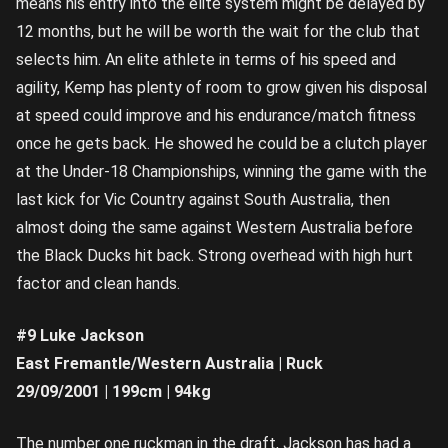
means his entry into the elite system might be delayed by
12 months, but he will be worth the wait for the club that
selects him. An elite athlete in terms of his speed and
agility, Kemp has plenty of room to grow given his disposal
at speed could improve and his endurance/match fitness
once he gets back. He showed he could be a clutch player
at the Under-18 Championships, winning the game with the
last kick for Vic Country against South Australia, then
almost doing the same against Western Australia before
the Black Ducks hit back. Strong overhead with high hurt
factor and clean hands.
#9 Luke Jackson
East Fremantle/Western Australia | Ruck
29/09/2001 | 199cm | 94kg
The number one ruckman in the draft, Jackson has had a