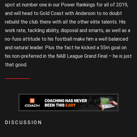
spot at number one in our Power Rankings for all of 2019,
and will head to Gold Coast with Anderson to no doubt
rebuild the club there with all the other elite talents. His
work rate, tackling ability, disposal and smarts, as well as a
no-fuss attitude to his football make him a well balanced
and natural leader. Plus the fact he kicked a 55m goal on
his non-preferred in the NAB League Grand Final – he is just
that good.
LOGIN