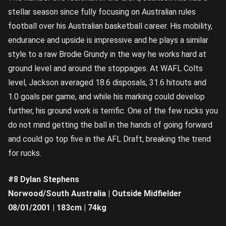
stellar season since fully focusing on Australian rules
football over his Australian basketball career. His mobility,
endurance and upside is impressive and he plays a similar
style to a raw Brodie Grundy in the way he works hard at
ground level and around the stoppages. At WAFL Colts
level, Jackson averaged 18.6 disposals, 31.6 hitouts and
1.0 goals per game, and while his marking could develop
further, his ground work is terrific. One of the few rucks you
do not mind getting the ball in the hands of going forward
and could go top five in the AFL Draft, breaking the trend
for rucks.
#8 Dylan Stephens
Norwood/South Australia | Outside Midfielder
08/01/2001 | 183cm | 74kg