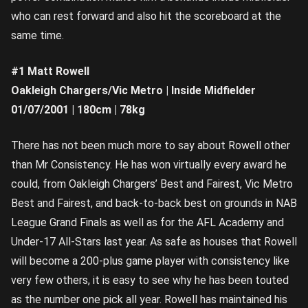
who can rest forward and also hit the scoreboard at the
same time.
#1 Matt Rowell
Oakleigh Chargers/Vic Metro | Inside Midfielder
01/07/2001 | 180cm | 78kg
There has not been much more to say about Rowell other
than Mr Consistency. He has won virtually every award he
could, from Oakleigh Chargers’ Best and Fairest, Vic Metro
Best and Fairest, and back-to-back best on grounds in NAB
League Grand Finals as well as for the AFL Academy and
Under-17 All-Stars last year. As safe as houses that Rowell
will become a 200-plus game player with consistency like
very few others, it is easy to see why he has been touted
as the number one pick all year. Rowell has maintained his