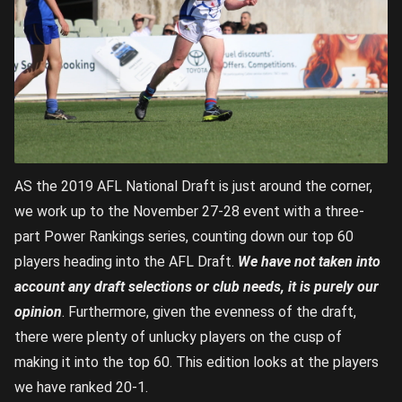
AS the 2019 AFL National Draft is just around the corner,
we work up to the November 27-28 event with a three-
part Power Rankings series, counting down our top 60
players heading into the AFL Draft.
We have not taken into
account any draft selections or club needs, it is purely our
opinion
. Furthermore, given the evenness of the draft,
there were plenty of unlucky players on the cusp of
making it into the top 60. This edition looks at the players
we have ranked 20-1.