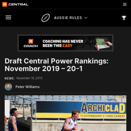
AUSSIE RULES
Draft Central Power Rankings:
November 2019 – 20-1
November 18, 2019
NEWS
Peter Williams