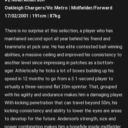
Oakleigh Chargers/Vic Metro | Midfielder/Forward
17/02/2001 | 191cm | 87kg
There is no surprise at this selection, a player who has
maintained second spot all year behind his friend and
teammate at pick one. He has elite contested ball-winning
abilities, a massive ceiling and improved his consistency to
another level since impressing in patches as a bottom-
ager. Athletically he ticks a lot of boxes building up his
speed in 12 months to go from a 3.1-second player to
virtually a three-second flat 20m sprinter. That, grouped
with his agility and endurance makes him a damaging player.
With kicking penetration that can travel beyond 50m, his
kicking consistency and ability to lower the eyes are areas
to develop for the future. Anderson’s strength, size and
power combination makes him a bonafide inside midfielder