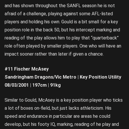
and has shown throughout the SANFL season he is not
afraid of a challenge, playing against some AFL-listed
players and holding his own. Gould is a bit small for a key
position role in the back 50, but his intercept marking and
reading of the play allows him to play that “quarterback”
role often played by smaller players. One who will have an
impact sooner rather than later if given a chance.
#11 Fischer McAsey
Sandringham Dragons/Vic Metro | Key Position Utility
08/03/2001 | 197cm | 91kg
Similar to Gould, McAsey is a key position player who ticks
a lot of boxes on-field, but just lacks athleticism. His
speed and endurance in particular are areas he could
develop, but his footy IQ, marking, reading of he play and