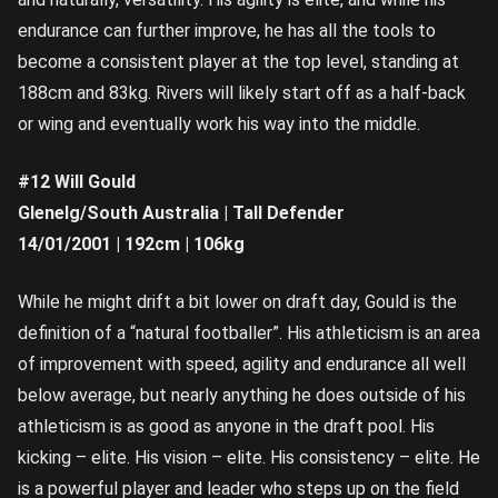
endurance can further improve, he has all the tools to
become a consistent player at the top level, standing at
188cm and 83kg. Rivers will likely start off as a half-back
or wing and eventually work his way into the middle.
#12 Will Gould
Glenelg/South Australia | Tall Defender
14/01/2001 | 192cm | 106kg
While he might drift a bit lower on draft day, Gould is the
definition of a “natural footballer”. His athleticism is an area
of improvement with speed, agility and endurance all well
below average, but nearly anything he does outside of his
athleticism is as good as anyone in the draft pool. His
kicking – elite. His vision – elite. His consistency – elite. He
is a powerful player and leader who steps up on the field