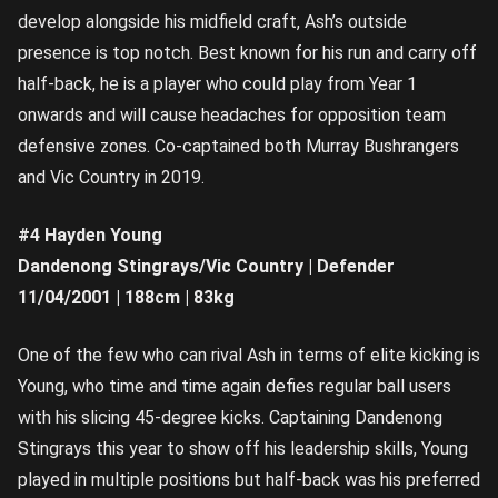
develop alongside his midfield craft, Ash’s outside
presence is top notch. Best known for his run and carry off
half-back, he is a player who could play from Year 1
onwards and will cause headaches for opposition team
defensive zones. Co-captained both Murray Bushrangers
and Vic Country in 2019.
#4 Hayden Young
Dandenong Stingrays/Vic Country | Defender
11/04/2001 | 188cm | 83kg
One of the few who can rival Ash in terms of elite kicking is
Young, who time and time again defies regular ball users
with his slicing 45-degree kicks. Captaining Dandenong
Stingrays this year to show off his leadership skills, Young
played in multiple positions but half-back was his preferred