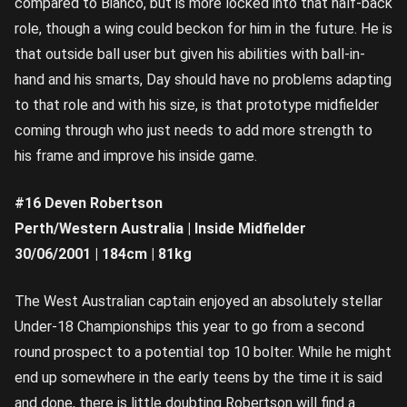
compared to Bianco, but is more locked into that half-back
role, though a wing could beckon for him in the future. He is
that outside ball user but given his abilities with ball-in-
hand and his smarts, Day should have no problems adapting
to that role and with his size, is that prototype midfielder
coming through who just needs to add more strength to
his frame and improve his inside game.
#16 Deven Robertson
Perth/Western Australia | Inside Midfielder
30/06/2001 | 184cm | 81kg
The West Australian captain enjoyed an absolutely stellar
Under-18 Championships this year to go from a second
round prospect to a potential top 10 bolter. While he might
end up somewhere in the early teens by the time it is said
and done, there is little doubting Robertson will find a