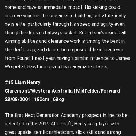
home and have an immediate impact. His kicking could
improve which is the one area to build on, but athletically
he is elite, particularly through his speed and agility even
though he does not always look it. Robertson’s inside ball
winning abilities and clearance work is among the best in
the draft crop, and do not be surprised if he is in a team
from Round 1 next year, having a similar influence to James
Worpel at Hawthorn given his readymade status.
#15 Liam Henry
Claremont/Western Australia | Midfielder/Forward
28/08/2001 | 180cm | 68kg
The first Next Generation Academy prospect in line to be
selected in the 2019 AFL Draft, Henry is a player with
great upside, terrific athleticism, slick skills and strong