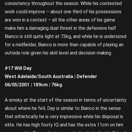
consistency throughout the season. While his contested
work could improve – about one third of his possessions
are won in a contest – all the other areas of his game
make him a damaging dual threat in the defensive half.
Bianco is still quite light at 73kg, and while he is undersized
for a midfielder, Bianco is more than capable of playing an
outside role given his skill level and decision making.
#17 Will Day
West Adelaide/South Australia | Defender
06/05/2001 | 189cm | 76kg
A smoky at the start of the season in terms of uncertainty
about where he fell, Day is similar to Bianco in the sense
that athletically he is very impressive while his disposal is
elite. He has high footy IQ and has the extra 11cm on him