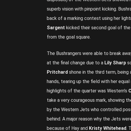
superb vision with pinpoint kicking. Bush
back of a marking contest using her ligh
Sargent
kicked their second goal of th
from the goal square.
The Bushrangers were able to break away
at the final change due to a
Lily Sharp
so
Pritchard
shone in the third term, being
hands, tearing up the field with her equ
highlights of the quarter was Western’s
C
take a very courageous mark, showing the
by the Western Jets who controlled pos
behind. A major reason why the Jets were
because of Hay and
Kristy Whitehead
. 