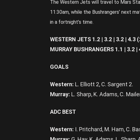
The Western Jets will travel to Mars St
11:30am, while the Bushrangers’ next mat
in a fortnight’s time.
WESTERN JETS 1.2 | 3.2 | 3.2 | 4.3 (
MURRAY BUSHRANGERS 1.1 | 3.2 | 4.
GOALS
Western:
L. Elliott 2, C. Sargent 2.
Murray:
L. Sharp, K. Adams, C. Mailer,
ADC BEST
Western:
I. Pritchard, M. Ham, C. Bas
Murray:
G. Hay, K. Adams, L. Sharp, 