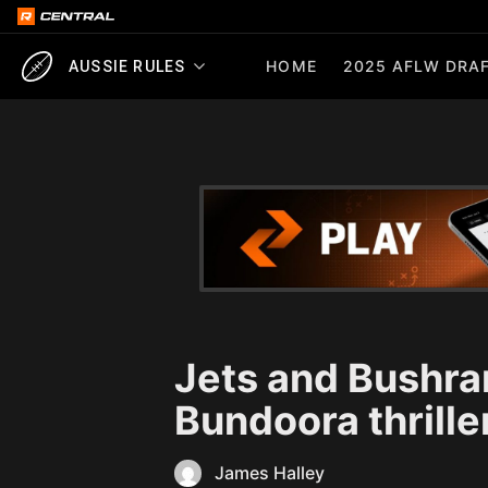
HOME
2025 AFLW DRAF
AUSSIE RULES
Jets and Bushran
Bundoora thrille
James Halley