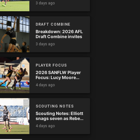
Tassie complete
3 days ago
comeback
DRAFT COMBINE
Breakdown: 2026 AFL
Draft Combine invites
3 days ago
PLAYER FOCUS
2026 SANFLW Player
Focus: Lucy Moore
(Woodville-West
4 days ago
Torrens)
SCOUTING NOTES
Scouting Notes: Elliott
snags seven as Rebels
wreak havoc
4 days ago