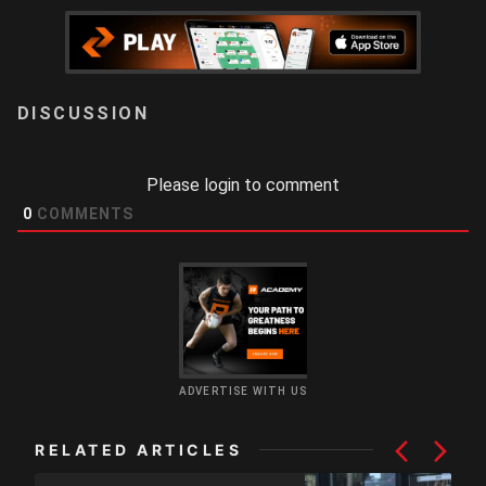
LOGIN
Please login to comment
0
COMMENTS
ADVERTISE WITH US
RELATED ARTICLES