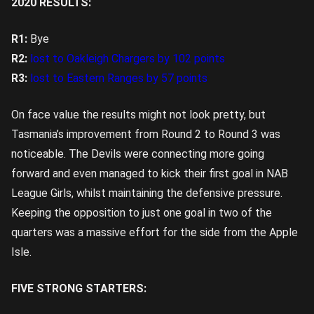
2020 RESULTS:
R1:
Bye
R2:
lost to Oakleigh Chargers by 102 points
R3:
lost to Eastern Ranges by 57 points
On face value the results might not look pretty, but
Tasmania’s improvement from Round 2 to Round 3 was
noticeable. The Devils were connecting more going
forward and even managed to kick their first goal in NAB
League Girls, whilst maintaining the defensive pressure.
Keeping the opposition to just one goal in two of the
quarters was a massive effort for the side from the Apple
Isle.
FIVE STRONG STARTERS: