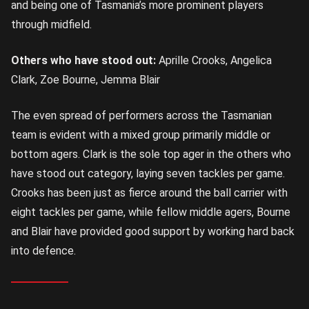
and being one of Tasmania’s more prominent players
through midfield.
Others who have stood out:
Aprille Crooks, Angelica
Clark, Zoe Bourne, Jemma Blair
The even spread of performers across the Tasmanian
team is evident with a mixed group primarily middle or
bottom agers. Clark is the sole top ager in the others who
have stood out category, laying seven tackles per game.
Crooks has been just as fierce around the ball carrier with
eight tackles per game, while fellow middle agers, Bourne
and Blair have provided good support by working hard back
into defence.