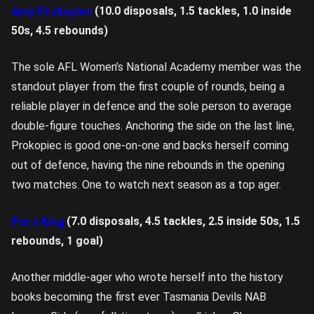
Amy Prokopiec
(10.0 disposals, 1.5 tackles, 1.0 inside
50s, 4.5 rebounds)
The sole AFL Women’s National Academy member was the
standout player from the first couple of rounds, being a
reliable player in defence and the sole person to average
double-figure touches. Anchoring the side on the last line,
Prokopiec is good one-on-one and backs herself coming
out of defence, having the nine rebounds in the opening
two matches. One to watch next season as a top ager.
Perri King
(7.0 disposals, 4.5 tackles, 2.5 inside 50s, 1.5
rebounds, 1 goal)
Another middle-ager who wrote herself into the history
books becoming the first ever Tasmania Devils NAB