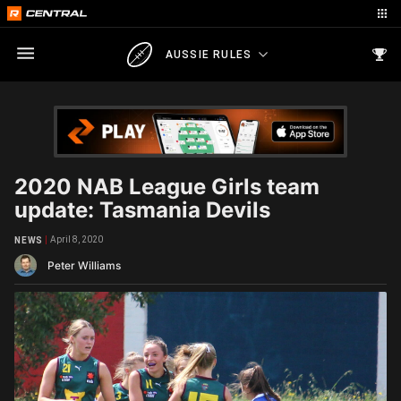
AUSSIE RULES
2020 NAB League Girls team
update: Tasmania Devils
April 8, 2020
NEWS
Peter Williams