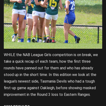
WHILE the NAB League Girls competition is on break, we
take a quick recap of each team, how the first three
rounds have panned out for them and who has already
stood up in the short time. In this edition we look at the
league’s newest side, Tasmania Devils who had a tough
first-up game against Oakleigh, before showing masked
improvement in the Round 3 loss to Eastern Ranges.