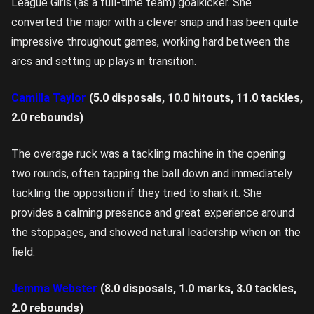
League Girls (as a full-time team) goalkicker. She
converted the major with a clever snap and has been quite
impressive throughout games, working hard between the
arcs and setting up plays in transition.
Camilla Taylor
(5.0 disposals, 10.0 hitouts, 11.0 tackles,
2.0 rebounds)
The overage ruck was a tackling machine in the opening
two rounds, often tapping the ball down and immediately
tackling the opposition if they tried to shark it. She
provides a calming presence and great experience around
the stoppages, and showed natural leadership when on the
field.
Jemma Webster
(8.0 disposals, 1.0 marks, 3.0 tackles,
2.0 rebounds)