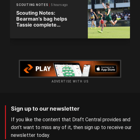
5 hours ago
SCOUTING NOTES
Scouting Notes:
Bearman’s bag helps
Tassie complete
comeback
ADVERTISE WITH US
Sign up to our newsletter
If you like the content that Draft Central provides and
don’t want to miss any of it, then sign up to receive our
newsletter today.