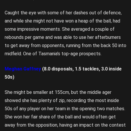
Caught the eye with some of her dashes out of defence,
and while she might not have won a heap of the ball, had
some impressive moments. She averaged a couple of
rebounds per game and was able to use her afterburners
to get away from opponents, running from the back 50 into
midfield. One of Tasmania’s top-age prospects.
Meghan Gaffney
(8.0 disposals, 1.5 tackles, 3.0 inside
50s)
She might be smaller at 155cm, but the middle ager
showed she has plenty of zip, recording the most inside
50s of any player on her team in the opening two matches.
She won her fair share of the ball and would often get
away from the opposition, having an impact on the contest