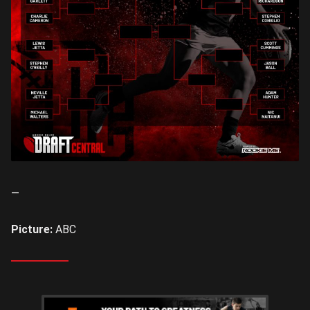
—
Picture:
ABC