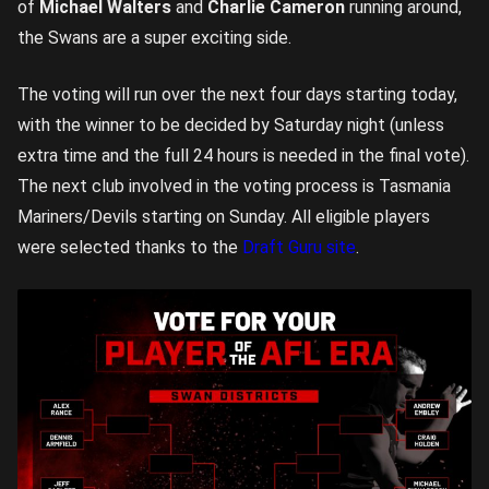
of
Michael Walters
and
Charlie Cameron
running around,
the Swans are a super exciting side.
The voting will run over the next four days starting today,
with the winner to be decided by Saturday night (unless
extra time and the full 24 hours is needed in the final vote).
The next club involved in the voting process is Tasmania
Mariners/Devils starting on Sunday. All eligible players
were selected thanks to the
Draft Guru site
.