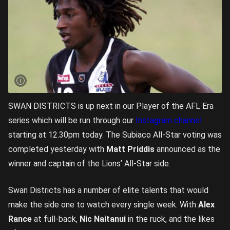
SWAN DISTRICTS is up next in our Player of the AFL Era
series which will be run through our
Instagram channel
starting at 12.30pm today. The Subiaco All-Star voting was
completed yesterday with
Matt Priddis
announced as the
winner and captain of the Lions’ All-Star side.
Swan Districts has a number of elite talents that would
make the side one to watch every single week. With
Alex
Rance
at full-back,
Nic Naitanui
in the ruck, and the likes