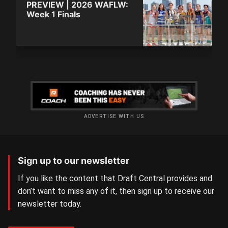
PREVIEW | 2026 WAFLW:
Week 1 Finals
ADVERTISE WITH US
Sign up to our newsletter
If you like the content that Draft Central provides and
don’t want to miss any of it, then sign up to receive our
newsletter today.