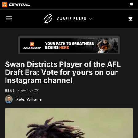
AUSSIE RULES
Swan Districts Player of the AFL
Draft Era: Vote for yours on our
Instagram channel
August 5, 2020
NEWS
Peter Williams