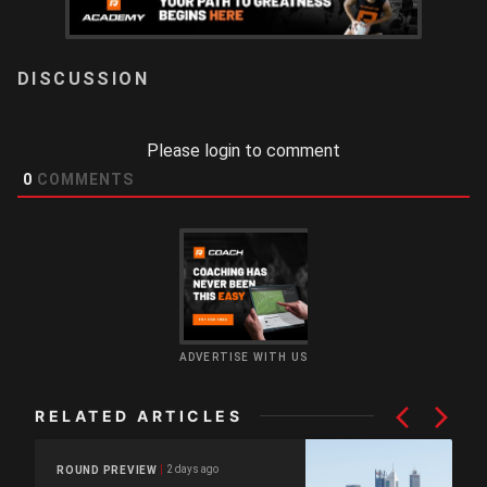
LOGIN
Please login to comment
0
COMMENTS
ADVERTISE WITH US
RELATED ARTICLES
2 days ago
ROUND PREVIEW