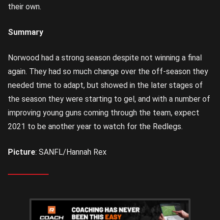
their own.
Summary
Norwood had a strong season despite not winning a final
again. They had so much change over the off-season they
needed time to adapt, but showed in the later stages of
the season they were starting to gel, and with a number of
improving young guns coming through the team, expect
2021 to be another year to watch for the Redlegs.
Picture
: SANFL/Hannah Rex