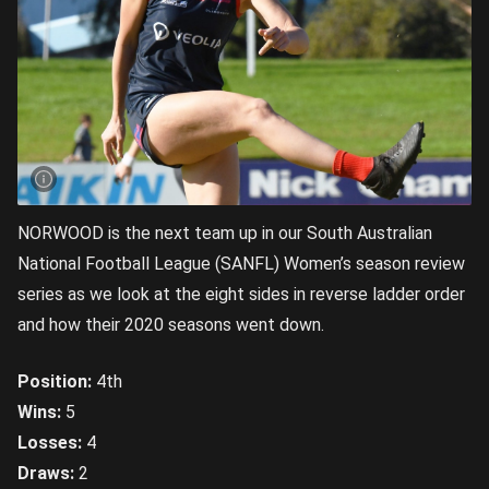
NORWOOD is the next team up in our South Australian
National Football League (SANFL) Women’s season review
series as we look at the eight sides in reverse ladder order
and how their 2020 seasons went down.
Position:
4th
Wins:
5
Losses:
4
Draws:
2