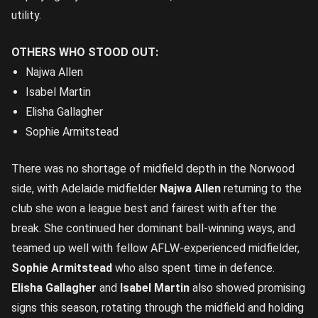
utility.
OTHERS WHO STOOD OUT:
Najwa Allen
Isabel Martin
Elisha Gallagher
Sophie Armitstead
There was no shortage of midfield depth in the Norwood
side, with Adelaide midfielder
Najwa Allen
returning to the
club she won a league best and fairest with after the
break. She continued her dominant ball-winning ways, and
teamed up well with fellow AFLW-experienced midfielder,
Sophie Armitstead
who also spent time in defence.
Elisha Gallagher
and
Isabel Martin
also showed promising
signs this season, rotating through the midfield and holding