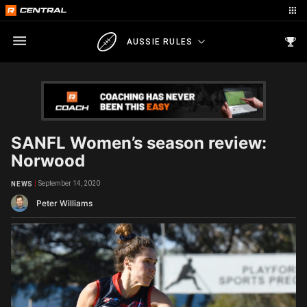
AUSSIE RULES
SANFL Women’s season review:
Norwood
September 14, 2020
NEWS
Peter Williams