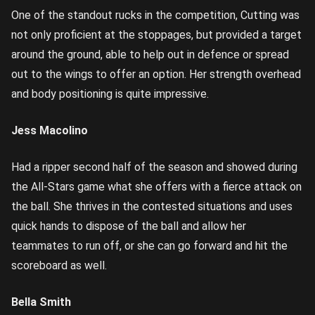
One of the standout rucks in the competition, Cutting was
not only proficient at the stoppages, but provided a target
around the ground, able to help out in defence or spread
out to the wings to offer an option. Her strength overhead
and body positioning is quite impressive.
Jess Macolino
Had a ripper second half of the season and showed during
the All-Stars game what she offers with a fierce attack on
the ball. She thrives in the contested situations and uses
quick hands to dispose of the ball and allow her
teammates to run off, or she can go forward and hit the
scoreboard as well.
Bella Smith