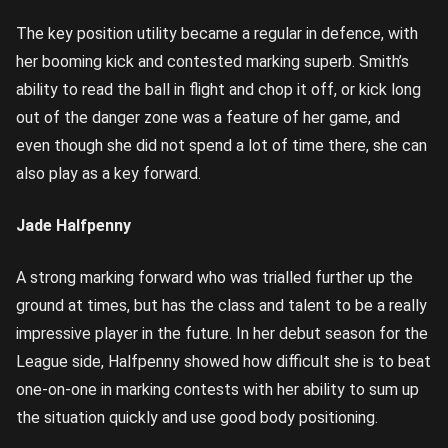
The key position utility became a regular in defence, with
her booming kick and contested marking superb. Smith’s
ability to read the ball in flight and chop it off, or kick long
out of the danger zone was a feature of her game, and
even though she did not spend a lot of time there, she can
also play as a key forward.
Jade Halfpenny
A strong marking forward who was trialled further up the
ground at times, but has the class and talent to be a really
impressive player in the future. In her debut season for the
League side, Halfpenny showed how difficult she is to beat
one-on-one in marking contests with her ability to sum up
the situation quickly and use good body positioning.