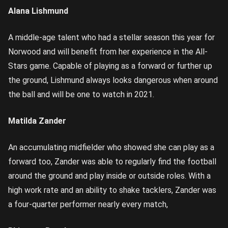
Alana Lishmund
A middle-age talent who had a stellar season this year for
Norwood and will benefit from her experience in the All-
Stars game. Capable of playing as a forward or further up
the ground, Lishmund always looks dangerous when around
the ball and will be one to watch in 2021.
Matilda Zander
An accumulating midfielder who showed she can play as a
forward too, Zander was able to regularly find the football
around the ground and play inside or outside roles. With a
high work rate and an ability to shake tacklers, Zander was
a four-quarter performer nearly every match,