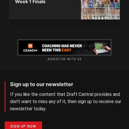
Week 1 Finals
ADVERTISE WITH US
Sign up to our newsletter
If you like the content that Draft Central provides and
don’t want to miss any of it, then sign up to receive our
newsletter today.
SIGN UP NOW