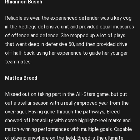
Rhiannon Busch
Reliable as ever, the experienced defender was a key cog
in the Redlegs defensive unit and provided equal measures
of offence and defence. She mopped up a lot of plays
that went deep in defensive 50, and then provided drive
off half-back, using her experience to guide her younger
teammates.
Mattea Breed
Missed out on taking part in the All-Stars game, but put
out a stellar season with a really improved year from the
over-ager. Having gone through the pathways, Breed
showed off her ability with some highlight-reel marks and
match-winning performances with multiple goals. Capable
of playing anywhere on the field, Breed is the ultimate