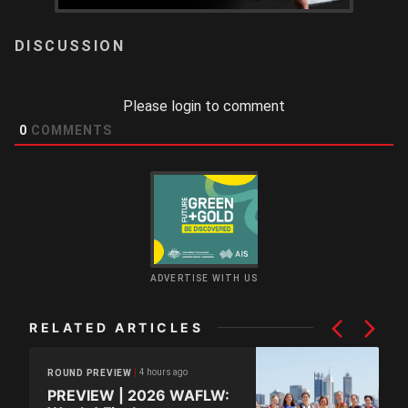
LOGIN
Please login to comment
0
COMMENTS
ADVERTISE WITH US
RELATED ARTICLES
4 hours ago
ROUND PREVIEW
PREVIEW | 2026 WAFLW: