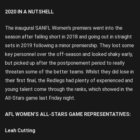
2020 IN A NUTSHELL
The inaugural SANFL Women’s premiers went into the
season after falling short in 2018 and going out in straight
sets in 2019 following a minor premiership. They lost some
key personnel over the off-season and looked shaky early,
but picked up after the postponement period to really
threaten some of the better teams. Whilst they did lose in
their first final, the Redlegs had plenty of experienced and
young talent come through the ranks, which showed in the
All-Stars game last Friday night.
AFL WOMEN’S ALL-STARS GAME REPRESENTATIVES:
Leah Cutting