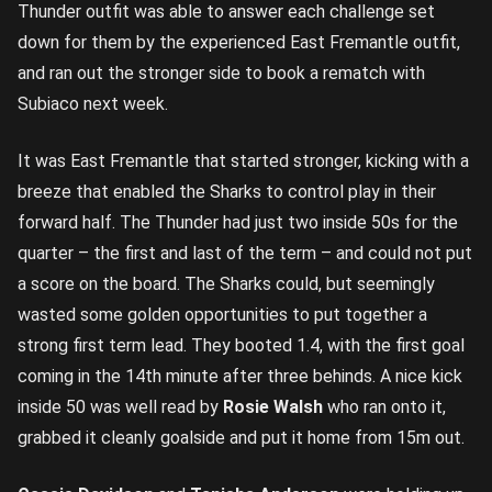
Thunder outfit was able to answer each challenge set
down for them by the experienced East Fremantle outfit,
and ran out the stronger side to book a rematch with
Subiaco next week.
It was East Fremantle that started stronger, kicking with a
breeze that enabled the Sharks to control play in their
forward half. The Thunder had just two inside 50s for the
quarter – the first and last of the term – and could not put
a score on the board. The Sharks could, but seemingly
wasted some golden opportunities to put together a
strong first term lead. They booted 1.4, with the first goal
coming in the 14th minute after three behinds. A nice kick
inside 50 was well read by
Rosie Walsh
who ran onto it,
grabbed it cleanly goalside and put it home from 15m out.