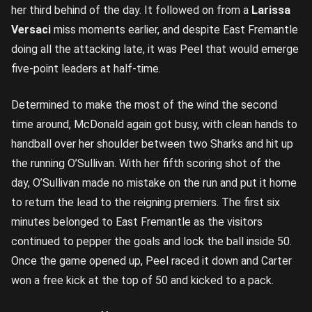
her third behind of the day. It followed on from a
Larissa
Versaci
miss moments earlier, and despite East Fremantle
doing all the attacking late, it was Peel that would emerge
five-point leaders at half-time.
Determined to make the most of the wind the second
time around, McDonald again got busy, with clean hands to
handball over her shoulder between two Sharks and hit up
the running O’Sullivan. With her fifth scoring shot of the
day, O’Sullivan made no mistake on the run and put it home
to return the lead to the reigning premiers. The first six
minutes belonged to East Fremantle as the visitors
continued to pepper the goals and lock the ball inside 50.
Once the game opened up, Peel raced it down and Carter
won a free kick at the top of 50 and kicked to a pack.