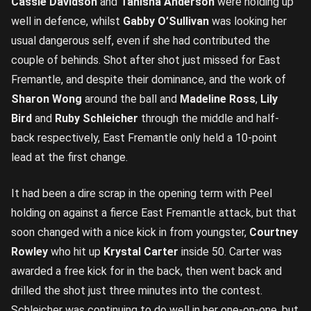
Cassie Davidson
and
Tanisha Anderson
were holding up
well in defence, whilst
Gabby O’Sullivan
was looking her
usual dangerous self, even if she had contributed the
couple of behinds. Shot after shot just missed for East
Fremantle, and despite their dominance, and the work of
Sharon Wong
around the ball and
Madeline Ross
,
Lily
Bird
and
Ruby Schleicher
through the middle and half-
back respectively, East Fremantle only held a 10-point
lead at the first change.
It had been a dire scrap in the opening term with Peel
holding on against a fierce East Fremantle attack, but that
soon changed with a nice kick in from youngster,
Courtney
Rowley
who hit up
Krystal Carter
inside 50. Carter was
awarded a free kick for in the back, then went back and
drilled the shot just three minutes into the contest.
Schleicher was continuing to do well in her one-on-one, but