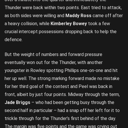
Thunder were back within two points. East tried to attack,
as both sides were willing and
Maddy Ross
came off after
a heavy collision, while
Kimberley Bowey
took a few
crucial intercept possessions dropping back to help the
defence.
But the weight of numbers and forward pressure
eventually won out for the Thunder, with another
youngster in Rowley spotting Phillips one-on-one and hit
her up well. The strong marking forward made no mistake
for her third goal of the contest and Peel was back in
front, albeit by just four points. Midway through the term,
Jade Briggs
– who had been getting busy through the
second half in particular – had a snap off her left for it to
trickle through for the Thunder’s first behind of the day.
The margin was five points and the game was crying out