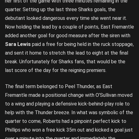
her first of the game with three minutes remaining in the
quarter. Setting up the last three Sharks goals, the
debutant looked dangerous every time she went near it.
Now holding the lead by a couple of points, East Fremantle
added another goal for good measure after the siren with
Sara Lewis
paid a free for being held in the ruck stoppage,
and sent it home to stretch the lead to eight at the final
break. Unfortunately for Sharks fans, that would be the
last score of the day for the reigning premiers.
The final term belonged to Peel Thunder, as East
Fremantle made a positional change with O’Sullivan moved
to a wing and playing a defensive kick-behind-play role to
help with the Thunder breeze. In what was symbolic of the
quarter to come, Roberts had a pinpoint perfect kick to
Phillips who won a free kick 35m out and kicked a goal just
over a minute into the quarter and immediately the