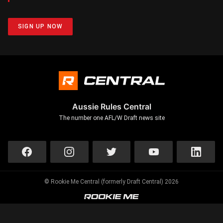
SIGN UP NOW
Aussie Rules Central
The number one AFL/W Draft news site
© Rookie Me Central (formerly Draft Central) 2026