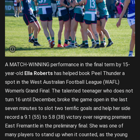
A MATCH-WINNING performance in the final term by 15-
year-old
Ella Roberts
has helped book Peel Thunder a
spot in the West Australian Football League (WAFL)
Women’s Grand Final. The talented teenager who does not
turn 16 until December, broke the game open in the last
seven minutes to slot two terrific goals and help her side
record a 9.1 (55) to 5.8 (38) victory over reigning premiers
East Fremantle in the preliminary final. She was one of
many players to stand up when it counted, as the young