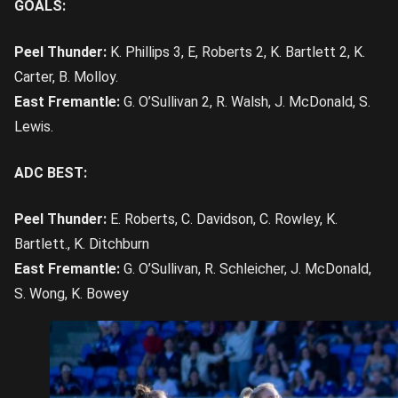
GOALS:
Peel Thunder:
K. Phillips 3, E, Roberts 2, K. Bartlett 2, K.
Carter, B. Molloy.
East Fremantle:
G. O’Sullivan 2, R. Walsh, J. McDonald, S.
Lewis.
ADC BEST:
Peel Thunder:
E. Roberts, C. Davidson, C. Rowley, K.
Bartlett., K. Ditchburn
East Fremantle:
G. O’Sullivan, R. Schleicher, J. McDonald,
S. Wong, K. Bowey