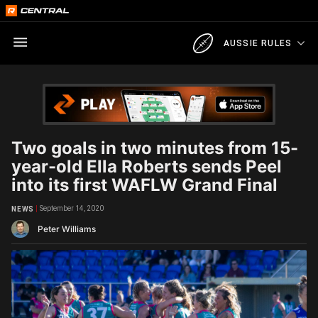
AUSSIE RULES
Two goals in two minutes from 15-
year-old Ella Roberts sends Peel
into its first WAFLW Grand Final
September 14, 2020
NEWS
Peter Williams