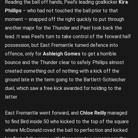
Reading the ball off hands, Peel’s leading goalkicker
Kira
Phillips
– who had not touched the ball prior to that
moment – snapped off the right quickly to put through
another major for the Thunder and Peel took back the
lead. It was Peel’s turn to take control of the forward half
possession, but East Fremantle turned defence into
offence, only for
Ashleigh Gomes
to get a horrible
bounce and the Thunder clear to safely. Phillips almost
created something out of nothing with a kick off the
ground late in the term going to the Bartlett-Schleicher
duel, which saw a free kick awarded for holding to the
latter.
East Fremantle went forward, and
Chloe Reilly
managed
to find Bird inside 50 who kicked to the top of the square
where McDonald roved the ball to perfection and kicked