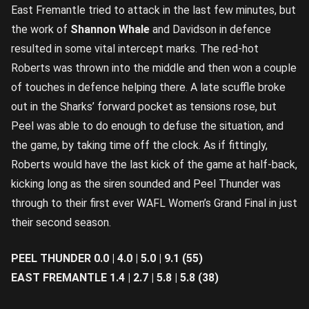
East Fremantle tried to attack in the last few minutes, but
the work of
Shannon Whale
and Davidson in defence
resulted in some vital intercept marks. The red-hot
Roberts was thrown into the middle and then won a couple
of touches in defence helping there. A late scuffle broke
out in the Sharks’ forward pocket as tensions rose, but
Peel was able to do enough to defuse the situation, and
the game, by taking time off the clock. As if fittingly,
Roberts would have the last kick of the game at half-back,
kicking long as the siren sounded and Peel Thunder was
through to their first ever WAFL Women’s Grand Final in just
their second season.
PEEL THUNDER 0.0 | 4.0 | 5.0 | 9.1 (55)
EAST FREMANTLE 1.4 | 2.7 | 5.8 | 5.8 (38)