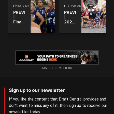
9 hours ago
12 hours ago
ROUND PREVIEW
ROUND PREVIEW
PREVIEW
PREVIEW
|
|
Finals
2026
positions
SANFLW:
decided
Round
as the
14
QAFLW
curtain
comes
down
ADVERTISE WITH US
Sign up to our newsletter
If you like the content that Draft Central provides and
don’t want to miss any of it, then sign up to receive our
newsletter today.