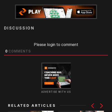
LOGIN
Please login to comment
0
COMMENTS
ADVERTISE WITH US
RELATED ARTICLES