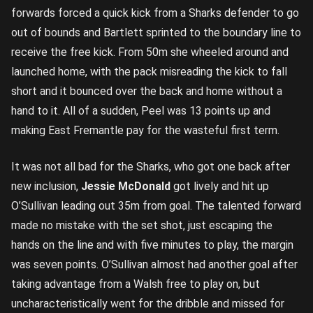
forwards forced a quick kick from a Sharks defender to go
out of bounds and Bartlett sprinted to the boundary line to
receive the free kick. From 50m she wheeled around and
launched home, with the pack misreading the kick to fall
short and it bounced over the back and home without a
hand to it. All of a sudden, Peel was 13 points up and
making East Fremantle pay for the wasteful first term.
It was not all bad for the Sharks, who got one back after
new inclusion,
Jessie McDonald
got lively and hit up
O’Sullivan leading out 35m from goal. The talented forward
made no mistake with the set shot, just escaping the
hands on the line and with five minutes to play, the margin
was seven points. O’Sullivan almost had another goal after
taking advantage from a Walsh free to play on, but
uncharacteristically went for the dribble and missed for