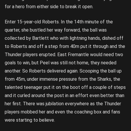
for a hero from either side to break it open.
Enter 15-year-old Roberts. In the 14th minute of the
quarter, she bustled her way forward, the ball was
collected by Bartlett who with lightning hands, dished off
to Roberts and off a step from 40m put it through and the
Thunder players erupted. East Fremantle would need two
goals to win, but Peel was still not home, they needed
another. So Roberts delivered again. Scooping the ball up
from 45m, under immense pressure from the Sharks, the
talented teenager put it on the boot off a couple of steps
and it curled around the post in an effort even better than
her first. There was jubilation everywhere as the Thunder
players mobbed her and even the coaching box and fans
were starting to believe.