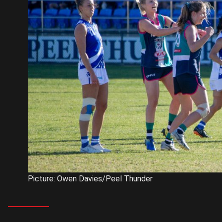
Picture: Owen Davies/Peel Thunder