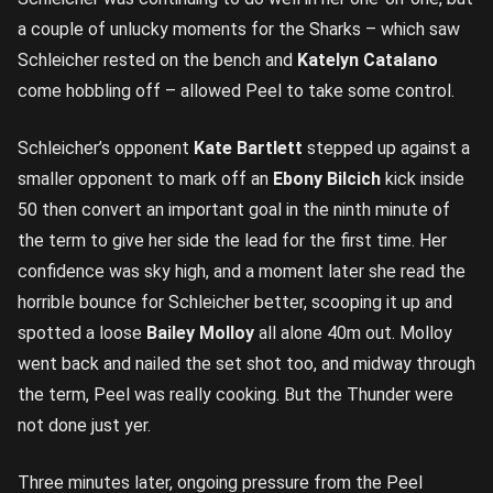
a couple of unlucky moments for the Sharks – which saw
Schleicher rested on the bench and
Katelyn Catalano
come hobbling off – allowed Peel to take some control.
Schleicher’s opponent
Kate Bartlett
stepped up against a
smaller opponent to mark off an
Ebony Bilcich
kick inside
50 then convert an important goal in the ninth minute of
the term to give her side the lead for the first time. Her
confidence was sky high, and a moment later she read the
horrible bounce for Schleicher better, scooping it up and
spotted a loose
Bailey Molloy
all alone 40m out. Molloy
went back and nailed the set shot too, and midway through
the term, Peel was really cooking. But the Thunder were
not done just yer.
Three minutes later, ongoing pressure from the Peel