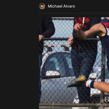
Michael Alvaro