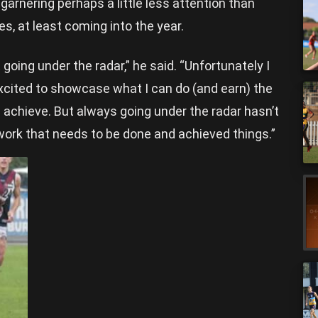
 garnering perhaps a little less attention than
, at least coming into the year.
 going under the radar,” he said. “Unfortunately I
y excited to showcase what I can do (and earn) the
chieve. But always going under the radar hasn’t
d work that needs to be done and achieved things.”