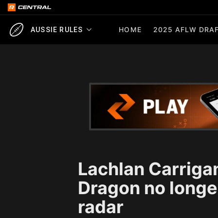
HOME
2025 AFLW DRAF
AUSSIE RULES
Lachlan Carriga
Dragon no longer
radar