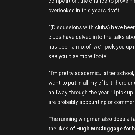
competition, the chance to prove hi
overlooked in this year’s draft.
“(Discussions with clubs) have been 
clubs have delved into the talks abo
has been a mix of ‘we’ll pick you up 
see you play more footy’.
“I’m pretty academic… after school, I’
want to put in all my effort there a
halfway through the year I’ll pick up
are probably accounting or commer
The running wingman also does a fai
the likes of
Hugh McCluggage
for h