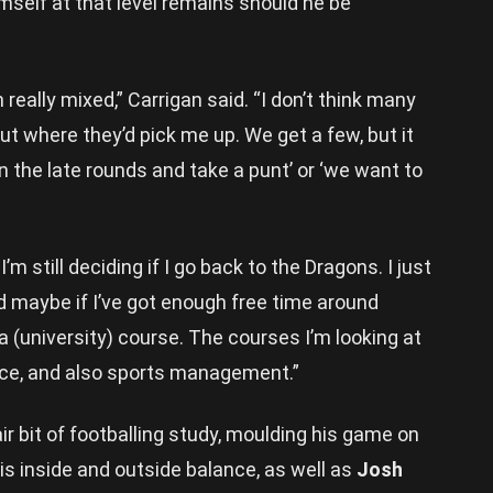
mself at that level remains should he be
really mixed,” Carrigan said. “I don’t think many
ut where they’d pick me up. We get a few, but it
in the late rounds and take a punt’ or ‘we want to
m still deciding if I go back to the Dragons. I just
nd maybe if I’ve got enough free time around
 a (university) course. The courses I’m looking at
ce, and also sports management.”
r bit of footballing study, moulding his game on
is inside and outside balance, as well as
Josh