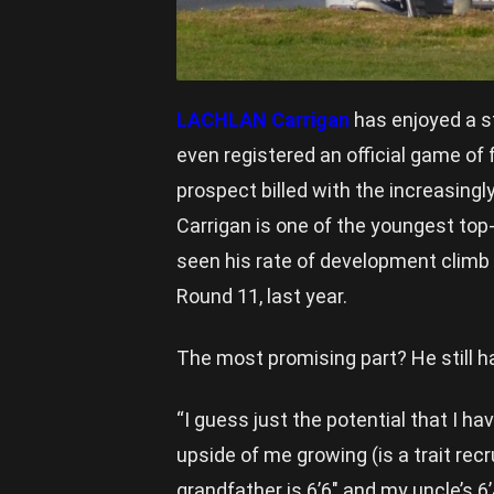
LACHLAN Carrigan
has enjoyed a st
even registered an official game of
prospect billed with the increasingl
Carrigan is one of the youngest top-
seen his rate of development climb
Round 11, last year.
The most promising part? He still h
“I guess just the potential that I h
upside of me growing (is a trait recr
grandfather is 6’6″ and my uncle’s 6’4″