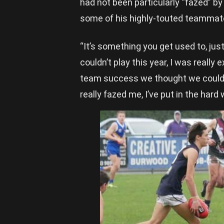
had not been particularly “fazed” by
some of his highly-touted teammates
“It’s something you get used to, just
couldn’t play this year, I was reall
team success we thought we could a
really fazed me, I’ve put in the har