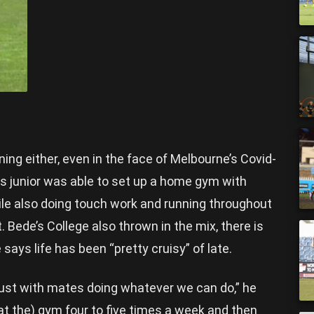
ning either, even in the face of Melbourne’s Covid-
s junior was able to set up a home gym with
ile also doing touch work and running throughout
. Bede’s College also thrown in the mix, there is
 says life has been “pretty cruisy” of late.
 just with mates doing whatever we can do,” he
t (at the) gym four to five times a week and then