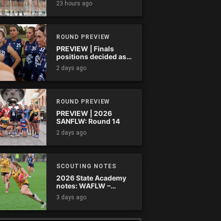
23 hours ago
ROUND PREVIEW
PREVIEW | Finals
positions decided as
the QAFLW curtain
2 days ago
comes down
ROUND PREVIEW
PREVIEW | 2026
SANFLW: Round 14
2 days ago
SCOUTING NOTES
2026 State Academy
notes: WAFLW –
Round 18
3 days ago