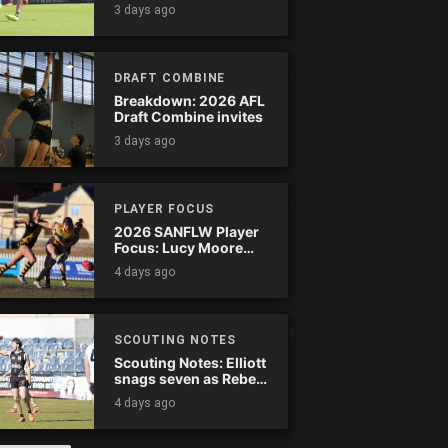
Tassie complete
3 days ago
comeback
DRAFT COMBINE
Breakdown: 2026 AFL
Draft Combine invites
3 days ago
PLAYER FOCUS
2026 SANFLW Player
Focus: Lucy Moore
(Woodville-West
4 days ago
Torrens)
SCOUTING NOTES
Scouting Notes: Elliott
snags seven as Rebels
wreak havoc
4 days ago