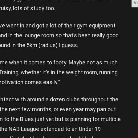
V
ruisy, lots of study too.
 went in and got a lot of their gym equipment.
nd in the lounge room so that’s been really good.
ound in the 5km (radius) I guess.
r me when it comes to footy. Maybe not as much
 Training, whether it’s in the weight room, running
 motivation comes easily.”
ontact with around a dozen clubs throughout the
 the next few months, or even year may pan out.
 to the Blues just yet but is planning for multiple
 the NAB League extended to an Under 19