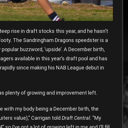
eep rise in draft stocks this year, and he hasn’t
 footy. The Sandringham Dragons speedster is a
y popular buzzword, ‘upside’. A December birth,
agers available in this year’s draft pool and has
 rapidly since making his NAB League debut in
as plenty of growing and improvement left.
ave with my body being a December birth, the
uiters value),” Carrigan told
Draft Central
. “My
 so I’ve got a lot of growing left in me and I’ll fill