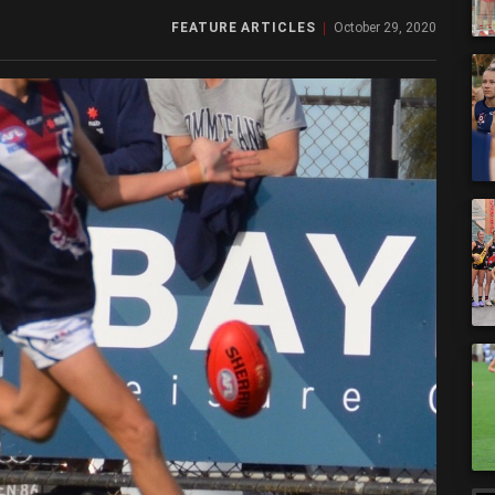
FEATURE ARTICLES
October 29, 2020