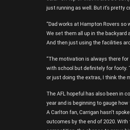
just running as well. But it’s pretty c
“Dad works at Hampton Rovers so we
We set them all up in the backyard a
And then just using the facilities ar
“The motivation is always there fo
with school but definitely for footy.
or just doing the extras, I think the
The AFL hopeful has also been in c
year and is beginning to gauge how
A Carlton fan, Carrigan hasn’t spoken
outcomes by the end of 2020. With