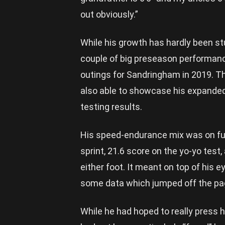
out obviously.”
While his growth has hardly been stu
couple of big preseason performanc
outings for Sandringham in 2019. T
also able to showcase his expanded
testing results.
His speed-endurance mix was on ful
sprint, 21.6 score on the yo-yo test
either foot. It meant on top of his e
some data which jumped off the page
While he had hoped to really press h