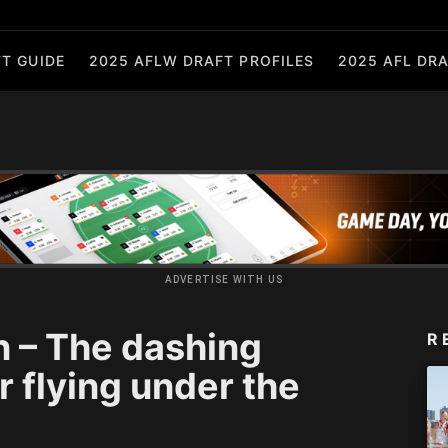
T GUIDE
2025 AFLW DRAFT PROFILES
2025 AFL DRA
ADVERTISE WITH US
n – The dashing
R
 flying under the