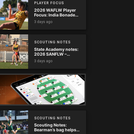
PLAYER FOCUS
2026 WAFLW Player
Focus: India Bonadeo
(Claremont)
3 days ago
SCOUTING NOTES
State Academy notes:
2026 SANFLW –
Round 13
3 days ago
SCOUTING NOTES
Scouting Notes:
Bearman’s bag helps