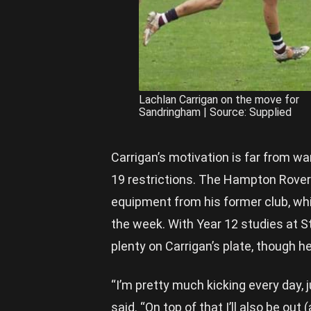
Lachlan Carrigan on the move for
Sandringham | Source: Supplied
Carrigan’s motivation is far from wa
19 restrictions. The Hampton Rover
equipment from his former club, wh
the week. With Year 12 studies at St
plenty on Carrigan’s plate, though he
“I’m pretty much kicking every day,
said. “On top of that I’ll also be ou