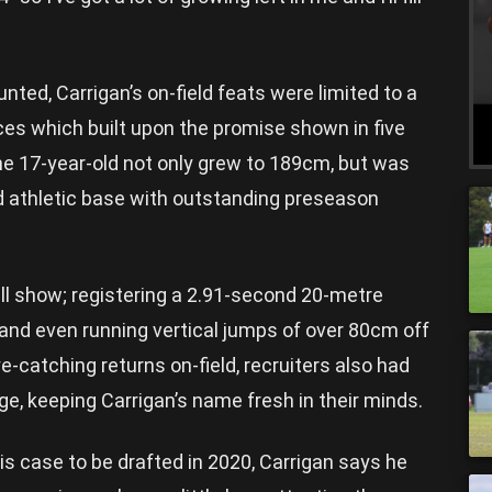
nted, Carrigan’s on-field feats were limited to a
es which built upon the promise shown in five
he 17-year-old not only grew to 189cm, but was
 athletic base with outstanding preseason
l show; registering a 2.91-second 20-metre
, and even running vertical jumps of over 80cm off
ye-catching returns on-field, recruiters also had
, keeping Carrigan’s name fresh in their minds.
is case to be drafted in 2020, Carrigan says he