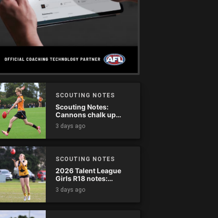
SCOUTING NOTES
Scouting Notes:
Cannons chalk up
thumping win over
3 days ago
Ranges
SCOUTING NOTES
2026 Talent League
Girls R18 notes:
Dandenong Stingrays
3 days ago
vs. Northern Knights