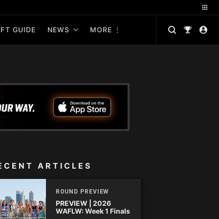
FT GUIDE
NEWS
MORE
ECENT ARTICLES
ROUND PREVIEW
PREVIEW | 2026
WAFLW: Week 1 Finals