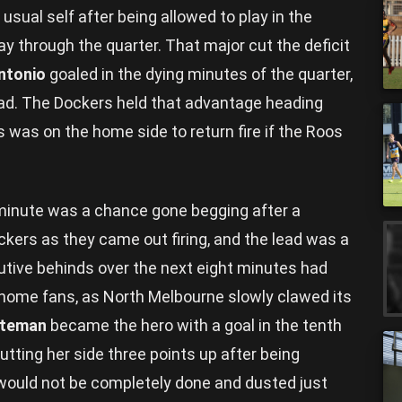
usual self after being allowed to play in the
ay through the quarter. That major cut the deficit
ntonio
goaled in the dying minutes of the quarter,
ead. The Dockers held that advantage heading
s was on the home side to return fire if the Roos
minute was a chance gone begging after a
kers as they came out firing, and the lead was a
utive behinds over the next eight minutes had
home fans, as North Melbourne slowly clawed its
ateman
became the hero with a goal in the tenth
utting her side three points up after being
 would not be completely done and dusted just