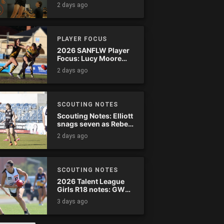
2 days ago
PLAYER FOCUS
2026 SANFLW Player
Focus: Lucy Moore
(Woodville-West
2 days ago
Torrens)
SCOUTING NOTES
Scouting Notes: Elliott
snags seven as Rebels
wreak havoc
2 days ago
SCOUTING NOTES
2026 Talent League
Girls R18 notes: GWV
Rebels vs. Bendigo
3 days ago
Pioneers