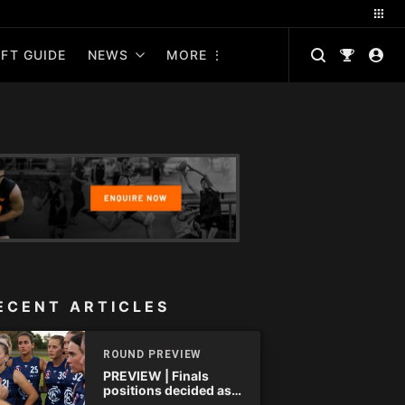
FT GUIDE
NEWS
MORE
ECENT ARTICLES
ROUND PREVIEW
PREVIEW | Finals
positions decided as
the QAFLW curtain