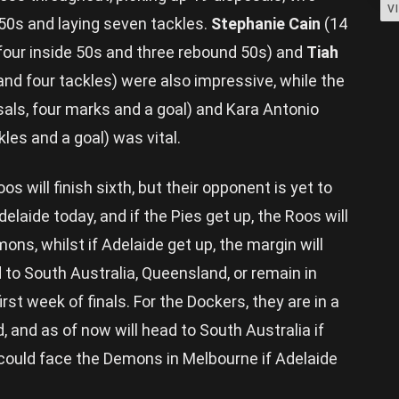
V
 50s and laying seven tackles.
Stephanie Cain
(14
 four inside 50s and three rebound 50s) and
Tiah
nd four tackles) were also impressive, while the
sals, four marks and a goal) and Kara Antonio
kles and a goal) was vital.
 will finish sixth, but their opponent is yet to
laide today, and if the Pies get up, the Roos will
ns, whilst if Adelaide get up, the margin will
to South Australia, Queensland, or remain in
irst week of finals. For the Dockers, they are in a
d, and as of now will head to South Australia if
 could face the Demons in Melbourne if Adelaide