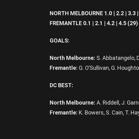
NORTH MELBOURNE 1.0 | 2.2 | 3.3 | 
FREMANTLE 0.1 | 2.1 | 4.2 | 4.5 (29)
GOALS:
North Melbourne:
S. Abbatangelo, D
Fremantle:
G. O’Sullivan, G. Houghto
DC BEST:
North Melbourne:
A. Riddell, J. Gar
Fremantle:
K. Bowers, S. Cain, T. Hay