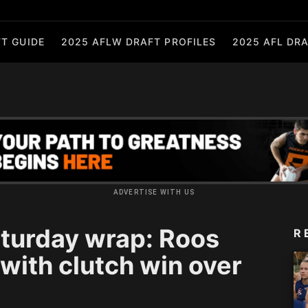
T GUIDE
2025 AFLW DRAFT PROFILES
2025 AFL DRA
ADVERTISE WITH US
turday wrap: Roos
R
 with clutch win over