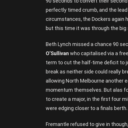
90 seconds to convert their second 
perfectly timed crumb, and the lead w
circumstances, the Dockers again hi
but this time it was through the big
Beth Lynch missed a chance 90 seco
O’Sullivan
who capitalised via a fre
term to cut the half-time deficit to
break as neither side could really 
allowing North Melbourne another ear
momentum themselves. But alas for 
to create a major, in the first four
were edging closer to a finals berth.
Fremantle refused to give in though