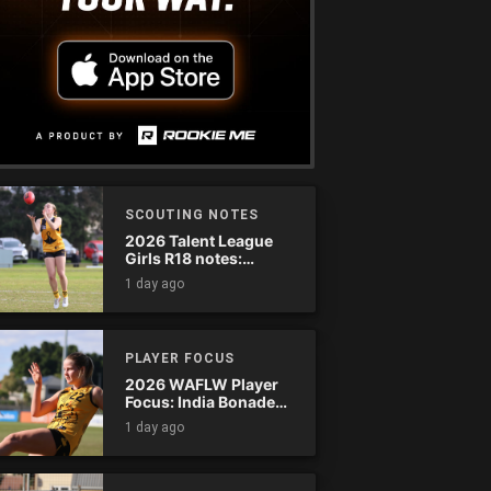
SCOUTING NOTES
2026 Talent League
Girls R18 notes:
Dandenong Stingrays
1 day ago
vs. Northern Knights
PLAYER FOCUS
2026 WAFLW Player
Focus: India Bonadeo
(Claremont)
1 day ago