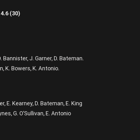
4.6 (30)
. Bannister, J. Garner, D. Bateman.
n, K. Bowers, K. Antonio.
ner, E. Kearney, D. Bateman, E. King
nes, G. O’Sullivan, E. Antonio