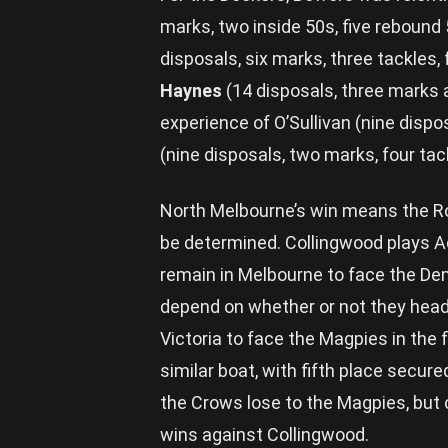
marks, two inside 50s, five rebound
disposals, six marks, three tackles,
Haynes
(14 disposals, three marks a
experience of O’Sullivan (nine dispo
(nine disposals, two marks, four tac
North Melbourne’s win means the Roos
be determined. Collingwood plays Ade
remain in Melbourne to face the Demo
depend on whether or not they head 
Victoria to face the Magpies in the f
similar boat, with fifth place secure
the Crows lose to the Magpies, but
wins against Collingwood.