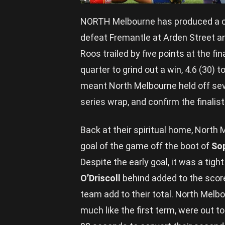
NORTH Melbourne has produced a c
defeat Fremantle at Arden Street a
Roos trailed by five points at the fin
quarter to grind out a win, 4.6 (30) 
meant North Melbourne held off sev
series wrap, and confirm the finalists
Back at their spiritual home, North 
goal of the game off the boot of
So
Despite the early goal, it was a tigh
O’Driscoll
behind added to the score
team add to their total. North Melbou
much like the first term, were out to