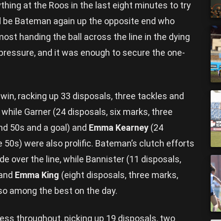
hing at the Roos in the last eight minutes to try
uld be Bateman again up the opposite end who
most handing the ball across the line in the dying
pressure, and it was enough to secure the one-
win, racking up 33 disposals, three tackles and
 while Garner (24 disposals, six marks, three
und 50s and a goal) and
Emma Kearney
(24
e 50s) were also prolific. Bateman’s clutch efforts
de over the line, while Bannister (11 disposals,
 and
Emma King
(eight disposals, three marks,
so among the best on the day.
ess throughout, picking up 19 disposals, two