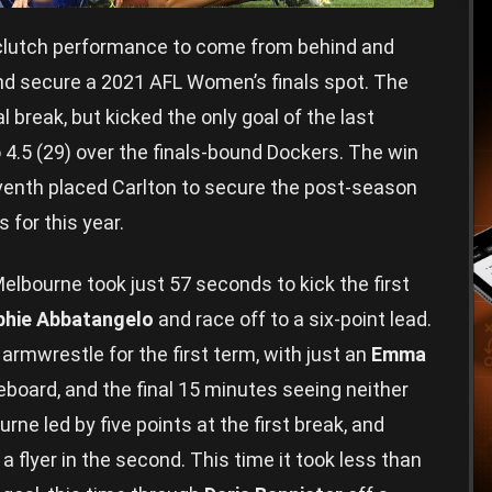
lutch performance to come from behind and
nd secure a 2021 AFL Women’s finals spot. The
al break, but kicked the only goal of the last
to 4.5 (29) over the finals-bound Dockers. The win
enth placed Carlton to secure the post-season
 for this year.
Melbourne took just 57 seconds to kick the first
phie Abbatangelo
and race off to a six-point lead.
t armwrestle for the first term, with just an
Emma
board, and the final 15 minutes seeing neither
rne led by five points at the first break, and
 a flyer in the second. This time it took less than