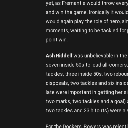
yet, as Fremantle would throw everyt
and win the game. Ironically it wo
would again play the role of hero, al
moments, waiting to be tackled for 
point win.
Ash Riddell
was unbelievable in the 
seven inside 50s to lead all-comers,
tackles, three inside 50s, two rebo
disposals, two tackles and six insid
late were important in getting her si
two marks, two tackles and a goal)
two tackles and 23 hitouts) were al
For the Dockers, Bowers was relentl