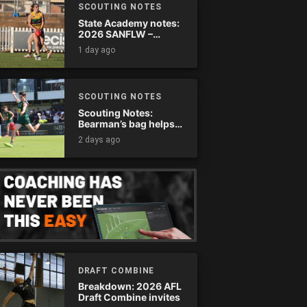
SCOUTING NOTES
State Academy notes:
2026 SANFLW –
Round 13
1 day ago
SCOUTING NOTES
Scouting Notes:
Bearman’s bag helps
Tassie complete
2 days ago
comeback
DRAFT COMBINE
Breakdown: 2026 AFL
Draft Combine invites