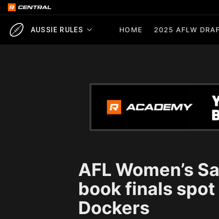
HOME
2025 AFLW DRAF
AUSSIE RULES
AFL Women’s Sa
book finals spot
Dockers