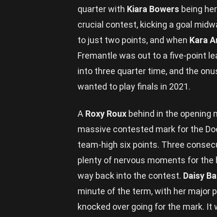
quarter with
Kiara Bowers
being her 
crucial contest, kicking a goal midw
to just two points, and when
Kara A
Fremantle was out to a five-point l
into three quarter time, and the onu
wanted to play finals in 2021.
A
Roxy Roux
behind in the opening 
massive contested mark for the Doc
team-high six points. Three consec
plenty of nervous moments for the 
way back into the contest.
Daisy B
minute of the term, with her major p
knocked over going for the mark. It