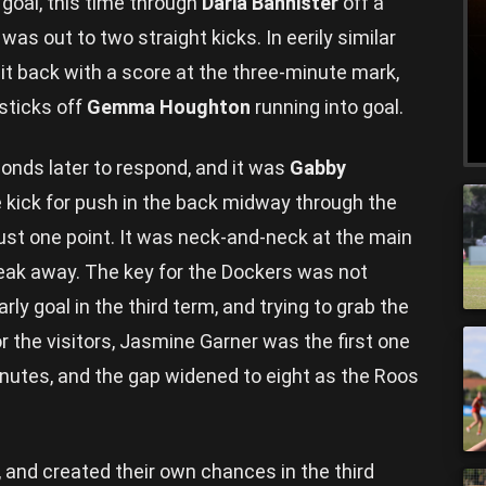
goal, this time through
Daria Bannister
off a
as out to two straight kicks. In eerily similar
t back with a score at the three-minute mark,
 sticks off
Gemma Houghton
running into goal.
nds later to respond, and it was
Gabby
e kick for push in the back midway through the
 just one point. It was neck-and-neck at the main
break away. The key for the Dockers was not
ly goal in the third term, and trying to grab the
the visitors, Jasmine Garner was the first one
 minutes, and the gap widened to eight as the Roos
, and created their own chances in the third