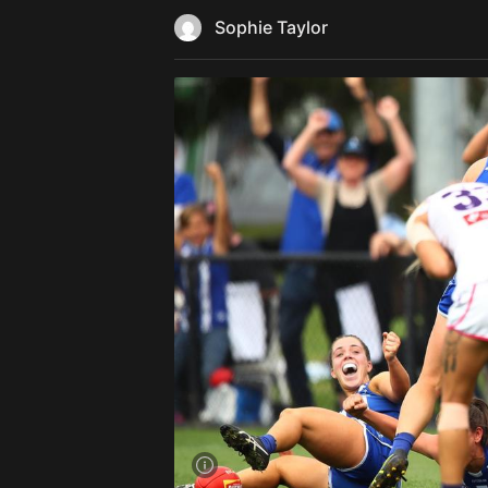
Sophie Taylor