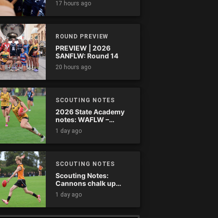
17 hours ago
comes down
ROUND PREVIEW
PREVIEW | 2026
SANFLW: Round 14
20 hours ago
SCOUTING NOTES
2026 State Academy
notes: WAFLW –
Round 18
1 day ago
SCOUTING NOTES
Scouting Notes:
Cannons chalk up
thumping win over
1 day ago
Ranges