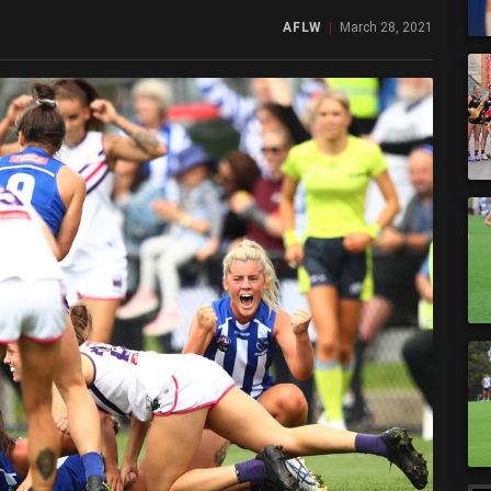
AFLW
March 28, 2021