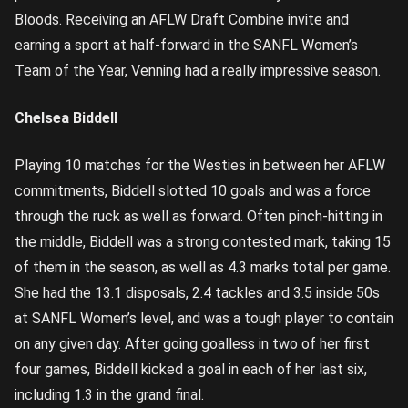
Bloods. Receiving an AFLW Draft Combine invite and
earning a sport at half-forward in the SANFL Women’s
Team of the Year, Venning had a really impressive season.
Chelsea Biddell
Playing 10 matches for the Westies in between her AFLW
commitments, Biddell slotted 10 goals and was a force
through the ruck as well as forward. Often pinch-hitting in
the middle, Biddell was a strong contested mark, taking 15
of them in the season, as well as 4.3 marks total per game.
She had the 13.1 disposals, 2.4 tackles and 3.5 inside 50s
at SANFL Women’s level, and was a tough player to contain
on any given day. After going goalless in two of her first
four games, Biddell kicked a goal in each of her last six,
including 1.3 in the grand final.