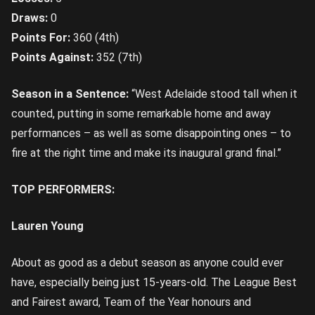
Draws:
0
Points For:
360 (4th)
Points Against:
352 (7th)
Season in a Sentence:
“West Adelaide stood tall when it
counted, putting in some remarkable home and away
performances – as well as some disappointing ones – to
fire at the right time and make its inaugural grand final.”
TOP PERFORMERS:
Lauren Young
About as good as a debut season as anyone could ever
have, especially being just 15-years-old. The League Best
and Fairest award, Team of the Year honours and