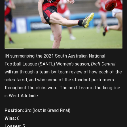
IN summarising the 2021 South Australian National
Football League (SANFL) Women’s season,
Draft Central
will run through a team-by-team review of how each of the
sides fared, and who some of the standout performers
throughout the clubs were. The next team in the firing line
is West Adelaide.
Position:
3rd (lost in Grand Final)
Wins:
6
Losses:
5