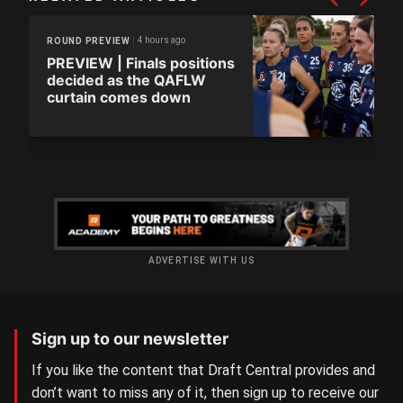
4 hours ago
ROUND PREVIEW
PREVIEW | Finals positions
decided as the QAFLW
curtain comes down
ADVERTISE WITH US
Sign up to our newsletter
If you like the content that Draft Central provides and
don’t want to miss any of it, then sign up to receive our