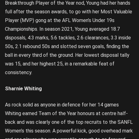
Breakthrough Player of the Year nod, Young had her hands
full after the season awards, to go with her Most Valuable
Player (MVP) gong at the AFL Women’s Under 19s
Championships. In season 2021, Young averaged 18.7
disposals, 4.3 marks, 5.6 tackles, 2.6 clearances, 3.3 inside
50s, 2.1 rebound 50s and slotted seven goals, finding the
ball in every third of the ground. Her lowest disposal tally
was 15, and her highest 25, in a remarkable feat of
consistency.
Sharnie Whiting
As rock solid as anyone in defence for her 14 games
Whiting earned Team of the Year honours at centre half-
back and was clearly one of the top recruits to the SANFL
Women’s this season. A powerful kick, good overhead mark