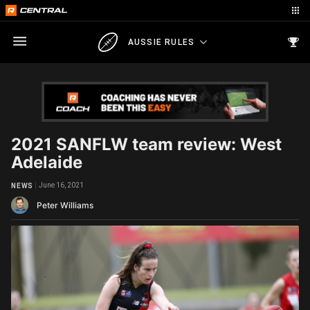
AUSSIE RULES
2021 SANFLW team review: West
Adelaide
June 16, 2021
NEWS
Peter Williams