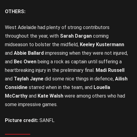
OTHERS:
West Adelaide had plenty of strong contributors
throughout the year, with
Sarah Dargan
coming
midseason to bolster the midfield,
Keeley Kustermann
and
Abbie Ballard
impressing when they were not injured,
and
Bec Owen
being a rock as captain until suffering a
heartbreaking injury in the preliminary final.
Madi Russell
and
Taylah Jayne
did some nice things in defence,
Ailish
Considine
starred when in the team, and
Louella
McCarthy
and
Kate Walsh
were among others who had
some impressive games.
Picture credit:
SANFL