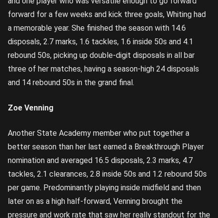
and one player who was versatile enough to go forward
forward for a few weeks and kick three goals, Whiting had
a memorable year. She finished the season with 14.6
disposals, 2.7 marks, 1.6 tackles, 1.6 inside 50s and 4.1
rebound 50s, picking up double-digit disposals in all bar
three of her matches, having a season-high 24 disposals
and 14 rebound 50s in the grand final.
Zoe Venning
Another State Academy member who put together a
better season than her last earned a Breakthrough Player
nomination and averaged 16.5 disposals, 2.3 marks, 4.7
tackles, 2.1 clearances, 2.8 inside 50s and 1.2 rebound 50s
per game. Predominantly playing inside midfield and then
later on as a high half-forward, Venning brought the
pressure and work rate that saw her really standout for the