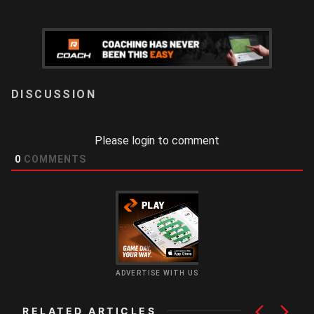
LOGIN
Please login to comment
0
COMMENTS
ADVERTISE WITH US
RELATED ARTICLES