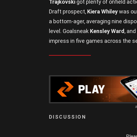
Trajkovski
got plenty of onfield ac
Draft prospect,
Kiera Whiley
was out
a bottom-ager, averaging nine dispo
level. Goalsneak
Kensley Ward
, and
impress in five games across the s
Plea