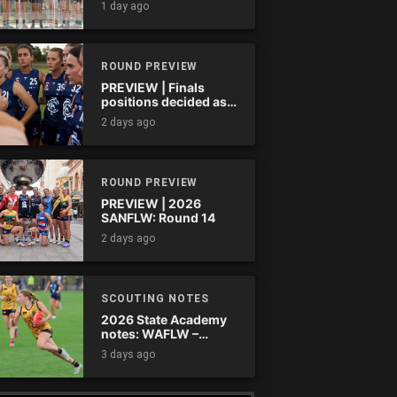
1 day ago
ROUND PREVIEW
PREVIEW | Finals
positions decided as
the QAFLW curtain
2 days ago
comes down
ROUND PREVIEW
PREVIEW | 2026
SANFLW: Round 14
2 days ago
SCOUTING NOTES
2026 State Academy
notes: WAFLW –
Round 18
3 days ago