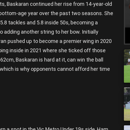
ets, Baskaran continued her rise from 14-year-old
r bottom-age year over the past two seasons. She
 5.8 tackles and 5.8 inside 50s, becoming a
 adding another string to her bow. Initially
aran pushed up to become a premier wing in 2020
oing inside in 2021 where she ticked off those
62cm, Baskaran is hard at it, can win the ball
ck which is why opponents cannot afford her time
rn a spot in the Vic Metro Under 19s side, Ham