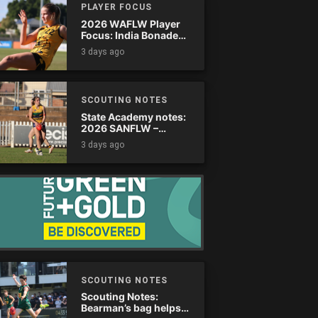
PLAYER FOCUS
2026 WAFLW Player
Focus: India Bonadeo
(Claremont)
3 days ago
SCOUTING NOTES
State Academy notes:
2026 SANFLW –
Round 13
3 days ago
SCOUTING NOTES
Scouting Notes:
Bearman’s bag helps