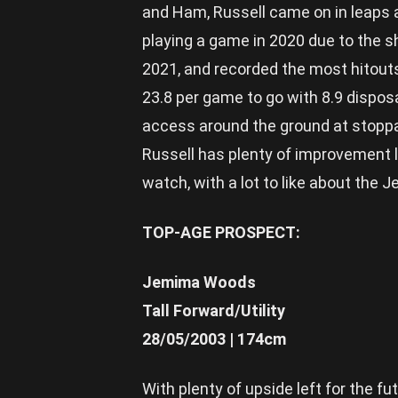
and Ham, Russell came on in leaps 
playing a game in 2020 due to the s
2021, and recorded the most hitout
23.8 per game to go with 8.9 disposa
access around the ground at stopp
Russell has plenty of improvement l
watch, with a lot to like about the J
TOP-AGE PROSPECT:
Jemima Woods
Tall Forward/Utility
28/05/2003 | 174cm
With plenty of upside left for the f