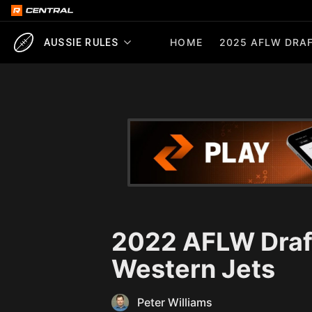
HOME
2025 AFLW DRAF
AUSSIE RULES
2022 AFLW Draft
Western Jets
Peter Williams