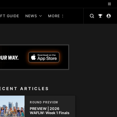
FT GUIDE
NEWS
MORE
ECENT ARTICLES
ROUND PREVIEW
PREVIEW | 2026
WAFLW: Week 1 Finals