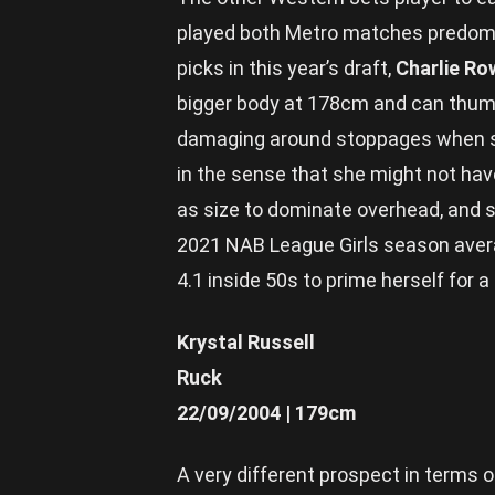
played both Metro matches predomin
picks in this year’s draft,
Charlie R
bigger body at 178cm and can thump
damaging around stoppages when she
in the sense that she might not have
as size to dominate overhead, and sti
2021 NAB League Girls season averag
4.1 inside 50s to prime herself for 
Krystal Russell
Ruck
22/09/2004 | 179cm
A very different prospect in terms 