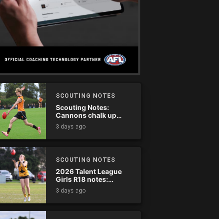
SCOUTING NOTES
Scouting Notes:
Cannons chalk up
thumping win over
3 days ago
Ranges
SCOUTING NOTES
2026 Talent League
Girls R18 notes:
Dandenong Stingrays
3 days ago
vs. Northern Knights