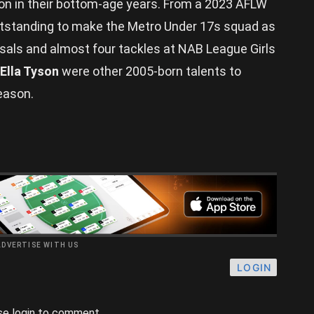
tion in their bottom-age years. From a 2023 AFLW
standing to make the Metro Under 17s squad as
sals and almost four tackles at NAB League Girls
Ella Tyson
were other 2005-born talents to
eason.
ADVERTISE WITH US
LOGIN
se login to comment