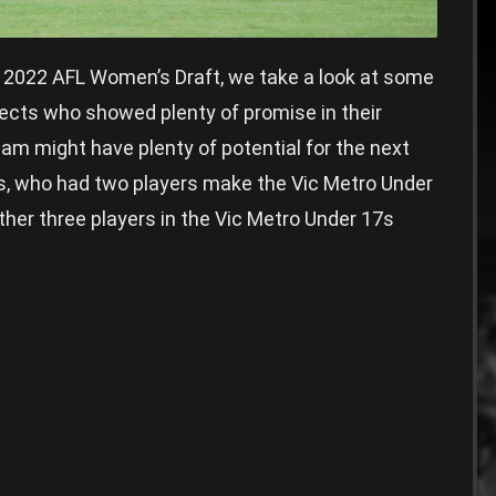
e 2022 AFL Women’s Draft, we take a look at some
cts who showed plenty of promise in their
m might have plenty of potential for the next
s, who had two players make the Vic Metro Under
ther three players in the Vic Metro Under 17s