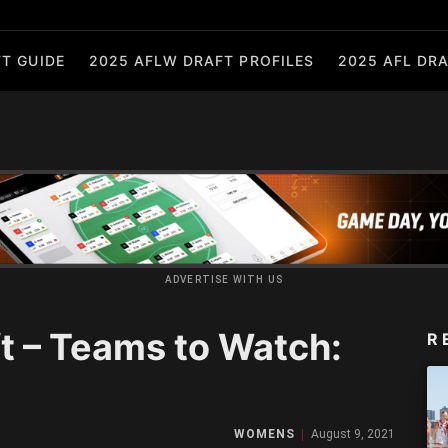
T GUIDE
2025 AFLW DRAFT PROFILES
2025 AFL DRA
ADVERTISE WITH US
 – Teams to Watch:
R
WOMENS
August 9, 2021