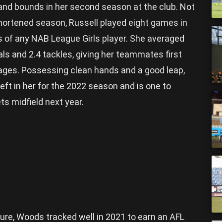
and bounds in her second season at the club. Not
hortened season, Russell played eight games in
s of any NAB League Girls player. She averaged
ls and 2.4 tackles, giving her teammates first
ages. Possessing clean hands and a good leap,
eft in her for the 2022 season and is one to
ets midfield next year.
uture, Woods tracked well in 2021 to earn an AFL