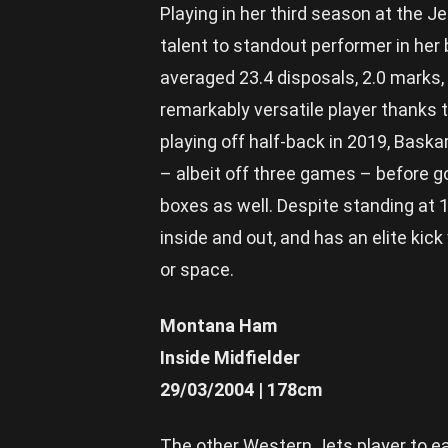
Playing in her third season at the J
talent to standout performer in he
averaged 23.4 disposals, 2.0 marks,
remarkably versatile player thanks to
playing off half-back in 2019, Bask
– albeit off three games – before g
boxes as well. Despite standing at 1
inside and out, and has an elite ki
or space.
Montana Ham
Inside Midfielder
29/03/2004 | 178cm
The other Western Jets player to ea