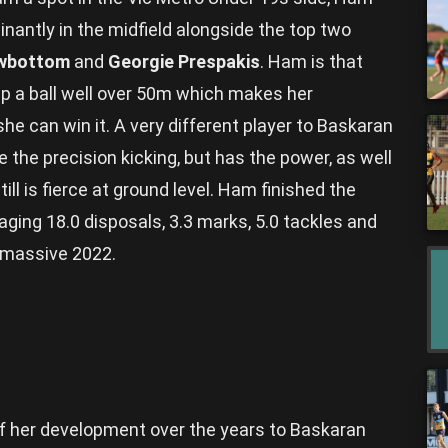
antly in the midfield alongside the top two
owbottom
and
Georgie Prespakis
. Ham is that
 a ball well over 50m which makes her
 can win it. A very different player to Baskaran
 the precision kicking, but has the power, as well
ll is fierce at ground level. Ham finished the
ing 18.0 disposals, 3.3 marks, 5.0 tackles and
a massive 2022.
of her development over the years to Baskaran