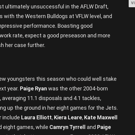
V
t ultimately unsuccessful in the AFLW Draft,
 with the Western Bulldogs at VFLW level, and
impressive performance. Boasting good
h work rate, expect a good preseason and more
h her case further.
ew youngsters this season who could well stake
ext year.
Paige Ryan
was the other 2004-born
 averaging 11.1 disposals and 4.1 tackles,
ng up the ground in her eight games for the Jets.
r include
Laura Elliott
,
Kiera Leare
,
Kate Maxwell
d eight games, while
Camryn Tyrrell
and
Paige