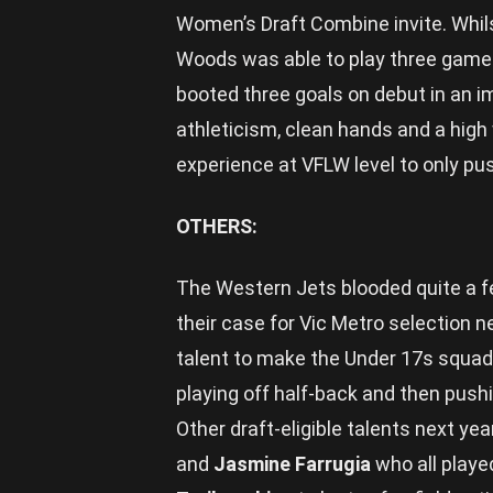
Women’s Draft Combine invite. Whils
Woods was able to play three games
booted three goals on debut in an 
athleticism, clean hands and a hig
experience at VFLW level to only pus
OTHERS:
The Western Jets blooded quite a f
their case for Vic Metro selection n
talent to make the Under 17s squad,
playing off half-back and then pushi
Other draft-eligible talents next yea
and
Jasmine Farrugia
who all playe