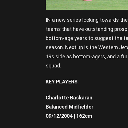
IN a new series looking towards th
teams that have outstanding prospe
bottom-age years to suggest the tea
season. Next up is the Western Jet
19s side as bottom-agers, and a fur
squad.
KEY PLAYERS:
Charlotte Baskaran
Balanced Midfielder
09/12/2004 | 162cm