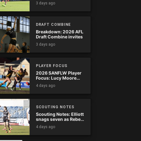
Tassie complete
3 days ago
comeback
DRAFT COMBINE
Breakdown: 2026 AFL
Draft Combine invites
3 days ago
PLAYER FOCUS
2026 SANFLW Player
Focus: Lucy Moore
(Woodville-West
4 days ago
Torrens)
SCOUTING NOTES
Scouting Notes: Elliott
snags seven as Rebels
wreak havoc
4 days ago