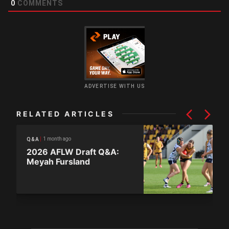
0
COMMENTS
ADVERTISE WITH US
RELATED ARTICLES
1 month ago
Q&A
2026 AFLW Draft Q&A:
Meyah Fursland