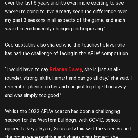
over the last 6 years and it’s even more exciting to see
where it’s going to. I’ve already seen the difference over
my past 3 seasons in all aspects of the game, and each
year it is continuously changing and improving.”
Georgostathis also shared who the toughest player she
has had the challenge of facing in the AFLW competition.
“I would have to say
Brianna Davey
, she is just an all-
rounder; strong, skilful, smart and can go all day,” she said. I
remember playing on her and she just kept getting away
and was simply too good.”
Whilst the 2022 AFLW season has been a challenging
season for the Western Bulldogs, with COVID, serious
injuries to key players, Georgostathis said the vibes around
the group were positive and shares what impact she