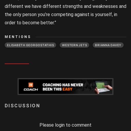
different we have different strengths and weaknesses and
the only person you’re competing against is yourself, in
order to become better.”
MENTIONS
ELISABETH GEORGOSTATHIS
WESTERN JETS
BRIANNA DAVEY
LOGIN
Please login to comment