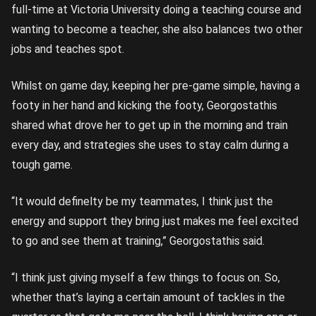
full-time at Victoria University doing a teaching course and
wanting to become a teacher, she also balances two other
jobs and teaches spot.
Whilst on game day, keeping her pre-game simple, having a
footy in her hand and kicking the footy, Georgostathis
shared what drove her to get up in the morning and train
every day, and strategies she uses to stay calm during a
tough game.
“It would definelty be my teammates, I think just the
energy and support they bring just makes me feel excited
to go and see them at training,” Georgostathis said.
“I think just giving myself a few things to focus on. So,
whether that’s laying a certain amount of tackles in the