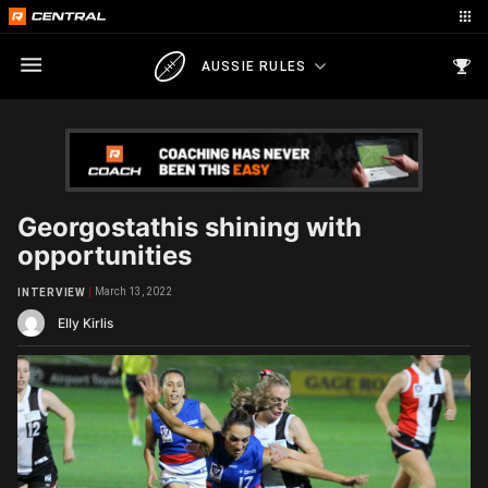
AUSSIE RULES
Georgostathis shining with
opportunities
March 13, 2022
INTERVIEW
Elly Kirlis