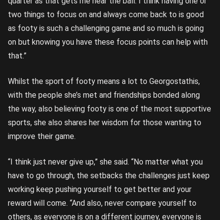
quarter as that gets me near the ball. I think having one or
two things to focus on and always come back to is good
as footy is such a challenging game and so much is going
on but knowing you have these focus points can help with
that.”
Whilst the sport of footy means a lot to Georgostathis,
with the people she’s met and friendships bonded along
the way, also believing footy is one of the most supportive
sports, she also shares her wisdom for those wanting to
improve their game.
“I think just never give up,” she said. “No matter what you
have to go through, the setbacks the challenges just keep
working keep pushing yourself to get better and your
reward will come. “And also, never compare yourself to
others, as everyone is on a different journey, everyone is