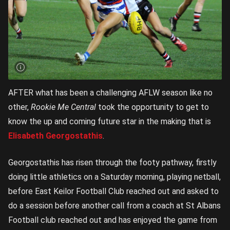
AFTER what has been a challenging AFLW season like no
other,
Rookie Me Central
took the opportunity to get to
know the up and coming future star in the making that is
Elisabeth Georgostathis
.
Georgostathis has risen through the footy pathway, firstly
doing little athletics on a Saturday morning, playing netball,
before East Keilor Football Club reached out and asked to
do a session before another call from a coach at St Albans
Football club reached out and has enjoyed the game from