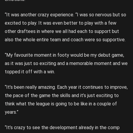
“It was another crazy experience. “I was so nervous but so
excited to play. It was even better to play with a few
other draftees in where we all had each to support but
also the whole entire team and coach were so supportive.
“My favourite moment in footy would be my debut game,
as it was just so exciting and a memorable moment and we
topped it off with a win.
“It’s been really amazing. Each year it continues to improve,
the pace of the game the skills and it’s just exciting to
think what the league is going to be like in a couple of
years.”
“It’s crazy to see the development already in the comp