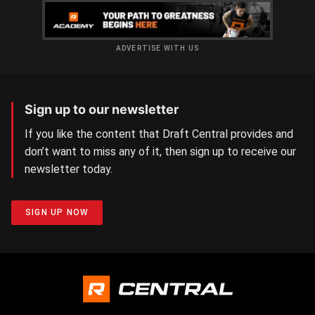
ADVERTISE WITH US
Sign up to our newsletter
If you like the content that Draft Central provides and
don’t want to miss any of it, then sign up to receive our
newsletter today.
SIGN UP NOW