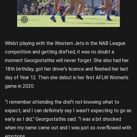
Georgostathis
kicks during
her final NAB
League Girls
year in 2019,
a season
where she
captained the
Western Jets.
Picture credit:
Rookie Me
Central
Whilst playing with the Western Jets in the NAB League
competition and getting drafted, it was no doubt a
moment Georgostathis will never forget. She also had her
18th birthday, got her driver’s licence and finished her last
day of Year 12. Then she debut in her first AFLW Women’s
game in 2020.
“I remember attending the draft not knowing what to
expect, and I can definitely say I wasn’t expecting to go as
early as I did,” Georgostathis said. “I was a bit shocked
when my name came out and I was just so overflowed with
emotions.