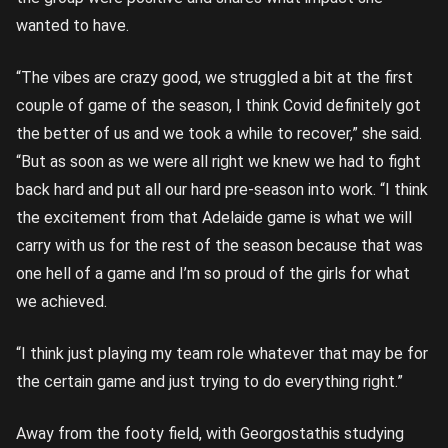
wanted to have.
“The vibes are crazy good, we struggled a bit at the first
couple of game of the season, I think Covid definitely got
the better of us and we took a while to recover,” she said.
“But as soon as we were all right we knew we had to fight
back hard and put all our hard pre-season into work. “I think
the excitement from that Adelaide game is what we will
carry with us for the rest of the season because that was
one hell of a game and I’m so proud of the girls for what
we achieved.
“I think just playing my team role whatever that may be for
the certain game and just trying to do everything right.”
Away from the footy field, with Georgostathis studying