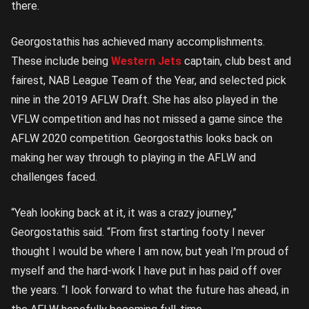
there.
Georgostathis has achieved many accomplishments.
These include being
Western Jets
captain, club best and
fairest, NAB League Team of the Year, and selected pick
nine in the 2019 AFLW Draft. She has also played in the
VFLW competition and has not missed a game since the
AFLW 2020 competition. Georgostathis looks back on
making her way through to playing in the AFLW and
challenges faced.
“Yeah looking back at it, it was a crazy journey,”
Georgostathis said. “From first starting footy I never
thought I would be where I am now, but yeah I’m proud of
myself and the hard-work I have put in has paid off over
the years. “I look forward to what the future has ahead, in