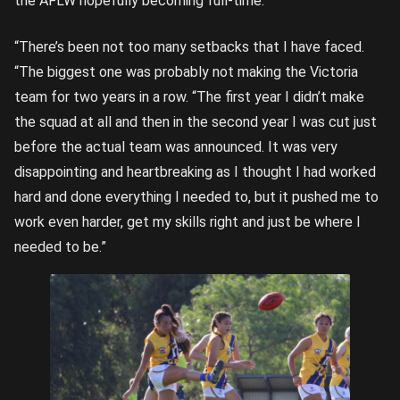
the AFLW hopefully becoming full-time.
“There’s been not too many setbacks that I have faced.
“The biggest one was probably not making the Victoria
team for two years in a row. “The first year I didn’t make
the squad at all and then in the second year I was cut just
before the actual team was announced. It was very
disappointing and heartbreaking as I thought I had worked
hard and done everything I needed to, but it pushed me to
work even harder, get my skills right and just be where I
needed to be.”
Elisabeth