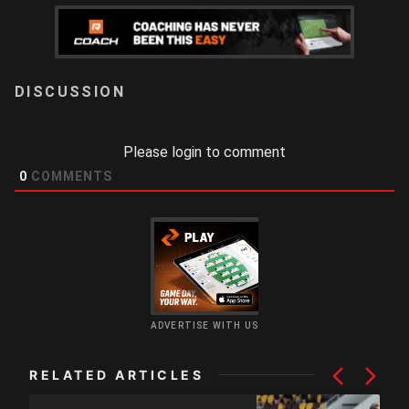
LOGIN
Please login to comment
0
COMMENTS
ADVERTISE WITH US
RELATED ARTICLES