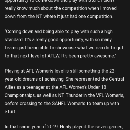
opportunity to come down and play with Sturt. I didn’t
really know much about the competition when I moved
down from the NT where it just had one competition.
“Coming down and being able to play with such a high
standard. It’s a really good opportunity, with so many
teams just being able to showcase what we can do to get
to that next level of AFLW. It’s been pretty awesome.”
Playing at AFL Women’s level is still something the 22-
year-old dreams of achieving. She represented the Central
Allies as a teenager at the AFL Women’s Under 18
Championships, as well as NT Thunder in the VFL Women’s,
before crossing to the SANFL Women’s to team up with
Sturt.
In that same year of 2019. Healy played the seven games,