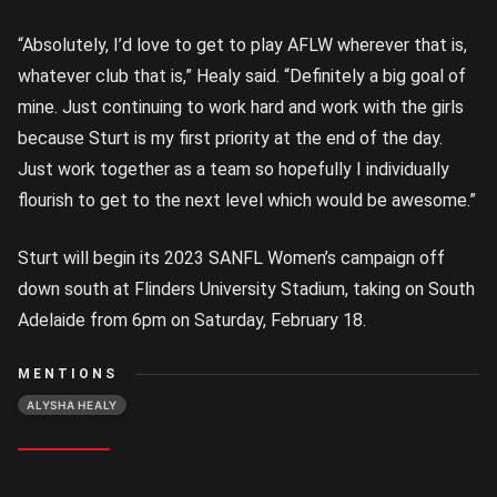
“Absolutely, I’d love to get to play AFLW wherever that is,
whatever club that is,” Healy said. “Definitely a big goal of
mine. Just continuing to work hard and work with the girls
because Sturt is my first priority at the end of the day.
Just work together as a team so hopefully I individually
flourish to get to the next level which would be awesome.”
Sturt will begin its 2023 SANFL Women’s campaign off
down south at Flinders University Stadium, taking on South
Adelaide from 6pm on Saturday, February 18.
MENTIONS
ALYSHA HEALY