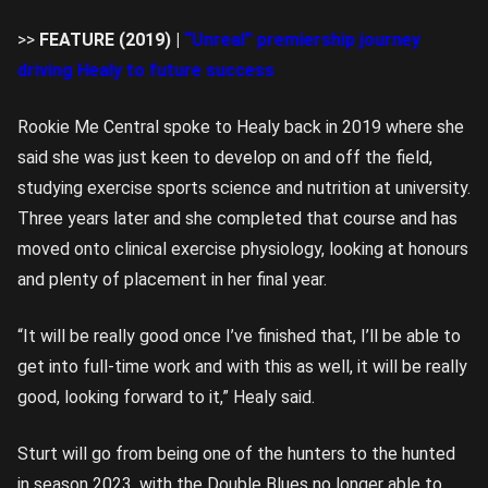
>>
FEATURE (2019) |
“Unreal” premiership journey
driving Healy to future success
Rookie Me Central spoke to Healy back in 2019 where she
said she was just keen to develop on and off the field,
studying exercise sports science and nutrition at university.
Three years later and she completed that course and has
moved onto clinical exercise physiology, looking at honours
and plenty of placement in her final year.
“It will be really good once I’ve finished that, I’ll be able to
get into full-time work and with this as well, it will be really
good, looking forward to it,” Healy said.
Sturt will go from being one of the hunters to the hunted
in season 2023, with the Double Blues no longer able to