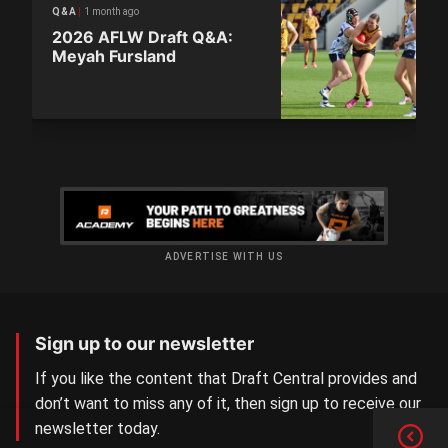
1 month ago
Q&A
2026 AFLW Draft Q&A:
Meyah Fursland
ADVERTISE WITH US
Sign up to our newsletter
If you like the content that Draft Central provides and
don’t want to miss any of it, then sign up to receive our
newsletter today.