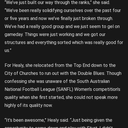
“We’ve just built our way through the ranks,” she said.
“We’ve been really solidifying ourselves over the past four
or five years and now we’ve finally just broken through.
We’ve had a really good group and we just seem to gel on
gameday. Things were just working and we got our
structures and everything sorted which was really good for
us.”
For Healy, she relocated from the Top End down to the
City of Churches to run out with the Double Blues. Though
confessing she was unaware of the South Australian
National Football League (SANFL) Women’s competition’s
quality when she first started, she could not speak more
highly of its quality now.
“It’s been awesome,” Healy said. “Just being given the