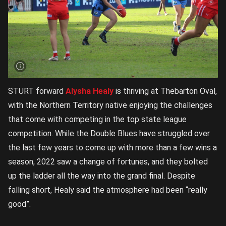
STURT forward
Alysha Healy
is thriving at Thebarton Oval,
with the Northern Territory native enjoying the challenges
that come with competing in the top state league
competition. While the Double Blues have struggled over
the last few years to come up with more than a few wins a
season, 2022 saw a change of fortunes, and they bolted
up the ladder all the way into the grand final. Despite
falling short, Healy said the atmosphere had been “really
good”.