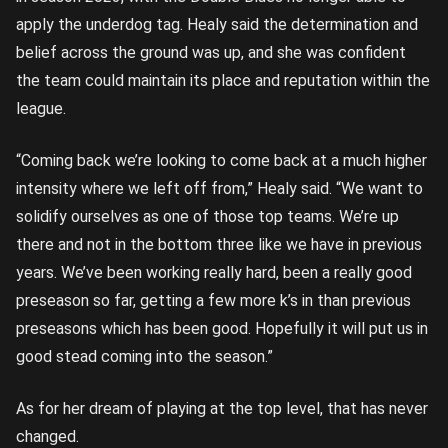
apply the underdog tag. Healy said the determination and
belief across the ground was up, and she was confident
the team could maintain its place and reputation within the
league.
“Coming back we’re looking to come back at a much higher
intensity where we left off from,” Healy said. “We want to
solidify ourselves as one of those top teams. We’re up
there and not in the bottom three like we have in previous
years. We’ve been working really hard, been a really good
preseason so far, getting a few more k’s in than previous
preseasons which has been good. Hopefully it will put us in
good stead coming into the season.”
As for her dream of playing at the top level, that has never
changed.