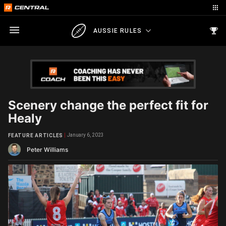
AUSSIE RULES
Scenery change the perfect fit for
Healy
January 6, 2023
FEATURE ARTICLES
Peter Williams