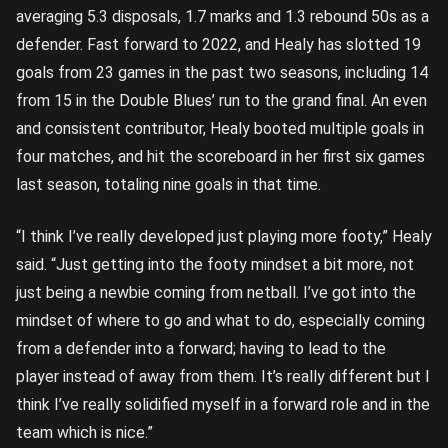
averaging 5.3 disposals, 1.7 marks and 1.3 rebound 50s as a
defender. Fast forward to 2022, and Healy has slotted 19
goals from 23 games in the past two seasons, including 14
from 15 in the Double Blues’ run to the grand final. An even
and consistent contributor, Healy booted multiple goals in
four matches, and hit the scoreboard in her first six games
last season, totaling nine goals in that time.
“I think I’ve really developed just playing more footy,” Healy
said. “Just getting into the footy mindset a bit more, not
just being a newbie coming from netball. I’ve got into the
mindset of where to go and what to do, especially coming
from a defender into a forward; having to lead to the
player instead of away from them. It’s really different but I
think I’ve really solidified myself in a forward role and in the
team which is nice.”