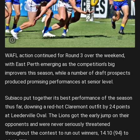
WAFL action continued for Round 3 over the weekend,
with East Perth emerging as the competition’s big
improvers this season, while a number of draft prospects
produced promising performances at senior level.
Subiaco put together its best performance of the season
thus far, downing a red-hot Claremont outfit by 24 points
at Leederville Oval. The Lions got the early jump on their
opponents and were never seriously threatened
throughout the contest to run out winners, 14.10 (94) to