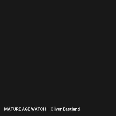
MATURE AGE WATCH – Oliver Eastland