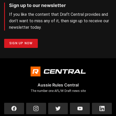
Sign up to our newsletter
If you like the content that Draft Central provides and
don’t want to miss any of it, then sign up to receive our
newsletter today.
SIGN UP NOW
Aussie Rules Central
The number one AFL/W Draft news site