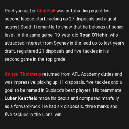
Peel youngster
Clay Hall
was outstanding in just his
second league start, racking up 27 disposals and a goal
against South Fremantle to show that he belongs at senior
level. In the same game, 19-year-old
Roan O’Hehir,
who
attracted interest from Sydney in the lead up to last year’s
draft, registered 21 disposals and five tackles in his
second game in the top grade.
Koltyn Tholstrup
returned from AFL Academy duties and
was impressive, picking up 11 disposals, five tackles and a
goal to be named in Subiaco’s best players. His teammate
Luker Kentfield
made his debut and competed manfully
as a forward-ruck. He had six disposals, three marks and
five tackles in the Lions’ win.