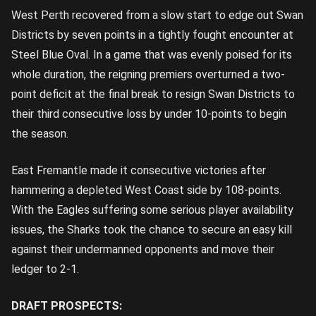
West Perth recovered from a slow start to edge out Swan
Districts by seven points in a tightly fought encounter at
Steel Blue Oval. In a game that was evenly poised for its
whole duration, the reigning premiers overturned a two-
point deficit at the final break to resign Swan Districts to
their third consecutive loss by under 10-points to begin
the season.
East Fremantle made it consecutive victories after
hammering a depleted West Coast side by 108-points.
With the Eagles suffering some serious player availability
issues, the Sharks took the chance to secure an easy kill
against their undermanned opponents and move their
ledger to 2-1.
DRAFT PROSPECTS: