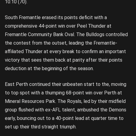
10.10 (70).
South Fremantle erased its points deficit with a
comprehensive 44-point win over Peel Thunder at
Fremantle Community Bank Oval. The Bulldogs controlled
the contest from the outset, leading the Fremantle-
affiliated Thunder at every break to confirm an important
victory that sees them back at parity after their points
deduction at the beginning of the season.
East Perth continued their unbeaten start to the, moving
to top spot with a thumping 68-point win over Perth at
Mineral Resources Park. The Royals, led by their midfield
group flushed with ex-AFL talent, ambushed the Demons
early, bouncing out to a 40-point lead at quarter time to
set up their third straight triumph.