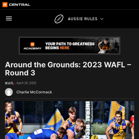
AUSSIE RULES
Around the Grounds: 2023 WAFL –
Round 3
April 24, 2023
WAFL
Charlie McCormack