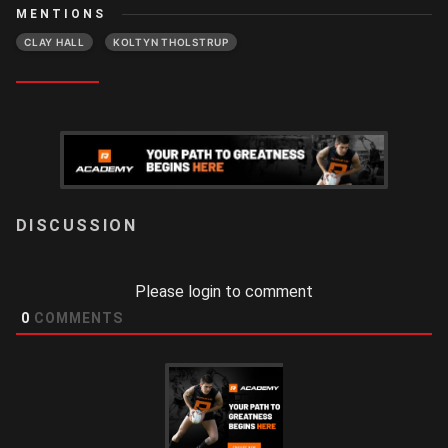
MENTIONS
CLAY HALL
KOLTYN THOLSTRUP
LOGIN
Please login to comment
0
COMMENTS