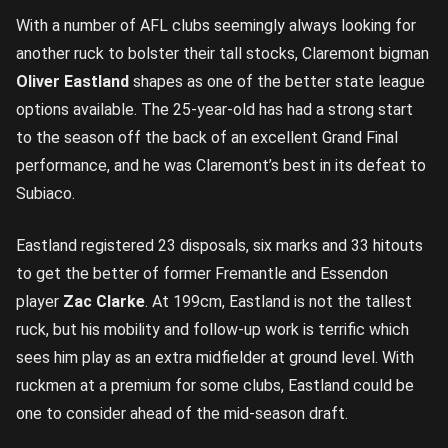
With a number of AFL clubs seemingly always looking for
another ruck to bolster their tall stocks, Claremont bigman
Oliver Eastland
shapes as one of the better state league
options available. The 25-year-old has had a strong start
to the season off the back of an excellent Grand Final
performance, and he was Claremont’s best in its defeat to
Subiaco.
Eastland registered 23 disposals, six marks and 33 hitouts
to get the better of former Fremantle and Essendon
player
Zac Clarke
. At 199cm, Eastland is not the tallest
ruck, but his mobility and follow-up work is terrific which
sees him play as an extra midfielder at ground level. With
ruckmen at a premium for some clubs, Eastland could be
one to consider ahead of the mid-season draft.