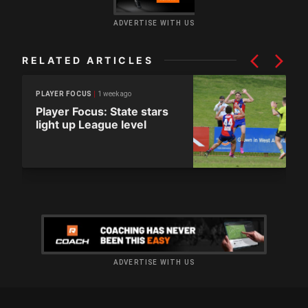
ADVERTISE WITH US
RELATED ARTICLES
1 week ago
PLAYER FOCUS
Player Focus: State stars
light up League level
ADVERTISE WITH US