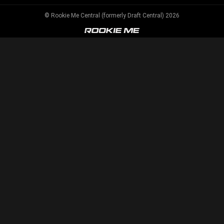
© Rookie Me Central (formerly Draft Central) 2026