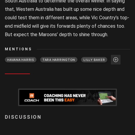
South Australia to determine the overall winner. In saying
that, Western Australia has built up some nice depth and
could test them in different areas, while Vic Country’s top-
end midfield will give its forwards plenty of chances too.
But expect the Maroons’ depth to shine through.
MENTIONS
HAVANA HARRIS
TARA HARRINGTON
LILLY BAKER
LOGIN