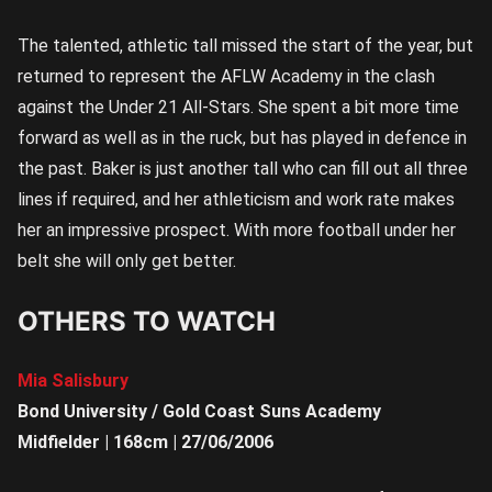
The talented, athletic tall missed the start of the year, but
returned to represent the AFLW Academy in the clash
against the Under 21 All-Stars. She spent a bit more time
forward as well as in the ruck, but has played in defence in
the past. Baker is just another tall who can fill out all three
lines if required, and her athleticism and work rate makes
her an impressive prospect. With more football under her
belt she will only get better.
OTHERS TO WATCH
Mia Salisbury
Bond University / Gold Coast Suns Academy
Midfielder | 168cm | 27/06/2006