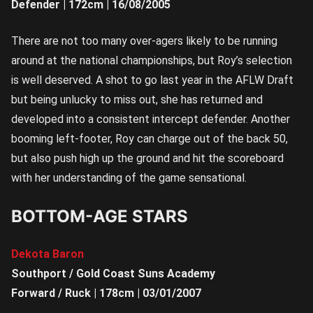
Defender | 172cm | 16/08/2005
There are not too many over-agers likely to be running
around at the national championships, but Roy’s selection
is well deserved. A shot to go last year in the AFLW Draft
but being unlucky to miss out, she has returned and
developed into a consistent intercept defender. Another
booming left-footer, Roy can charge out of the back 50,
but also push high up the ground and hit the scoreboard
with her understanding of the game sensational.
BOTTOM-AGE STARS
Dekota Baron
Southport / Gold Coast Suns Academy
Forward / Ruck | 178cm | 03/01/2007