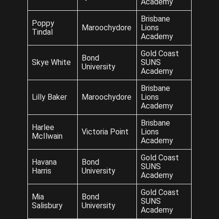
Academy
Brisbane
Poppy
Maroochydore
Lions
Tindal
Academy
Gold Coast
Bond
Skye White
SUNS
University
Academy
Brisbane
Lilly Baker
Maroochydore
Lions
Academy
Brisbane
Harlee
Victoria Point
Lions
McIlwain
Academy
Gold Coast
Havana
Bond
SUNS
Harris
University
Academy
Gold Coast
Mia
Bond
SUNS
Salisbury
University
Academy