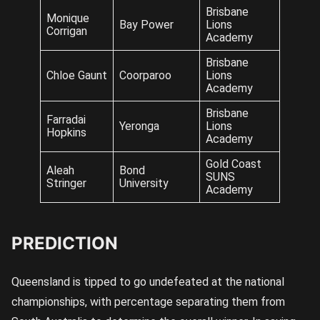
Brisbane
Monique
Bay Power
Lions
Corrigan
Academy
Brisbane
Chloe Gaunt
Coorparoo
Lions
Academy
Brisbane
Farradai
Yeronga
Lions
Hopkins
Academy
Gold Coast
Aleah
Bond
SUNS
Stringer
University
Academy
PREDICTION
Queensland is tipped to go undefeated at the national
championships, with percentage separating them from