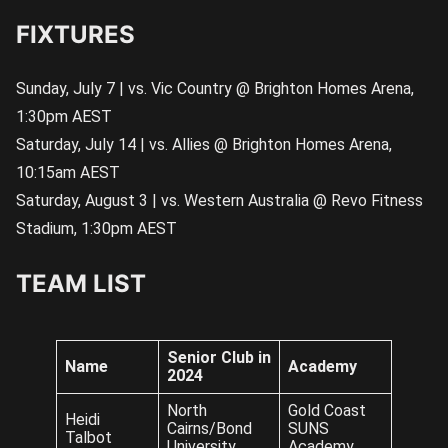
FIXTURES
Sunday, July 7 | vs. Vic Country @ Brighton Homes Arena,
1:30pm AEST
Saturday, July 14 | vs. Allies @ Brighton Homes Arena,
10:15am AEST
Saturday, August 3 | vs. Western Australia @ Revo Fitness
Stadium, 1:30pm AEST
TEAM LIST
Senior Club in
Name
Academy
2024
North
Gold Coast
Heidi
Cairns/Bond
SUNS
Talbot
University
Academy