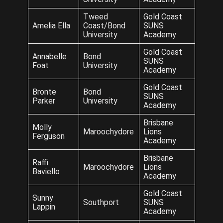
Tweed
Gold Coast
Amelia Ella
Coast/Bond
SUNS
University
Academy
Gold Coast
Annabelle
Bond
SUNS
Foat
University
Academy
Gold Coast
Bronte
Bond
SUNS
Parker
University
Academy
Brisbane
Molly
Maroochydore
Lions
Ferguson
Academy
Brisbane
Raffi
Maroochydore
Lions
Baviello
Academy
Gold Coast
Sunny
Southport
SUNS
Lappin
Academy