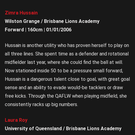
Zimra Hussain
Wilston Grange / Brisbane Lions Academy
Forward | 160cm | 01/01/2006
Hussain is another utility who has proven herself to play on
all three lines. She spent time as a defender and rotational
midfielder last year, where she could find the ball at will.
Now stationed inside 50 to be a pressure small forward,
Hussain is a dangerous talent close to goal, with great goal
sense and an ability to evade would-be tacklers or draw
free kicks. Through the QAFLW when playing midfield, she
consistently racks up big numbers.
Laura Roy
University of Queensland / Brisbane Lions Academy