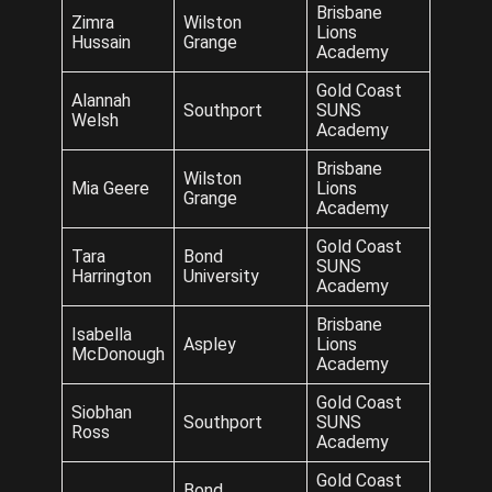
Brisbane
Zimra
Wilston
Lions
Hussain
Grange
Academy
Gold Coast
Alannah
Southport
SUNS
Welsh
Academy
Brisbane
Wilston
Mia Geere
Lions
Grange
Academy
Gold Coast
Tara
Bond
SUNS
Harrington
University
Academy
Brisbane
Isabella
Aspley
Lions
McDonough
Academy
Gold Coast
Siobhan
Southport
SUNS
Ross
Academy
Gold Coast
Bond