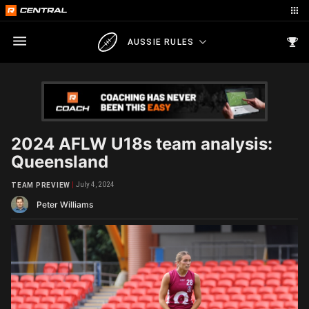
AUSSIE RULES
2024 AFLW U18s team analysis:
Queensland
July 4, 2024
TEAM PREVIEW
Peter Williams