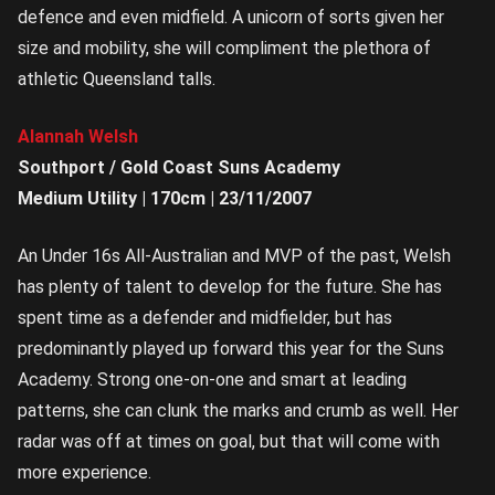
defence and even midfield. A unicorn of sorts given her
size and mobility, she will compliment the plethora of
athletic Queensland talls.
Alannah Welsh
Southport / Gold Coast Suns Academy
Medium Utility | 170cm | 23/11/2007
An Under 16s All-Australian and MVP of the past, Welsh
has plenty of talent to develop for the future. She has
spent time as a defender and midfielder, but has
predominantly played up forward this year for the Suns
Academy. Strong one-on-one and smart at leading
patterns, she can clunk the marks and crumb as well. Her
radar was off at times on goal, but that will come with
more experience.