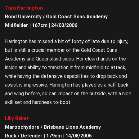
Tara Harrington
Bond University / Gold Coast Suns Academy
Midfielder | 167cm | 24/03/2006
Harrington has missed a bit of footy of late due to injury,
but is still a crucial member of the Gold Coast Suns
Academy and Queensland sides. Her clean hands on the
inside and ability to transition it from midfield to attack,
while having the defensive capabilities to drop back and
assist is impressive. Harrington has played as a half-back
and wing before, so can impact on the outside, with a nice
skill set and hardness to-boot.
Lilly Baker
Maroochydore / Brisbane Lions Academy
Ruck / Defender | 179cm | 14/08/2006