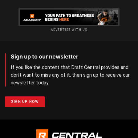
ADVERTISE WITH US
Sign up to our newsletter
If you like the content that Draft Central provides and
don’t want to miss any of it, then sign up to receive our
newsletter today.
SIGN UP NOW