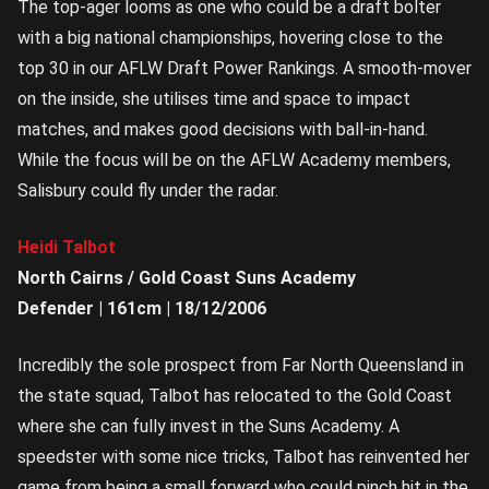
The top-ager looms as one who could be a draft bolter
with a big national championships, hovering close to the
top 30 in our AFLW Draft Power Rankings. A smooth-mover
on the inside, she utilises time and space to impact
matches, and makes good decisions with ball-in-hand.
While the focus will be on the AFLW Academy members,
Salisbury could fly under the radar.
Heidi Talbot
North Cairns / Gold Coast Suns Academy
Defender | 161cm | 18/12/2006
Incredibly the sole prospect from Far North Queensland in
the state squad, Talbot has relocated to the Gold Coast
where she can fully invest in the Suns Academy. A
speedster with some nice tricks, Talbot has reinvented her
game from being a small forward who could pinch hit in the