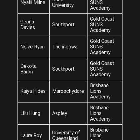
Nyalli Milne
SUNS
University
Academy
Gold Coast
Georja
Southport
SUNS
Davies
Academy
Gold Coast
Neive Ryan
Thuringowa
SUNS
Academy
Gold Coast
Dekota
Southport
SUNS
Baron
Academy
Brisbane
Kaiya Hides
Maroochydore
Lions
Academy
Brisbane
Lilu Hung
Aspley
Lions
Academy
Brisbane
University of
Laura Roy
Lions
Queensland