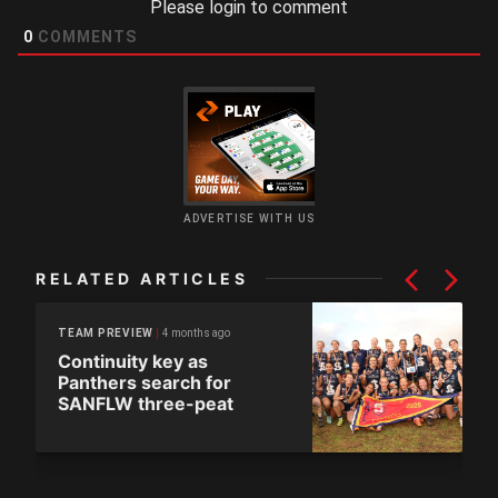
Please login to comment
0
COMMENTS
ADVERTISE WITH US
RELATED ARTICLES
4 months ago
TEAM PREVIEW
Continuity key as
Panthers search for
SANFLW three-peat