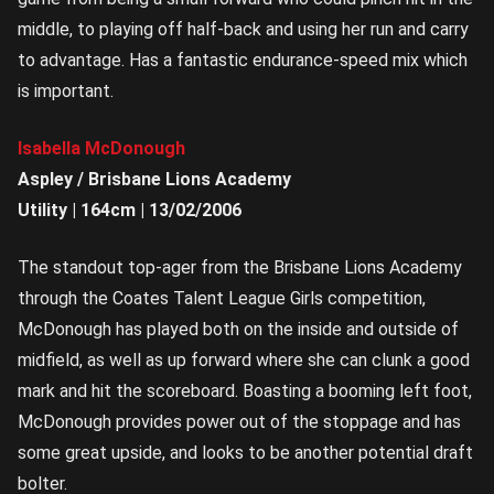
middle, to playing off half-back and using her run and carry
to advantage. Has a fantastic endurance-speed mix which
is important.
Isabella McDonough
Aspley / Brisbane Lions Academy
Utility | 164cm | 13/02/2006
The standout top-ager from the Brisbane Lions Academy
through the Coates Talent League Girls competition,
McDonough has played both on the inside and outside of
midfield, as well as up forward where she can clunk a good
mark and hit the scoreboard. Boasting a booming left foot,
McDonough provides power out of the stoppage and has
some great upside, and looks to be another potential draft
bolter.