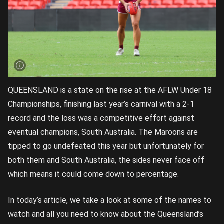
QUEENSLAND is a state on the rise at the AFLW Under 18
Championships, finishing last year’s carnival with a 2-1
record and the loss was a competitive effort against
eventual champions, South Australia. The Maroons are
tipped to go undefeated this year but unfortunately for
both them and South Australia, the sides never face off
which means it could come down to percentage.
In today’s article, we take a look at some of the names to
watch and all you need to know about the Queensland’s