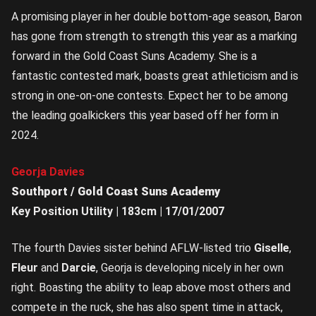
A promising player in her double bottom-age season, Baron
has gone from strength to strength this year as a marking
forward in the Gold Coast Suns Academy. She is a
fantastic contested mark, boasts great athleticism and is
strong in one-on-one contests. Expect her to be among
the leading goalkickers this year based off her form in
2024.
Georja Davies
Southport / Gold Coast Suns Academy
Key Position Utility | 183cm | 17/01/2007
The fourth Davies sister behind AFLW-listed trio
Giselle
,
Fleur
and
Darcie
, Georja is developing nicely in her own
right. Boasting the ability to leap above most others and
compete in the ruck, she has also spent time in attack,