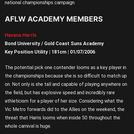
national championships campaign.
AFLW ACADEMY MEMBERS
Havana Harris
Bond University / Gold Coast Suns Academy
Key Position Utility | 181cm | 01/07/2006
The potential pick one contender looms as a key player in
the championships because she is so difficult to match up
on. Not only is she tall and capable of playing anywhere on
the field, but has explosive speed and incredibly rare
athleticism for a player of her size. Considering what the
Vic Metro forwards did to the Allies on the weekend, the
threat that Harris looms when inside 50 throughout the
whole carnival is huge.