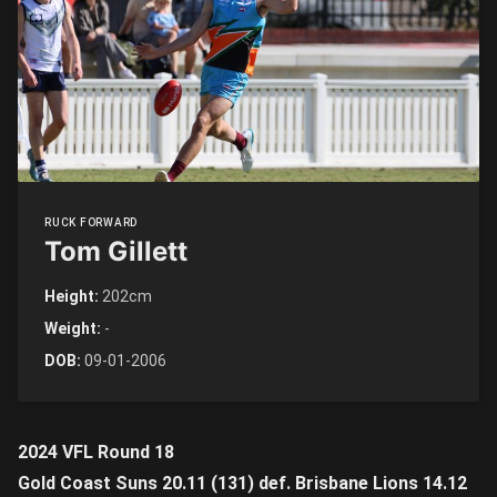
RUCK FORWARD
Tom Gillett
Height:
202cm
Weight:
-
DOB:
09-01-2006
2024 VFL Round 18
Gold Coast Suns 20.11 (131) def. Brisbane Lions 14.12