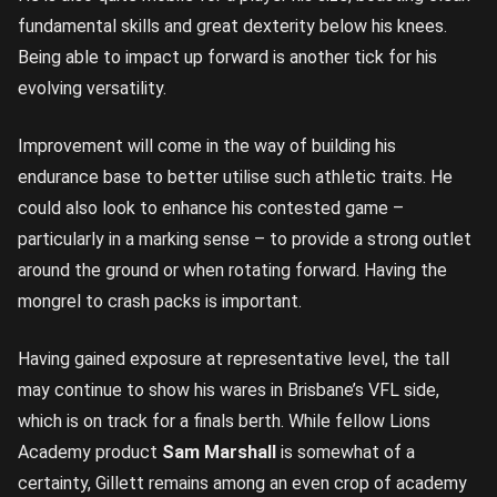
fundamental skills and great dexterity below his knees.
Being able to impact up forward is another tick for his
evolving versatility.
Improvement will come in the way of building his
endurance base to better utilise such athletic traits. He
could also look to enhance his contested game –
particularly in a marking sense – to provide a strong outlet
around the ground or when rotating forward. Having the
mongrel to crash packs is important.
Having gained exposure at representative level, the tall
may continue to show his wares in Brisbane’s VFL side,
which is on track for a finals berth. While fellow Lions
Academy product
Sam Marshall
is somewhat of a
certainty, Gillett remains among an even crop of academy