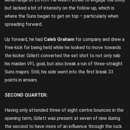
but lacked a bit of intensity on the follow-up, which is
where the Suns began to get on top – particularly when
spreading forward.
Up forward, he had
Caleb Graham
for company and drew a
free kick for being held while he looked to move towards
the kicker. Gillett converted the set shot to not only nab
his maiden VFL goal, but also break a run of three-straight
Suns majors. Still, his side went into the first break 33
points in arrears.
SECOND QUARTER:
Having only attended three of eight centre bounces in the
opening term, Gillett was present at seven of nine during
the second to have more of an influence through the ruck.