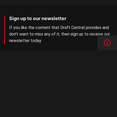
Sign up to our newsletter
If you like the content that Draft Central provides and
don’t want to miss any of it, then sign up to receive our
newsletter today.
SIGN UP NOW
Aussie Rules Central
The number one AFL/W Draft news site