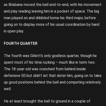
as Brisbane moved the ball end-to-end, with his movement
and play reading leaving him in a pocket of space. The big
man played on and dribbled home his third major, before
going on to display more of his usual coordination by hand
in open play.
FOURTH QUARTER
The fourth was Gillett’s only goalless quarter, though he
spent most of his time rucking – much like in term two.
The 18-year-old was crunched from behind inside
defensive 50 but didn’t let that deter him, going on to take
up good positions behind the ball and competing relatively
well.
He at least brought the ball to ground in a couple of