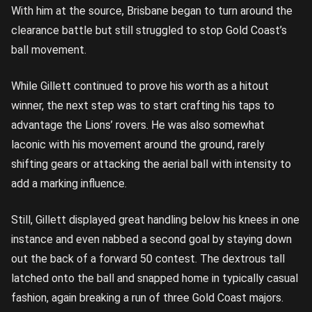
With him at the source, Brisbane began to turn around the
clearance battle but still struggled to stop Gold Coast’s
ball movement.
While Gillett continued to prove his worth as a hitout
winner, the next step was to start crafting his taps to
advantage the Lions’ rovers. He was also somewhat
laconic with his movement around the ground, rarely
shifting gears or attacking the aerial ball with intensity to
add a marking influence.
Still, Gillett displayed great handling below his knees in one
instance and even nabbed a second goal by staying down
out the back of a forward 50 contest. The dextrous tall
latched onto the ball and snapped home in typically casual
fashion, again breaking a run of three Gold Coast majors.