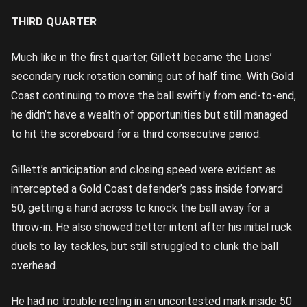
THIRD QUARTER
Much like in the first quarter, Gillett became the Lions’
secondary ruck rotation coming out of half time. With Gold
Coast continuing to move the ball swiftly from end-to-end,
he didn’t have a wealth of opportunities but still managed
to hit the scoreboard for a third consecutive period.
Gillett’s anticipation and closing speed were evident as
intercepted a Gold Coast defender’s pass inside forward
50, getting a hand across to knock the ball away for a
throw-in. He also showed better intent after his initial ruck
duels to lay tackles, but still struggled to clunk the ball
overhead.
He had no trouble reeling in an uncontested mark inside 50