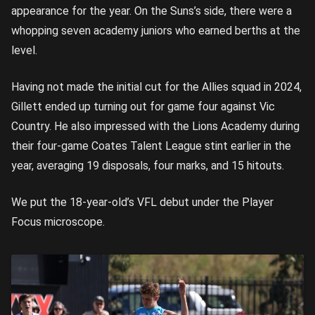
appearance for the year. On the Suns’s side, there were a
whopping seven academy juniors who earned berths at the
level.
Having not made the initial cut for the Allies squad in 2024,
Gillett ended up turning out for game four against Vic
Country. He also impressed with the Lions Academy during
their four-game Coates Talent League stint earlier in the
year, averaging 19 disposals, four marks, and 15 hitouts.
We put the 18-year-old’s VFL debut under the Player
Focus microscope.