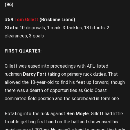
(96)
#59
Tom Gillett
(Brisbane Lions)
Stats:
10 disposals, 1 mark, 3 tackles, 18 hitouts, 2
clearances, 3 goals
FIRST QUARTER:
Gillett was eased into proceedings with AFL-listed
ruckman
Darcy Fort
taking on primary ruck duties. That
allowed the 18-year-old to find his feet up forward, though
there was a dearth of opportunities as Gold Coast
dominated field position and the scoreboard in term one.
Rotating into the ruck against
Ben Moyle
, Gillett had little
trouble getting first hand on the ball and showcased his
aerial range at 201cm. He wasn’t afraid to engage the body