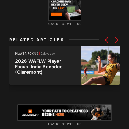
ADVERTISE WITH US
RELATED ARTICLES
2 days ago
PLAYER FOCUS
2026 WAFLW Player
Focus: India Bonadeo
(Claremont)
ADVERTISE WITH US