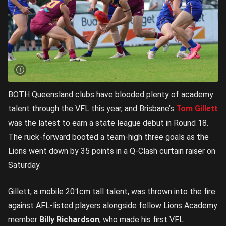
BOTH Queensland clubs have blooded plenty of academy
talent through the VFL this year, and Brisbane’s
Tom Gillett
was the latest to earn a state league debut in Round 18.
The ruck-forward booted a team-high three goals as the
Lions went down by 35 points in a Q-Clash curtain raiser on
Saturday.
Gillett, a mobile 201cm tall talent, was thrown into the fire
against AFL-listed players alongside fellow Lions Academy
member
Billy Richardson
, who made his first VFL