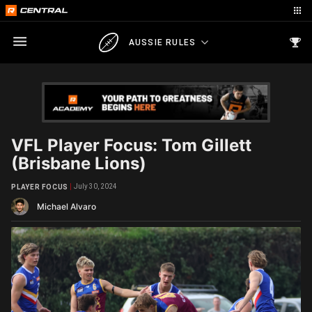
AUSSIE RULES
VFL Player Focus: Tom Gillett
(Brisbane Lions)
July 30, 2024
PLAYER FOCUS
Michael Alvaro