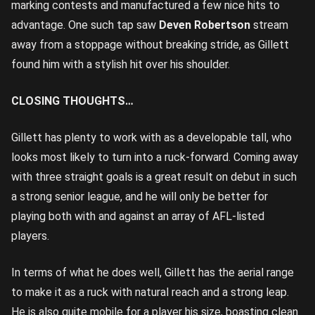
marking contests and manufactured a few nice hits to
advantage. One such tap saw
Deven Robertson
stream
away from a stoppage without breaking stride, as Gillett
found him with a stylish hit over his shoulder.
CLOSING THOUGHTS…
Gillett has plenty to work with as a developable tall, who
looks most likely to turn into a ruck-forward. Coming away
with three straight goals is a great result on debut in such
a strong senior league, and he will only be better for
playing both with and against an array of AFL-listed
players.
In terms of what he does well, Gillett has the aerial range
to make it as a ruck with natural reach and a strong leap.
He is also quite mobile for a player his size, boasting clean