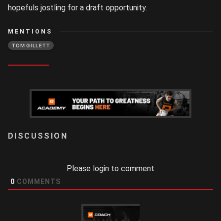
hopefuls jostling for a draft opportunity.
MENTIONS
TOM GILLETT
LOGIN
Please login to comment
0
COMMENTS