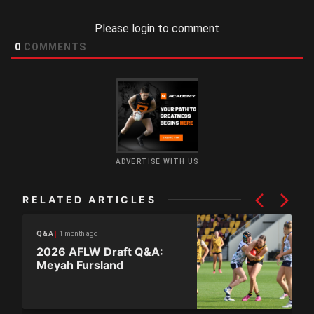
Please login to comment
0
COMMENTS
ADVERTISE WITH US
RELATED ARTICLES
1 month ago
Q&A
2026 AFLW Draft Q&A:
Meyah Fursland