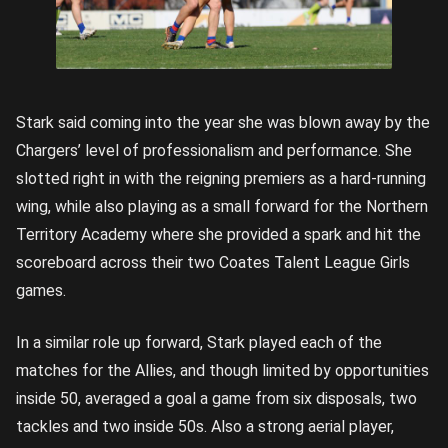
Stark said coming into the year she was blown away by the
Chargers’ level of professionalism and performance. She
slotted right in with the reigning premiers as a hard-running
wing, while also playing as a small forward for the Northern
Territory Academy where she provided a spark and hit the
scoreboard across their two Coates Talent League Girls
games.
In a similar role up forward, Stark played each of the
matches for the Allies, and though limited by opportunities
inside 50, averaged a goal a game from six disposals, two
tackles and two inside 50s. Also a strong aerial player,