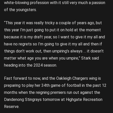
white-blowing profession with it still very much a passion
of the youngsters.
“This year it was really tricky a couple of years ago, but
this year I’m just going to put it on hold at the moment
because it is my draft year, so I want to give it my all and
have no regrets so I’m going to give it my all and then if
things don’t work out, then umpiring’s always … it doesn’t
matter what age you are when you umpire,” Stark said
heading into the 2024 season.
Fast forward to now, and the Oakleigh Chargers wing is
preparing to play her 34th game of football in the past 12
months when the reigning premiers run out against the
Dandenong Stingrays tomorrow at Highgate Recreation
Reserve.