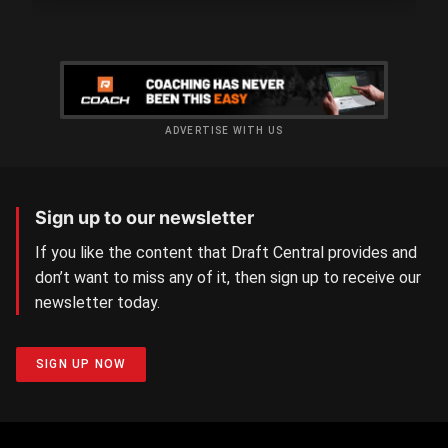
ADVERTISE WITH US
Sign up to our newsletter
If you like the content that Draft Central provides and
don’t want to miss any of it, then sign up to receive our
newsletter today.
SIGN UP NOW