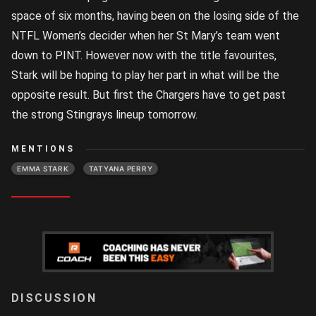
space of six months, having been on the losing side of the
NTFL Women’s decider when her St Mary’s team went
down to PINT. However now with the title favourites,
Stark will be hoping to play her part in what will be the
opposite result. But first the Chargers have to get past
the strong Stingrays lineup tomorrow.
MENTIONS
EMMA STARK
TATYANA PERRY
LOGIN