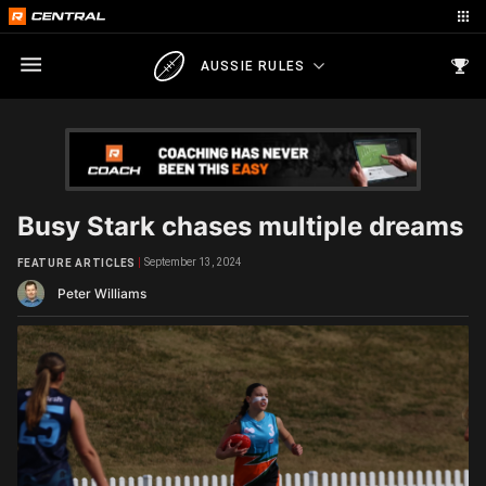
AUSSIE RULES
Busy Stark chases multiple dreams
September 13, 2024
FEATURE ARTICLES
Peter Williams