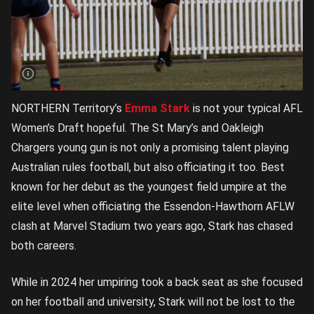
NORTHERN Territory’s
Emma Stark
is not your typical AFL
Women’s Draft hopeful. The St Mary’s and Oakleigh
Chargers young gun is not only a promising talent playing
Australian rules football, but also officiating it too. Best
known for her debut as the youngest field umpire at the
elite level when officiating the Essendon-Hawthorn AFLW
clash at Marvel Stadium two years ago, Stark has chased
both careers.
While in 2024 her umpiring took a back seat as she focused
on her football and university, Stark will not be lost to the