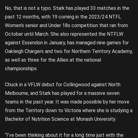
No, that is not a typo. Stark has played 33 matches in the
past 12 months, with 19 coming in the 2023/24 NTFL
Women’s senior and Under 18s competition that ran from
October until March. She also represented the NTFLW
against Essendon in January, has managed nine games for
Oakleigh Chargers and two for Northern Territory Academy,
as well as three for the Allies at the national
championships.
Chuck in a VFLW debut for Collingwood against North
Melbourne, and Stark has played for a massive seven
teams in the past year. It was made possible by her move
from the Territory down to Victoria where she is studying a
Bachelor of Nutrition Science at Monash University.
“I’ve been thinking about it for a long time just with the