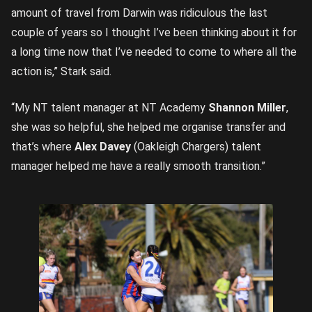
amount of travel from Darwin was ridiculous the last
couple of years so I thought I’ve been thinking about it for
a long time now that I’ve needed to come to where all the
action is,” Stark said.
“My NT talent manager at NT Academy
Shannon Miller
,
she was so helpful, she helped me organise transfer and
that’s where
Alex Davey
(Oakleigh Chargers) talent
manager helped me have a really smooth transition.”