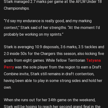
Stark managed 2.7 marks per game at the AFLW Under 18
Championships.
“I’d say my endurance is really good, and my marking
contest,” Stark said of her strengths. “At the moment I’d
probably be working on my sprints.”
Stark is averaging 10.9 disposals, 3.6 marks, 3.5 tackles and
2.0 inside 50s for the Chargers this season, also kicking five
goals from eight games. While fellow Territorian
Tatyana
Perry
was the sole player from the region to earn a Draft
Combine invite, Stark still remains in draft contention,
having been able to play in some strong sides and hold her
own.
When she runs out for her 34th game on the weekend,
Stark will be hoping to reach her second grand final in the